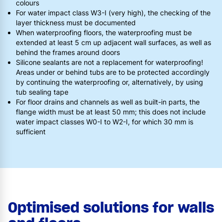
colours
For water impact class W3-I (very high), the checking of the
layer thickness must be documented
When waterproofing floors, the waterproofing must be
extended at least 5 cm up adjacent wall surfaces, as well as
behind the frames around doors
Silicone sealants are not a replacement for waterproofing!
Areas under or behind tubs are to be protected accordingly
by continuing the waterproofing or, alternatively, by using
tub sealing tape
For floor drains and channels as well as built-in parts, the
flange width must be at least 50 mm; this does not include
water impact classes W0-I to W2-I, for which 30 mm is
sufficient
Optimised solutions for walls