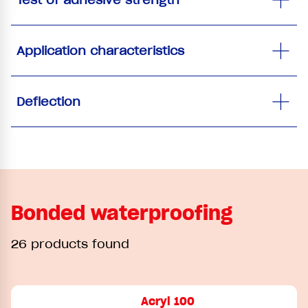
Application characteristics
Deflection
Bonded waterproofing
26 products found
Acryl 100