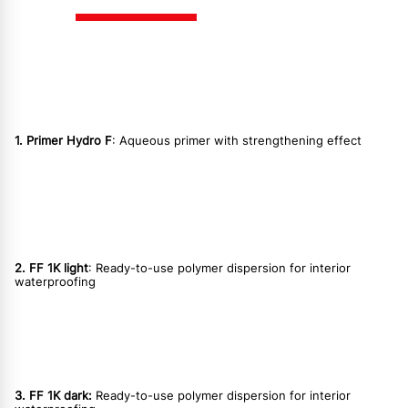
1. Primer Hydro F
: Aqueous primer with strengthening effect
2. FF 1K light
: Ready-to-use polymer dispersion for interior
waterproofing
3. FF 1K dark:
Ready-to-use polymer dispersion for interior