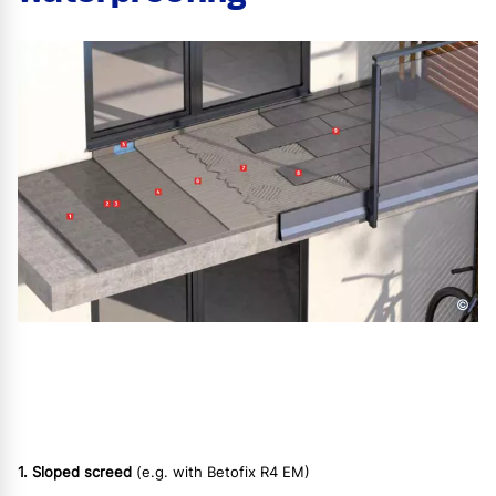
©
1. Sloped screed
(e.g. with Betofix R4 EM)