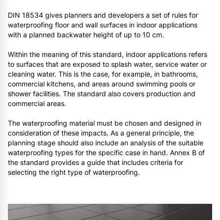
DIN 18534 gives planners and developers a set of rules for
waterproofing floor and wall surfaces in indoor applications
with a planned backwater height of up to 10 cm.
Within the meaning of this standard, indoor applications refers
to surfaces that are exposed to splash water, service water or
cleaning water. This is the case, for example, in bathrooms,
commercial kitchens, and areas around swimming pools or
shower facilities. The standard also covers production and
commercial areas.
The waterproofing material must be chosen and designed in
consideration of these impacts. As a general principle, the
planning stage should also include an analysis of the suitable
waterproofing types for the specific case in hand. Annex B of
the standard provides a guide that includes criteria for
selecting the right type of waterproofing.