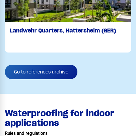
Landwehr Quarters, Hattersheim (GER)
Go to references archive
Waterproofing for indoor
applications
Rules and regulations