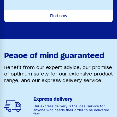
Find now
Peace of mind guaranteed
Benefit from our expert advice, our promise
of optimum safety for our extensive product
range, and our express delivery service.
Express delivery
Our express delivery is the ideal service for
anyone who needs their order to be delivered
fast.