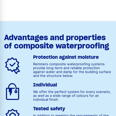
Advantages and properties
of composite waterproofing
Protection against moisture
Remmers composite waterproofing systems
provide long-term and reliable protection
against water and damp for the building surface
and the structure below.
Individual
We offer the perfect system for every scenario,
as well as a wide range of colours for an
individual finish.
Tested safety
In addition to meeting the requirements of the