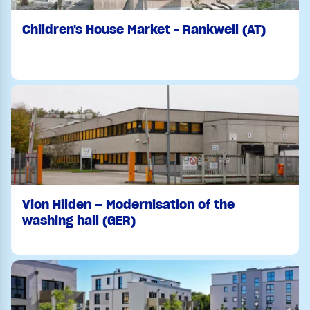
Children's House Market - Rankweil (AT)
Vion Hilden – Modernisation of the
washing hall (GER)