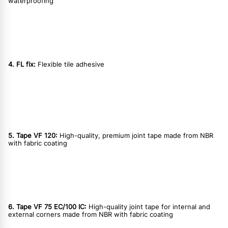
waterproofing
4. FL fix:
Flexible tile adhesive
5. Tape VF 120:
High-quality, premium joint tape made from NBR
with fabric coating
6. Tape VF 75 EC/100 IC:
High-quality joint tape for internal and
external corners made from NBR with fabric coating