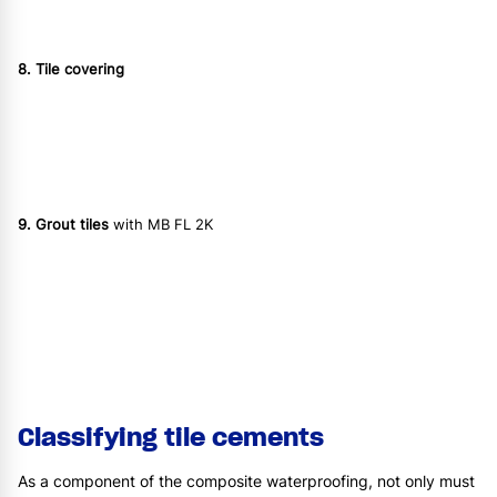
8. Tile covering
9. Grout tiles
with MB FL 2K
Classifying tile cements
As a component of the composite waterproofing, not only must