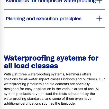
Standards for composite waterproofing
Planning and execution principles
Waterproofing systems for
all load classes
With just three waterproofing systems, Remmers offers
solutions for all water impact classes indoors and outdoors. Our
waterproofing products and tile cements are specially
designed for easy application in the various areas of use. All
system products have passed the tests stipulated by the
waterproofing standards, and some of them even have
additional certifications such as the Emicode.