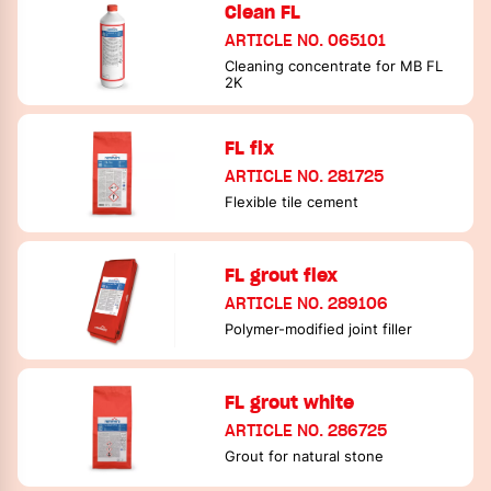
Clean FL
ARTICLE NO. 065101
Cleaning concentrate for MB FL
2K
FL fix
ARTICLE NO. 281725
Flexible tile cement
FL grout flex
ARTICLE NO. 289106
Polymer-modified joint filler
FL grout white
ARTICLE NO. 286725
Grout for natural stone