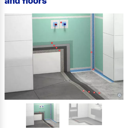
and floors
©