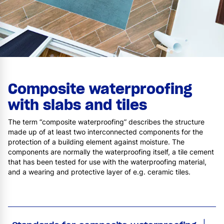
Composite waterproofing
with slabs and tiles
The term “composite waterproofing” describes the structure
made up of at least two interconnected components for the
protection of a building element against moisture. The
components are normally the waterproofing itself, a tile cement
that has been tested for use with the waterproofing material,
and a wearing and protective layer of e.g. ceramic tiles.