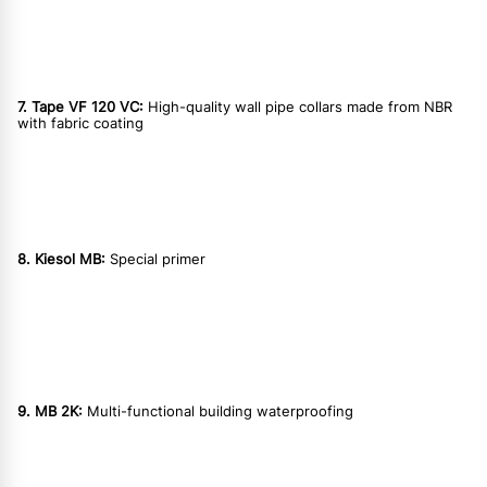
7. Tape VF 120 VC:
High-quality wall pipe collars made from NBR
with fabric coating
8. Kiesol MB:
Special primer
9. MB 2K:
Multi-functional building waterproofing