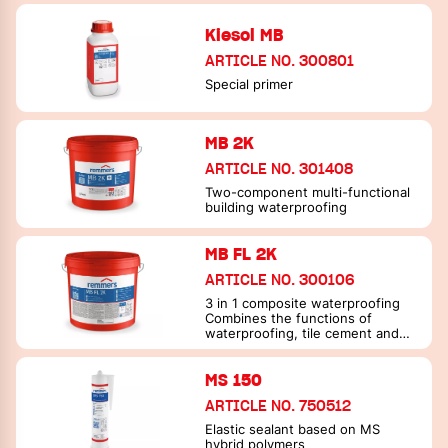
Kiesol MB
ARTICLE NO. 300801
Special primer
MB 2K
ARTICLE NO. 301408
Two-component multi-functional
building waterproofing
MB FL 2K
ARTICLE NO. 300106
3 in 1 composite waterproofing
Combines the functions of
waterproofing, tile cement and
joint filler in one material
MS 150
ARTICLE NO. 750512
Elastic sealant based on MS
hybrid polymers