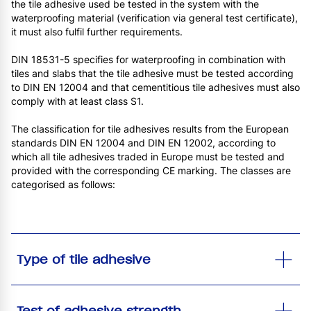
the tile adhesive used be tested in the system with the
waterproofing material (verification via general test certificate),
it must also fulfil further requirements.
DIN 18531-5 specifies for waterproofing in combination with
tiles and slabs that the tile adhesive must be tested according
to DIN EN 12004 and that cementitious tile adhesives must also
comply with at least class S1.
The classification for tile adhesives results from the European
standards DIN EN 12004 and DIN EN 12002, according to
which all tile adhesives traded in Europe must be tested and
provided with the corresponding CE marking. The classes are
categorised as follows:
Type of tile adhesive
Test of adhesive strength