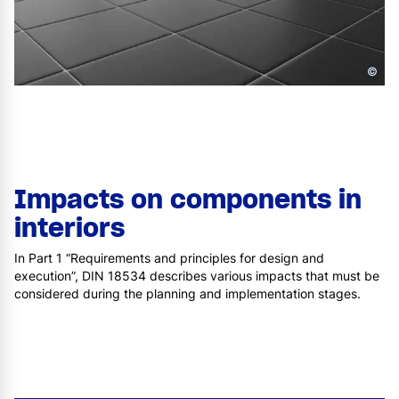
©
Impacts on components in
interiors
In Part 1 “Requirements and principles for design and
execution”, DIN 18534 describes various impacts that must be
considered during the planning and implementation stages.