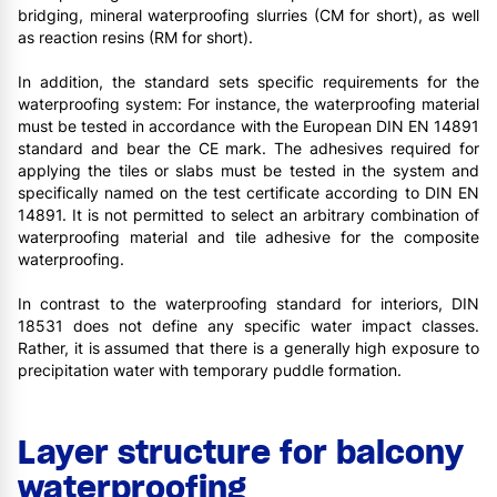
bridging, mineral waterproofing slurries (CM for short), as well
as reaction resins (RM for short).
In addition, the standard sets specific requirements for the
waterproofing system: For instance, the waterproofing material
must be tested in accordance with the European DIN EN 14891
standard and bear the CE mark. The adhesives required for
applying the tiles or slabs must be tested in the system and
specifically named on the test certificate according to DIN EN
14891. It is not permitted to select an arbitrary combination of
waterproofing material and tile adhesive for the composite
waterproofing.
In contrast to the waterproofing standard for interiors, DIN
18531 does not define any specific water impact classes.
Rather, it is assumed that there is a generally high exposure to
precipitation water with temporary puddle formation.
Layer structure for balcony
waterproofing