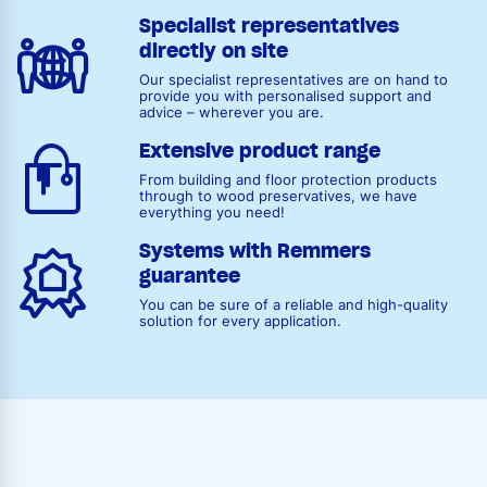
Specialist representatives
directly on site
Our specialist representatives are on hand to
provide you with personalised support and
advice – wherever you are.
Extensive product range
From building and floor protection products
through to wood preservatives, we have
everything you need!
Systems with Remmers
guarantee
You can be sure of a reliable and high-quality
solution for every application.