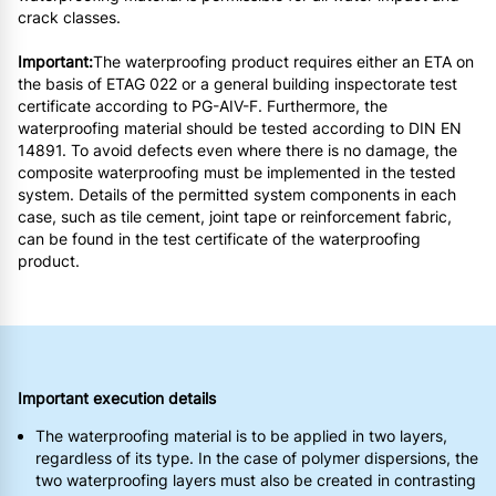
crack classes.
Important:
The waterproofing product requires either an ETA on
the basis of ETAG 022 or a general building inspectorate test
certificate according to PG-AIV-F. Furthermore, the
waterproofing material should be tested according to DIN EN
14891. To avoid defects even where there is no damage, the
composite waterproofing must be implemented in the tested
system. Details of the permitted system components in each
case, such as tile cement, joint tape or reinforcement fabric,
can be found in the test certificate of the waterproofing
product.
Important execution details
The waterproofing material is to be applied in two layers,
regardless of its type. In the case of polymer dispersions, the
two waterproofing layers must also be created in contrasting