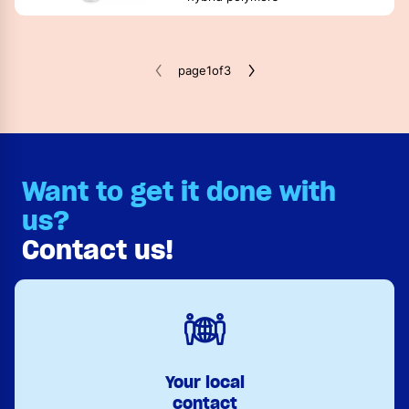
page
1
of
3
Want to get it done with
us?
Contact us!
Your local
contact