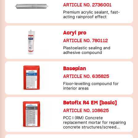
ARTICLE NO. 2736001
Premium acrylic sealant, fast-
acting rainproof effect
Acryl pro
ARTICLE NO. 780112
Plastoelastic sealing and
adhesive compound
Baseplan
ARTICLE NO. 635825
Floor-levelling compound for
interior areas
Betofix R4 EM [basic]
ARTICLE NO. 108625
PCC I (RM) Concrete
replacement mortar for repairing
concrete structures/screed
mortar