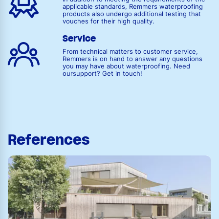
applicable standards, Remmers waterproofing
products also undergo additional testing that
vouches for their high quality.
Service
From technical matters to customer service,
Remmers is on hand to answer any questions
you may have about waterproofing. Need
oursupport? Get in touch!
References