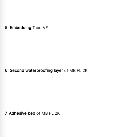
5. Embedding
Tape VF
6. Second waterproofing layer
of MB FL 2K
7. Adhesive bed
of MB FL 2K