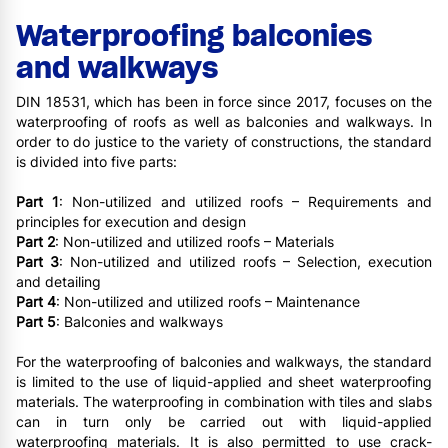
Waterproofing balconies
and walkways
DIN 18531, which has been in force since 2017, focuses on the
waterproofing of roofs as well as balconies and walkways. In
order to do justice to the variety of constructions, the standard
is divided into five parts:
Part 1
: Non-utilized and utilized roofs – Requirements and
principles for execution and design
Part 2
: Non-utilized and utilized roofs – Materials
Part 3
: Non-utilized and utilized roofs – Selection, execution
and detailing
Part 4
: Non-utilized and utilized roofs – Maintenance
Part 5
: Balconies and walkways
For the waterproofing of balconies and walkways, the standard
is limited to the use of liquid-applied and sheet waterproofing
materials. The waterproofing in combination with tiles and slabs
can in turn only be carried out with liquid-applied
waterproofing materials. It is also permitted to use crack-