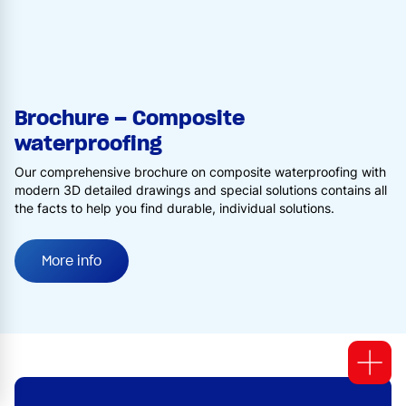
Brochure – Composite
waterproofing
Our comprehensive brochure on composite waterproofing with
modern 3D detailed drawings and special solutions contains all
the facts to help you find durable, individual solutions.
More info