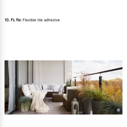
10. FL fix:
Flexible tile adhesive
©