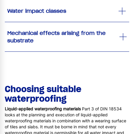
Water impact classes
Mechanical effects arising from the
substrate
Choosing suitable
waterproofing
Liquid-applied waterproofing materials
Part 3 of DIN 18534
looks at the planning and execution of liquid-applied
waterproofing materials in combination with a wearing surface
of tiles and slabs. It must be borne in mind that not every
waterproofing material is permissible for all water impact and