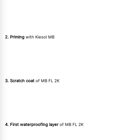
2. Priming
with Kiesol MB
3. Scratch coat
of MB FL 2K
4. First waterproofing layer
of MB FL 2K