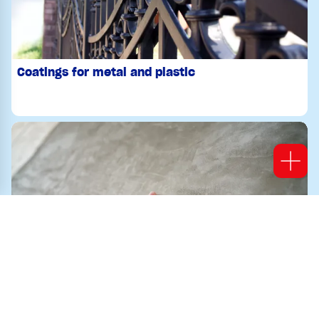
Coatings for metal and plastic