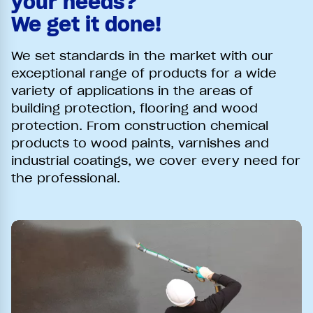
your needs?
We get it done!
We set standards in the market with our
exceptional range of products for a wide
variety of applications in the areas of
building protection, flooring and wood
protection. From construction chemical
products to wood paints, varnishes and
industrial coatings, we cover every need for
the professional.