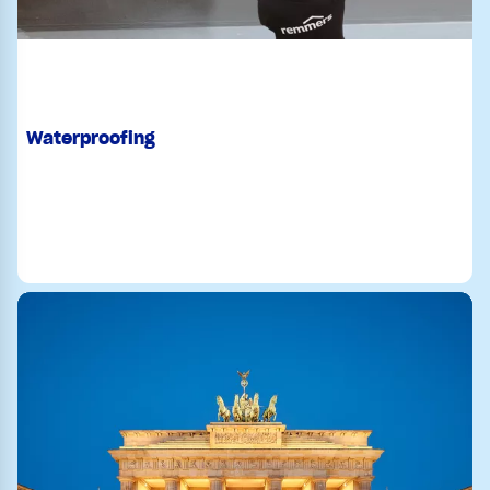
Waterproofing