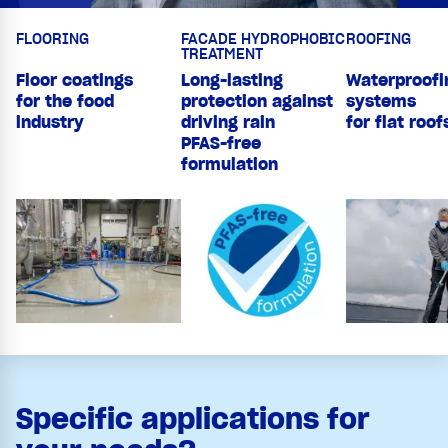
FLOORING
FACADE HYDROPHOBIC
ROOFING
TREATMENT
Floor coatings
Long-lasting
Waterproofi
for the food
protection against
systems
industry
driving rain
for flat roof
PFAS-free
formulation
Specific applications for