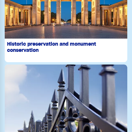
Historic preservation and monument
conservation