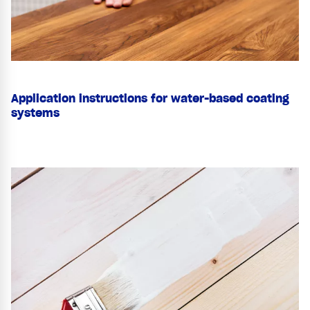
Application instructions for water-based coating
systems