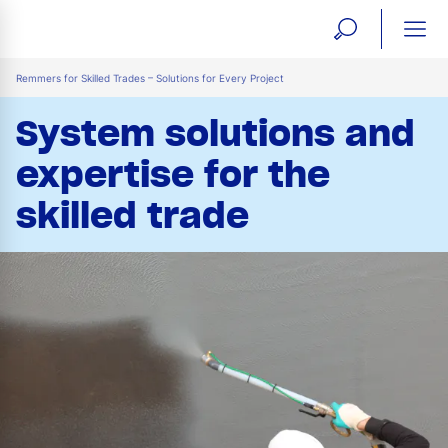
open
ope
search
mai
ation
Remmers for Skilled Trades – Solutions for Every Project
form
navi
System solutions and
expertise for the
skilled trade