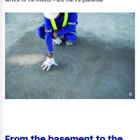
©
From the basement to the