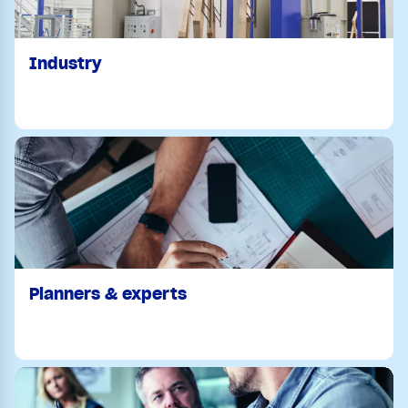
Industry
Planners & experts