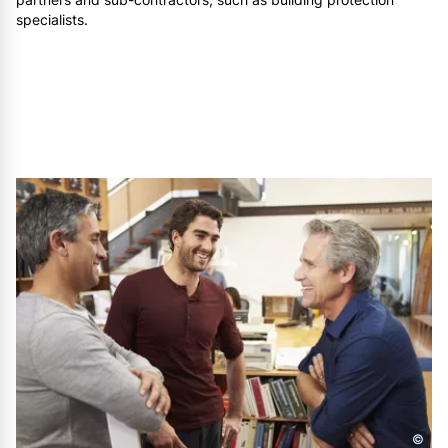
specialists.
©