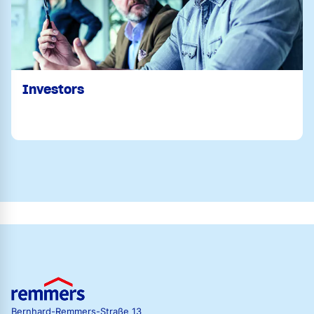
Investors
Bernhard-Remmers-Straße 13