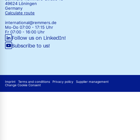
49624 Löningen
Germany
Calculate route
international@remmers.de
Mo-Do 07:00 - 17:15 Uhr
Fr 07:00 - 16:00 Uhr
Follow us on LinkedIn!
Subscribe to us!
Imprint
Terms and conditions
Privacy policy
Supplier management
Change Cookie Consent