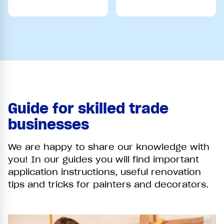
Guide for skilled trade
businesses
We are happy to share our knowledge with
you! In our guides you will find important
application instructions, useful renovation
tips and tricks for painters and decorators.