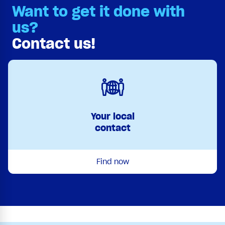
Want to get it done with
us?
Contact us!
Your local
contact
Find now