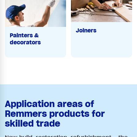
Joiners
Painters &
decorators
Application areas of
Remmers products for
skilled trade