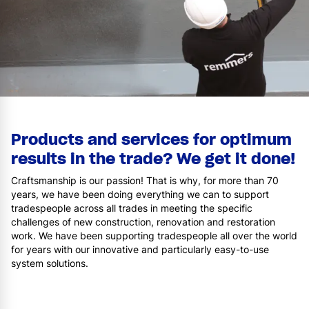
Products and services for optimum
results in the trade? We get it done!
Craftsmanship is our passion! That is why, for more than 70
years, we have been doing everything we can to support
tradespeople across all trades in meeting the specific
challenges of new construction, renovation and restoration
work. We have been supporting tradespeople all over the world
for years with our innovative and particularly easy-to-use
system solutions.