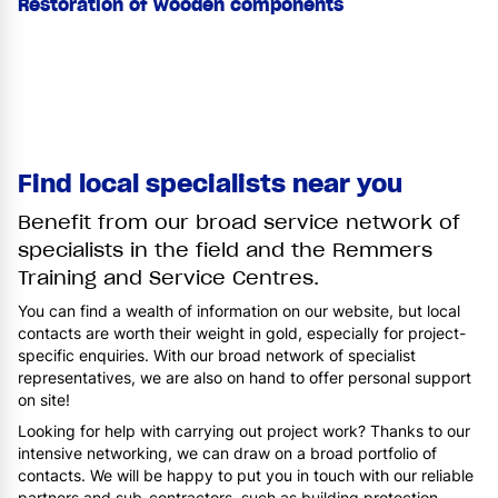
Restoration of wooden components
Find local specialists near you
Benefit from our broad service network of
specialists in the field and the Remmers
Training and Service Centres.
You can find a wealth of information on our website, but local
contacts are worth their weight in gold, especially for project-
specific enquiries. With our broad network of specialist
representatives, we are also on hand to offer personal support
on site!
Looking for help with carrying out project work? Thanks to our
intensive networking, we can draw on a broad portfolio of
contacts. We will be happy to put you in touch with our reliable
partners and sub-contractors, such as building protection