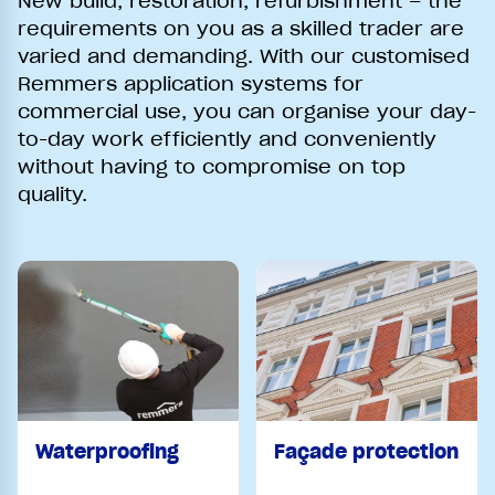
New build, restoration, refurbishment – the
requirements on you as a skilled trader are
varied and demanding. With our customised
Remmers application systems for
commercial use, you can organise your day-
to-day work efficiently and conveniently
without having to compromise on top
quality.
Waterproofing
Façade protection