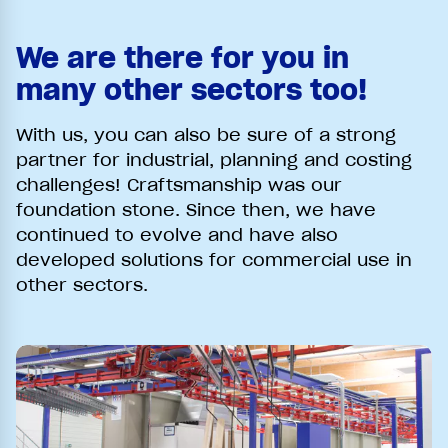
We are there for you in
many other sectors too!
With us, you can also be sure of a strong
partner for industrial, planning and costing
challenges! Craftsmanship was our
foundation stone. Since then, we have
continued to evolve and have also
developed solutions for commercial use in
other sectors.