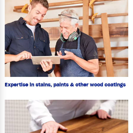
Expertise in stains, paints & other wood coatings