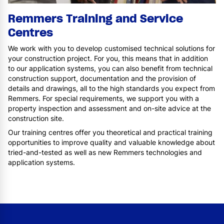
Remmers Training and Service
Centres
We work with you to develop customised technical solutions for
your construction project. For you, this means that in addition
to our application systems, you can also benefit from technical
construction support, documentation and the provision of
details and drawings, all to the high standards you expect from
Remmers. For special requirements, we support you with a
property inspection and assessment and on-site advice at the
construction site.
Our training centres offer you theoretical and practical training
opportunities to improve quality and valuable knowledge about
tried-and-tested as well as new Remmers technologies and
application systems.