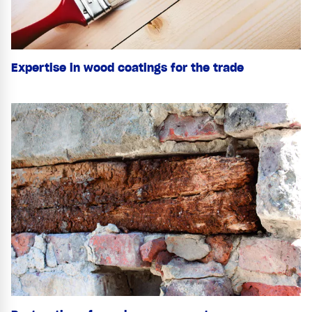
Expertise in wood coatings for the trade