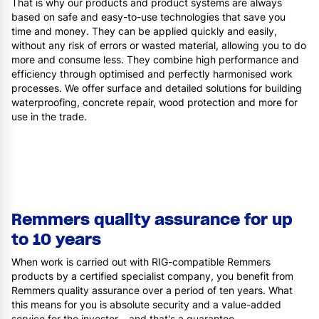
That is why our products and product systems are always
based on safe and easy-to-use technologies that save you
time and money. They can be applied quickly and easily,
without any risk of errors or wasted material, allowing you to do
more and consume less. They combine high performance and
efficiency through optimised and perfectly harmonised work
processes. We offer surface and detailed solutions for building
waterproofing, concrete repair, wood protection and more for
use in the trade.
Remmers quality assurance for up
to 10 years
When work is carried out with RIG-compatible Remmers
products by a certified specialist company, you benefit from
Remmers quality assurance over a period of ten years. What
this means for you is absolute security and a value-added
service for the investor – and that's a guarantee.