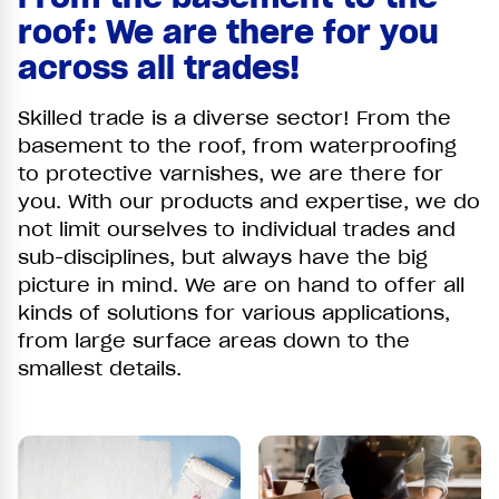
roof: We are there for you
across all trades!
Skilled trade is a diverse sector! From the
basement to the roof, from waterproofing
to protective varnishes, we are there for
you. With our products and expertise, we do
not limit ourselves to individual trades and
sub-disciplines, but always have the big
picture in mind. We are on hand to offer all
kinds of solutions for various applications,
from large surface areas down to the
smallest details.