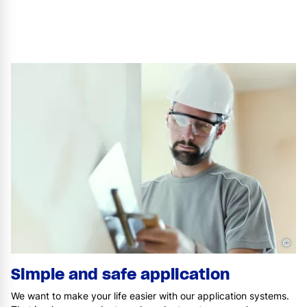
©
Simple and safe application
We want to make your life easier with our application systems.