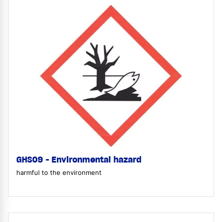
GHS09 - Environmental hazard
harmful to the environment