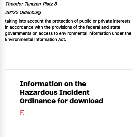
Theodor-Tantzen-Platz 8
26122 Oldenburg
taking into account the protection of public or private interests
in accordance with the provisions of the federal and state
governments on access to environmental information under the
Environmental Information Act.
Information on the
Hazardous Incident
Ordinance for download
Placeholder