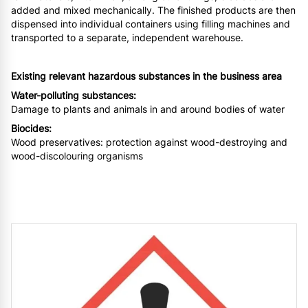
added and mixed mechanically. The finished products are then
dispensed into individual containers using filling machines and
transported to a separate, independent warehouse.
Existing relevant hazardous substances in the business area
Water-polluting substances:
Damage to plants and animals in and around bodies of water
Biocides:
Wood preservatives: protection against wood-destroying and
wood-discolouring organisms