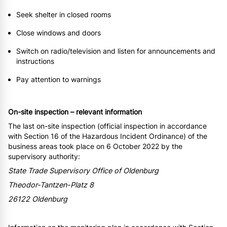
Seek shelter in closed rooms
Close windows and doors
Switch on radio/television and listen for announcements and
instructions
Pay attention to warnings
On-site inspection – relevant information
The last on-site inspection (official inspection in accordance
with Section 16 of the Hazardous Incident Ordinance) of the
business areas took place on 6 October 2022 by the
supervisory authority:
State Trade Supervisory Office of Oldenburg
Theodor-Tantzen-Platz 8
26122 Oldenburg