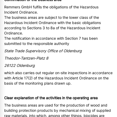
Remmers GmbH fulfils the obligations of the Hazardous
Incident Ordinance.
The business areas are subject to the lower class of the
Hazardous Incident Ordinance with the basic obligations
according to Sections 3 to 8a of the Hazardous Incident
Ordinance.
The notification in accordance with Section 7 has been
submitted to the responsible authority
State Trade Supervisory Office of Oldenburg
Theodor-Tantzen-Platz 8
26122 Oldenburg
which also carries out regular on-site inspections in accordance
with Article 17(2) of the Hazardous Incident Ordinance on the
basis of the monitoring plans drawn up.
Clear explanation of the activities in the operating area
The business areas are used for the production of wood and
building protection products by mechanical mixing of supplied
raw materials, into which, among other things, biocides are