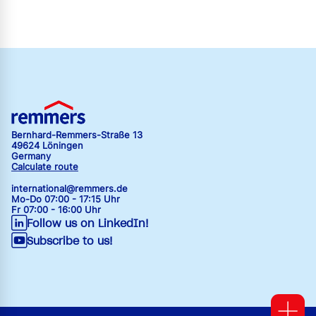
Bernhard-Remmers-Straße 13
49624 Löningen
Germany
Calculate route
international@remmers.de
Mo-Do 07:00 - 17:15 Uhr
Fr 07:00 - 16:00 Uhr
Follow us on LinkedIn!
Subscribe to us!