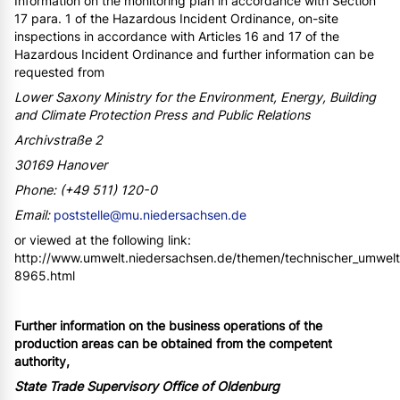
Information on the monitoring plan in accordance with Section
17 para. 1 of the Hazardous Incident Ordinance, on-site
inspections in accordance with Articles 16 and 17 of the
Hazardous Incident Ordinance and further information can be
requested from
Lower Saxony Ministry for the Environment, Energy, Building
and Climate Protection Press and Public Relations
Archivstraße 2
30169 Hanover
Phone: (+49 511) 120-0
Email:
poststelle@mu.niedersachsen.de
or viewed at the following link:
http://www.umwelt.niedersachsen.de/themen/technischer_umwelts
8965.html
Further information on the business operations of the
production areas can be obtained from the competent
authority,
State Trade Supervisory Office of Oldenburg