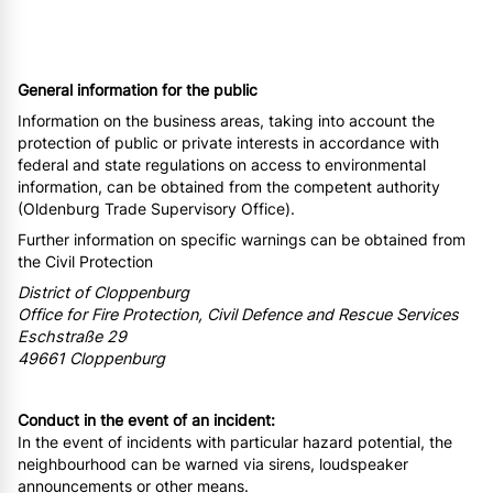
General information for the public
Information on the business areas, taking into account the
protection of public or private interests in accordance with
federal and state regulations on access to environmental
information, can be obtained from the competent authority
(Oldenburg Trade Supervisory Office).
Further information on specific warnings can be obtained from
the Civil Protection
District of Cloppenburg
Office for Fire Protection, Civil Defence and Rescue Services
Eschstraße 29
49661 Cloppenburg
Conduct in the event of an incident:
In the event of incidents with particular hazard potential, the
neighbourhood can be warned via sirens, loudspeaker
announcements or other means.