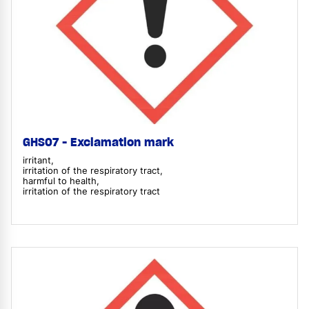
GHS07 - Exclamation mark
irritant,
irritation of the respiratory tract,
harmful to health,
irritation of the respiratory tract