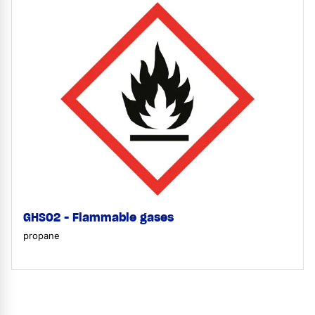
GHS02 - Flammable gases
propane