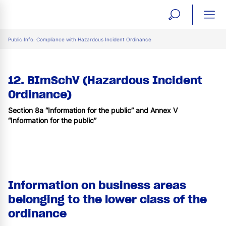
open
ope
search
mai
ation
Public Info: Compliance with Hazardous Incident Ordinance
form
navi
12. BImSchV (Hazardous Incident
Ordinance)
Section 8a “Information for the public” and Annex V
“Information for the public”
Information on business areas
belonging to the lower class of the
ordinance