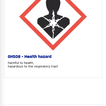
GHS08 - Health hazard
harmful to health,
hazardous to the respiratory tract