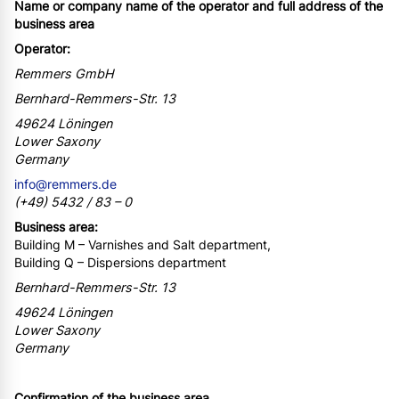
Name or company name of the operator and full address of the
business area
Operator:
Remmers GmbH
Bernhard-Remmers-Str. 13
49624 Löningen
Lower Saxony
Germany
info@remmers.de
(+49) 5432 / 83 – 0
Business area:
Building M – Varnishes and Salt department,
Building Q – Dispersions department
Bernhard-Remmers-Str. 13
49624 Löningen
Lower Saxony
Germany
Confirmation of the business area