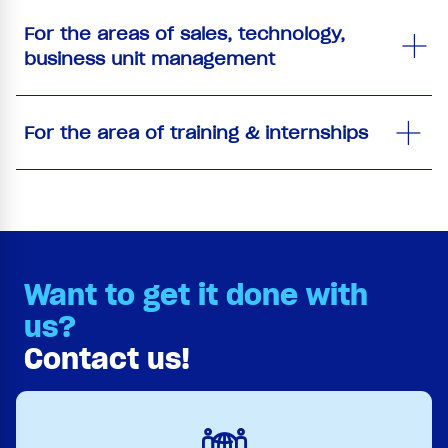
For the areas of sales, technology,
business unit management
For the area of training & internships
Want to get it done with
us?
Contact us!