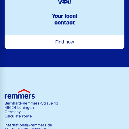
Your local
contact
Find now
Bernhard-Remmers-Straße 13
49624 Löningen
Germany
Calculate route
international@remmers.de