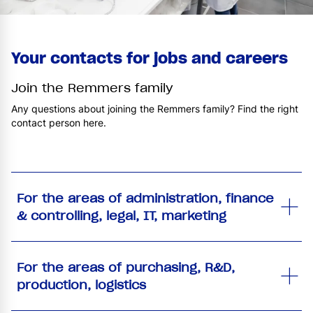
Your contacts for jobs and careers
Join the Remmers family
Any questions about joining the Remmers family? Find the right
contact person here.
For the areas of administration, finance
& controlling, legal, IT, marketing
For the areas of purchasing, R&D,
production, logistics