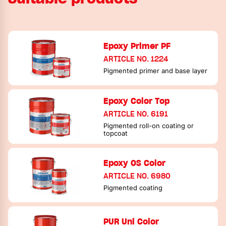
Epoxy Primer PF
ARTICLE NO. 1224
Pigmented primer and base layer
Epoxy Color Top
ARTICLE NO. 6191
Pigmented roll-on coating or
topcoat
Epoxy OS Color
ARTICLE NO. 6980
Pigmented coating
PUR Uni Color