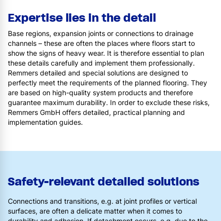
Expertise lies in the detail
Base regions, expansion joints or connections to drainage
channels – these are often the places where floors start to
show the signs of heavy wear. It is therefore essential to plan
these details carefully and implement them professionally.
Remmers detailed and special solutions are designed to
perfectly meet the requirements of the planned flooring. They
are based on high-quality system products and therefore
guarantee maximum durability. In order to exclude these risks,
Remmers GmbH offers detailed, practical planning and
implementation guides.
Safety-relevant detailed solutions
Connections and transitions, e.g. at joint profiles or vertical
surfaces, are often a delicate matter when it comes to
durability and adhesion. If detachment occurs, e.g. due to the