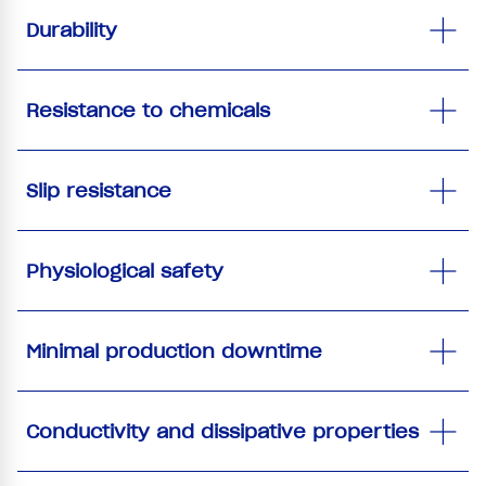
Durability
Resistance to chemicals
Slip resistance
Physiological safety
Minimal production downtime
Conductivity and dissipative properties