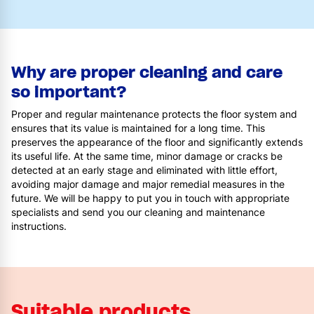
Why are proper cleaning and care
so important?
Proper and regular maintenance protects the floor system and
ensures that its value is maintained for a long time. This
preserves the appearance of the floor and significantly extends
its useful life. At the same time, minor damage or cracks be
detected at an early stage and eliminated with little effort,
avoiding major damage and major remedial measures in the
future. We will be happy to put you in touch with appropriate
specialists and send you our cleaning and maintenance
instructions.
Suitable products