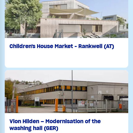
Children's House Market - Rankweil (AT)
Vion Hilden – Modernisation of the
washing hall (GER)