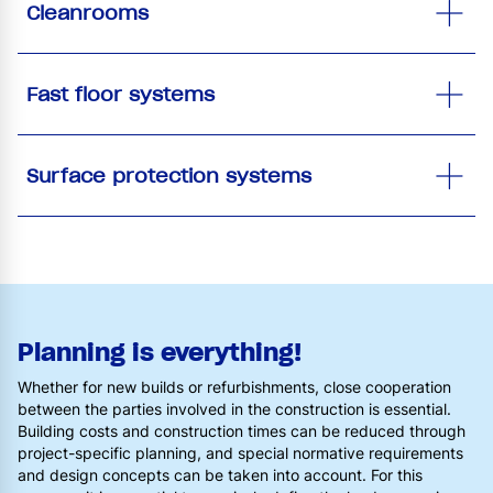
Cleanrooms
Fast floor systems
Surface protection systems
Planning is everything!
Whether for new builds or refurbishments, close cooperation
between the parties involved in the construction is essential.
Building costs and construction times can be reduced through
project-specific planning, and special normative requirements
and design concepts can be taken into account. For this