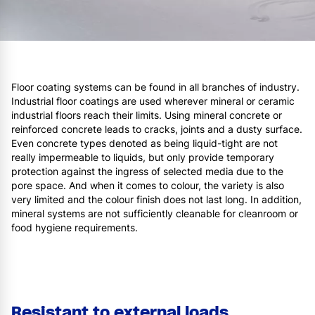
Floor coating systems can be found in all branches of industry.
Industrial floor coatings are used wherever mineral or ceramic
industrial floors reach their limits. Using mineral concrete or
reinforced concrete leads to cracks, joints and a dusty surface.
Even concrete types denoted as being liquid-tight are not
really impermeable to liquids, but only provide temporary
protection against the ingress of selected media due to the
pore space. And when it comes to colour, the variety is also
very limited and the colour finish does not last long. In addition,
mineral systems are not sufficiently cleanable for cleanroom or
food hygiene requirements.
Resistant to external loads