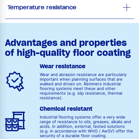
Temperature resistance
Advantages and properties
of high-quality floor coating
Wear resistance
Wear and abrasion resistance are particularly
important when planning surfaces that are
walked and driven on. Remmers industrial
flooring systems meet these and other
requirements (e.g. slip resistance, thermal
resistance).
Chemical resistant
Industrial flooring systems offer a very wide
range of resistance to oils, greases, alkalis and
acids. In addition, external, tested solutions
(e.g. in accordance with WHG / AwSV) offer the
security of a durable floor coating.