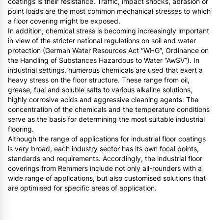
coatings is their resistance. Traffic, impact shocks, abrasion or
point loads are the most common mechanical stresses to which
a floor covering might be exposed.
In addition, chemical stress is becoming increasingly important
in view of the stricter national regulations on soil and water
protection (German Water Resources Act “WHG”, Ordinance on
the Handling of Substances Hazardous to Water “AwSV”). In
industrial settings, numerous chemicals are used that exert a
heavy stress on the floor structure. These range from oil,
grease, fuel and soluble salts to various alkaline solutions,
highly corrosive acids and aggressive cleaning agents. The
concentration of the chemicals and the temperature conditions
serve as the basis for determining the most suitable industrial
flooring.
Although the range of applications for industrial floor coatings
is very broad, each industry sector has its own focal points,
standards and requirements. Accordingly, the industrial floor
coverings from Remmers include not only all-rounders with a
wide range of applications, but also customised solutions that
are optimised for specific areas of application.