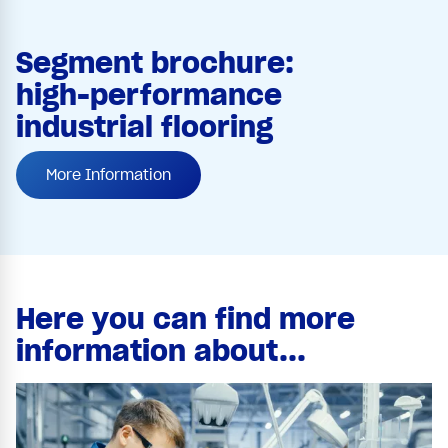
Segment brochure:
high-performance
industrial flooring
More Information
Here you can find more
information about...