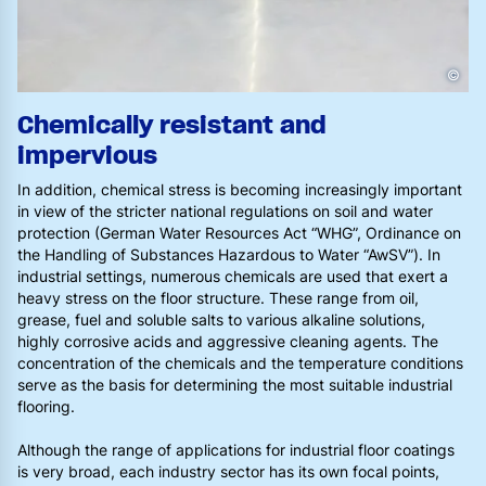
©
Chemically resistant and
impervious
In addition, chemical stress is becoming increasingly important
in view of the stricter national regulations on soil and water
protection (German Water Resources Act “WHG”, Ordinance on
the Handling of Substances Hazardous to Water “AwSV”). In
industrial settings, numerous chemicals are used that exert a
heavy stress on the floor structure. These range from oil,
grease, fuel and soluble salts to various alkaline solutions,
highly corrosive acids and aggressive cleaning agents. The
concentration of the chemicals and the temperature conditions
serve as the basis for determining the most suitable industrial
flooring.
Although the range of applications for industrial floor coatings
is very broad, each industry sector has its own focal points,