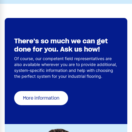
There’s so much we can get
done for you. Ask us how!
Of course, our competent field representatives are
also available wherever you are to provide additional,
system-specific information and help with choosing
the perfect system for your industrial flooring.
More information