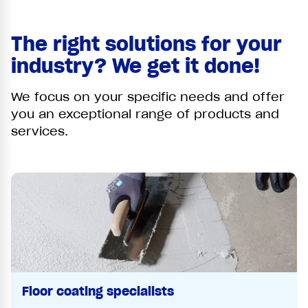
The right solutions for your
industry? We get it done!
We focus on your specific needs and offer
you an exceptional range of products and
services.
Floor coating specialists