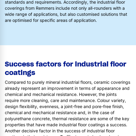
standards and requirements. Accordingly, the industrial floor
coverings from Remmers include not only all-rounders with a
wide range of applications, but also customised solutions that
are optimised for specific areas of application.
Success factors for industrial floor
coatings
Compared to purely mineral industrial floors, ceramic coverings
already represent an improvement in terms of appearance and
chemical and mechanical resistance. However, the joints
require more cleaning, care and maintenance. Colour variety,
design flexibility, evenness, a joint-free and pore-free finish,
chemical and mechanical resistance and, in the case of
polyurethane concrete, thermal resistance are some of the key
properties that have made industrial floor coatings a success.
Another decisive factor in the success of industrial floor