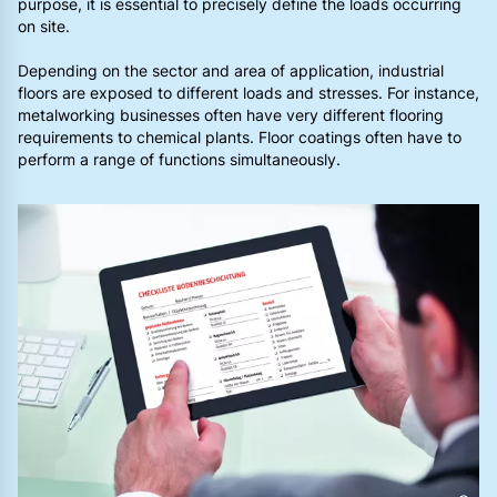
purpose, it is essential to precisely define the loads occurring
on site.
Depending on the sector and area of application, industrial
floors are exposed to different loads and stresses. For instance,
metalworking businesses often have very different flooring
requirements to chemical plants. Floor coatings often have to
perform a range of functions simultaneously.