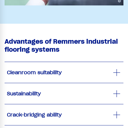
©
Advantages of Remmers industrial
flooring systems
Cleanroom suitability
Sustainability
Crack-bridging ability