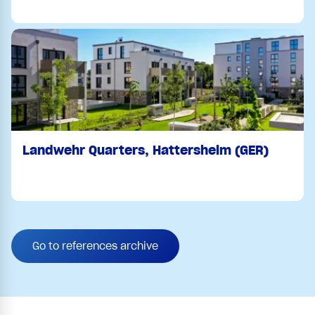
Landwehr Quarters, Hattersheim (GER)
Go to references archive