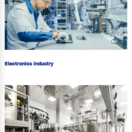
Electronics industry