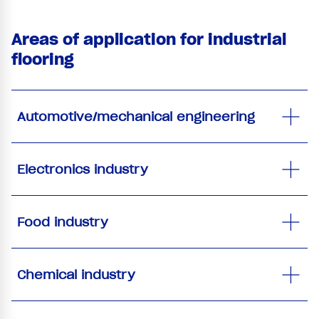
Areas of application for industrial
flooring
Automotive/mechanical engineering
Electronics industry
Food industry
Chemical industry