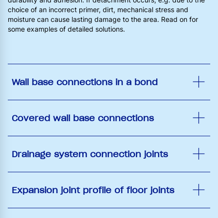
choice of an incorrect primer, dirt, mechanical stress and
moisture can cause lasting damage to the area. Read on for
some examples of detailed solutions.
Wall base connections in a bond
Covered wall base connections
Drainage system connection joints
Expansion joint profile of floor joints