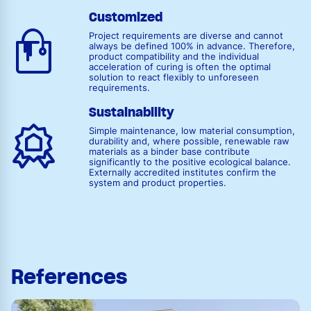
Customized
Project requirements are diverse and cannot
always be defined 100% in advance. Therefore,
product compatibility and the individual
acceleration of curing is often the optimal
solution to react flexibly to unforeseen
requirements.
Sustainability
Simple maintenance, low material consumption,
durability and, where possible, renewable raw
materials as a binder base contribute
significantly to the positive ecological balance.
Externally accredited institutes confirm the
system and product properties.
References