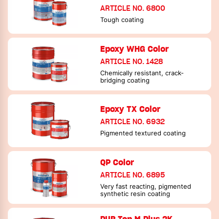
ARTICLE NO. 6800
Tough coating
Epoxy WHG Color
ARTICLE NO. 1428
Chemically resistant, crack-
bridging coating
Epoxy TX Color
ARTICLE NO. 6932
Pigmented textured coating
QP Color
ARTICLE NO. 6895
Very fast reacting, pigmented
synthetic resin coating
PUR Top M Plus 2K