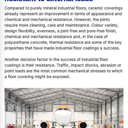
Compared to purely mineral industrial floors, ceramic coverings
already represent an improvement in terms of appearance and
chemical and mechanical resistance. However, the joints
require more cleaning, care and maintenance. Colour variety,
design flexibility, evenness, a joint-free and pore-free finish,
chemical and mechanical resistance and, in the case of
polyurethane concrete, thermal resistance are some of the key
properties that have made industrial floor coatings a success.
Another decisive factor in the success of industrial floor
coatings is their resistance. Traffic, impact shocks, abrasion or
point loads are the most common mechanical stresses to which
a floor covering might be exposed.