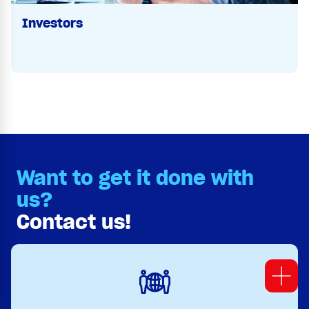
Investors
Want to get it done with
us?
Contact us!