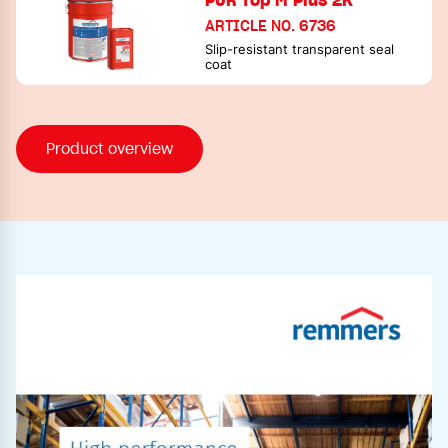
ARTICLE NO. 6736
Slip-resistant transparent seal
coat
Product overview