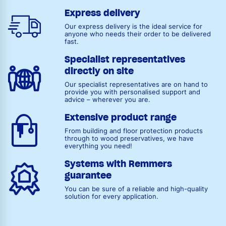
Express delivery
Our express delivery is the ideal service for
anyone who needs their order to be delivered
fast.
Specialist representatives
directly on site
Our specialist representatives are on hand to
provide you with personalised support and
advice – wherever you are.
Extensive product range
From building and floor protection products
through to wood preservatives, we have
everything you need!
Systems with Remmers
guarantee
You can be sure of a reliable and high-quality
solution for every application.