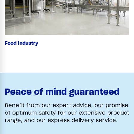
Food industry
Peace of mind guaranteed
Benefit from our expert advice, our promise
of optimum safety for our extensive product
range, and our express delivery service.