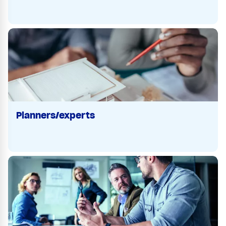
Planners/experts