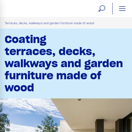
open
ope
search
mai
ation
Terraces, decks, walkways and garden furniture made of wood
form
navi
Coating
terraces, decks,
walkways and garden
furniture made of
wood