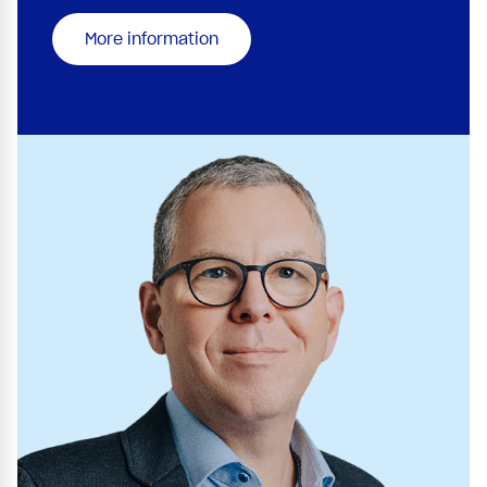
More information