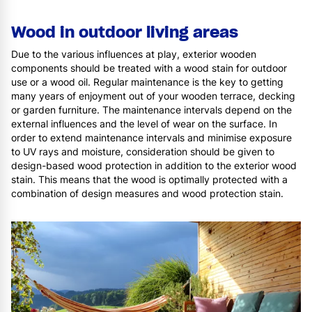
Wood in outdoor living areas
Due to the various influences at play, exterior wooden
components should be treated with a wood stain for outdoor
use or a wood oil. Regular maintenance is the key to getting
many years of enjoyment out of your wooden terrace, decking
or garden furniture. The maintenance intervals depend on the
external influences and the level of wear on the surface. In
order to extend maintenance intervals and minimise exposure
to UV rays and moisture, consideration should be given to
design-based wood protection in addition to the exterior wood
stain. This means that the wood is optimally protected with a
combination of design measures and wood protection stain.