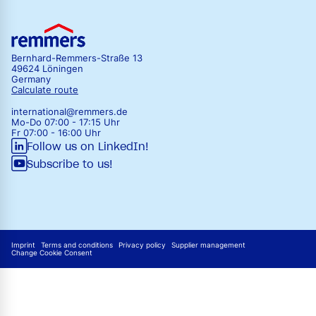
Bernhard-Remmers-Straße 13
49624 Löningen
Germany
Calculate route
international@remmers.de
Mo-Do 07:00 - 17:15 Uhr
Fr 07:00 - 16:00 Uhr
Follow us on LinkedIn!
Subscribe to us!
Imprint
Terms and conditions
Privacy policy
Supplier management
Change Cookie Consent