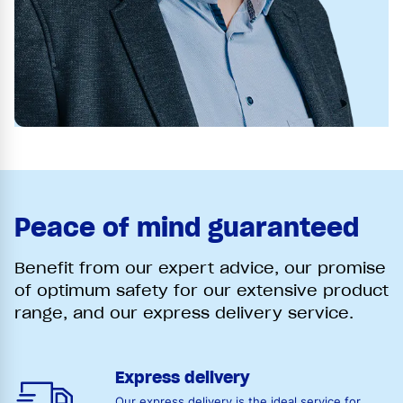
Peace of mind guaranteed
Benefit from our expert advice, our promise
of optimum safety for our extensive product
range, and our express delivery service.
Express delivery
Our express delivery is the ideal service for