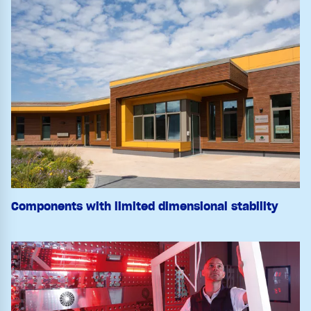
Components with limited dimensional stability