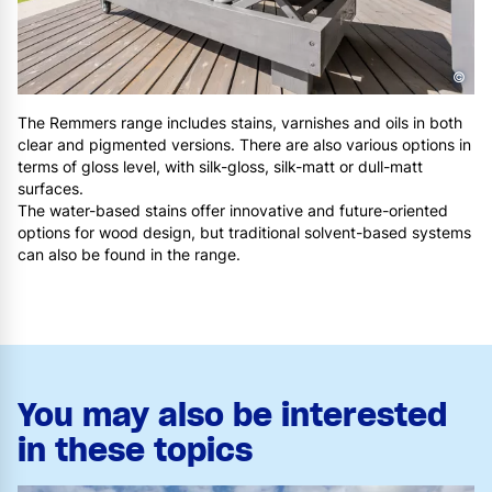
©
The Remmers range includes stains, varnishes and oils in both
clear and pigmented versions. There are also various options in
terms of gloss level, with silk-gloss, silk-matt or dull-matt
surfaces.
The water-based stains offer innovative and future-oriented
options for wood design, but traditional solvent-based systems
can also be found in the range.
You may also be interested
in these topics