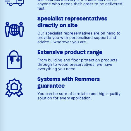
anyone who needs their order to be delivered
fast.
Specialist representatives
directly on site
Our specialist representatives are on hand to
provide you with personalised support and
advice – wherever you are.
Extensive product range
From building and floor protection products
through to wood preservatives, we have
everything you need!
Systems with Remmers
guarantee
You can be sure of a reliable and high-quality
solution for every application.