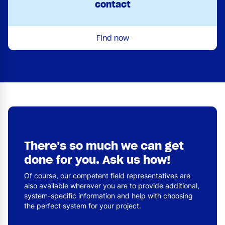
contact
Find now
There’s so much we can get
done for you. Ask us how!
Of course, our competent field representatives are
also available wherever you are to provide additional,
system-specific information and help with choosing
the perfect system for your project.