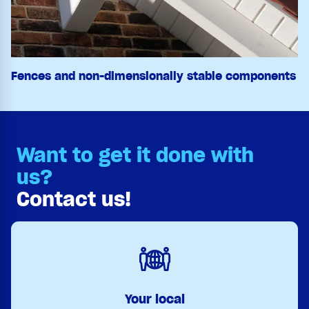
Fences and non-dimensionally stable components
Want to get it done with
us?
Contact us!
Your local