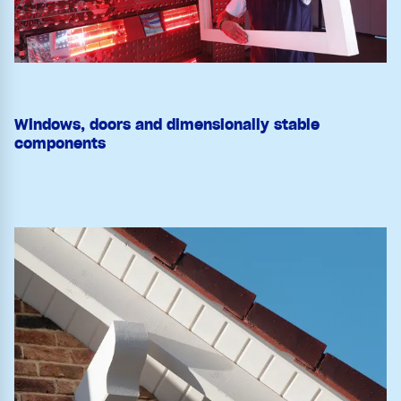
Windows, doors and dimensionally stable
components