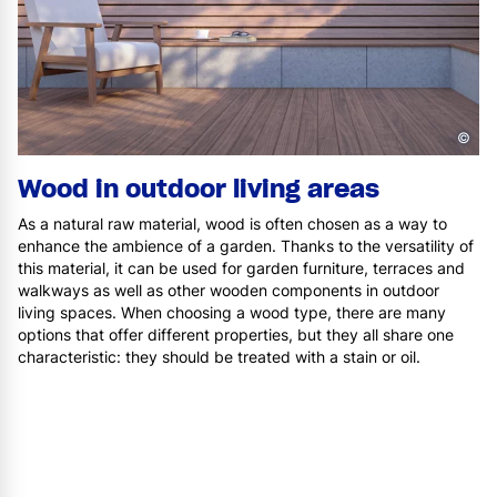
©
Wood in outdoor living areas
As a natural raw material, wood is often chosen as a way to
enhance the ambience of a garden. Thanks to the versatility of
this material, it can be used for garden furniture, terraces and
walkways as well as other wooden components in outdoor
living spaces. When choosing a wood type, there are many
options that offer different properties, but they all share one
characteristic: they should be treated with a stain or oil.