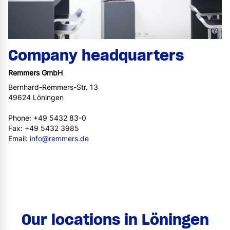
©
Company headquarters
Remmers GmbH
Bernhard-Remmers-Str. 13
49624 Löningen
Phone: +49 5432 83-0
Fax: +49 5432 3985
Email:
info@remmers.de
Our locations in Löningen