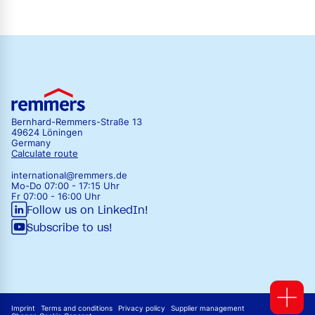
Bernhard-Remmers-Straße 13
49624 Löningen
Germany
Calculate route
international@remmers.de
Mo-Do 07:00 - 17:15 Uhr
Fr 07:00 - 16:00 Uhr
Follow us on LinkedIn!
Subscribe to us!
Imprint
Terms and conditions
Privacy policy
Supplier management