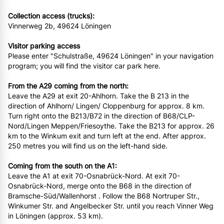
Collection access (trucks):
Vinnerweg 2b, 49624 Löningen
Visitor parking access
Please enter "Schulstraße, 49624 Löningen" in your navigation
program; you will find the visitor car park here.
From the A29 coming from the north:
Leave the A29 at exit 20-Ahlhorn. Take the B 213 in the
direction of Ahlhorn/ Lingen/ Cloppenburg for approx. 8 km.
Turn right onto the B213/B72 in the direction of B68/CLP-
Nord/Lingen Meppen/Friesoythe. Take the B213 for approx. 26
km to the Winkum exit and turn left at the end. After approx.
250 metres you will find us on the left-hand side.
Coming from the south on the A1:
Leave the A1 at exit 70-Osnabrück-Nord. At exit 70-
Osnabrück-Nord, merge onto the B68 in the direction of
Bramsche-Süd/Wallenhorst . Follow the B68 Nortruper Str.,
Winkumer Str. and Angelbecker Str. until you reach Vinner Weg
in Löningen (approx. 53 km).