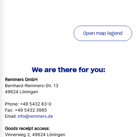
Open map legend
We are there for you:
Remmers GmbH
Bernhard-Remmers-Str. 13
49624 Löningen
Phone: +49 5432 83-0
Fax: +49 5432 3985
Email:
info@remmers.de
Goods receipt access:
Vinnerweg 2, 49624 Löningen