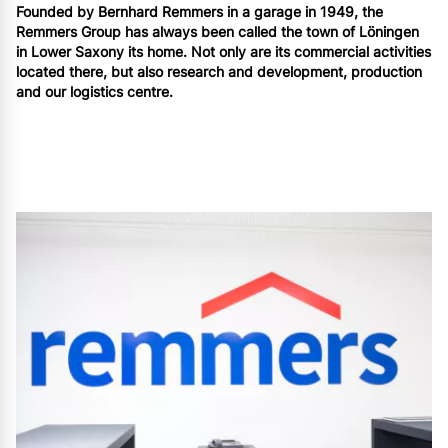
Founded by Bernhard Remmers in a garage in 1949, the
Remmers Group has always been called the town of Löningen
in Lower Saxony its home. Not only are its commercial activities
located there, but also research and development, production
and our logistics centre.