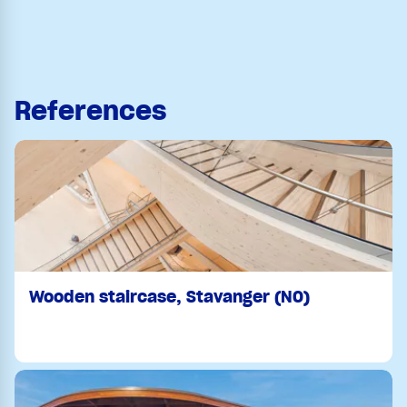
References
Wooden staircase, Stavanger (NO)