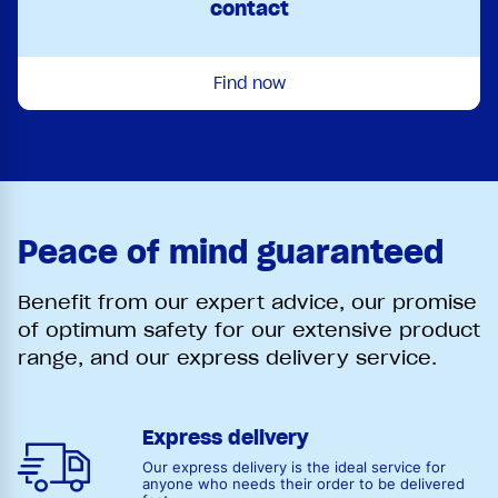
contact
Find now
Peace of mind guaranteed
Benefit from our expert advice, our promise
of optimum safety for our extensive product
range, and our express delivery service.
Express delivery
Our express delivery is the ideal service for
anyone who needs their order to be delivered