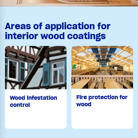
Areas of application for
interior wood coatings
Fire protection for
Wood infestation
wood
control