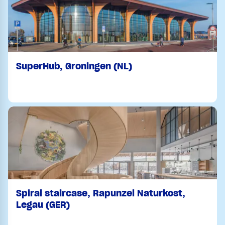
SuperHub, Groningen (NL)
Spiral staircase, Rapunzel Naturkost,
Legau (GER)