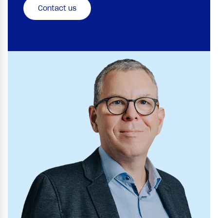
Contact us