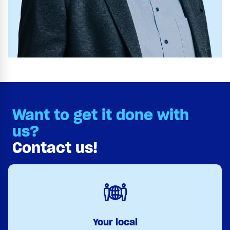
Want to get it done with
us?
Contact us!
Your local