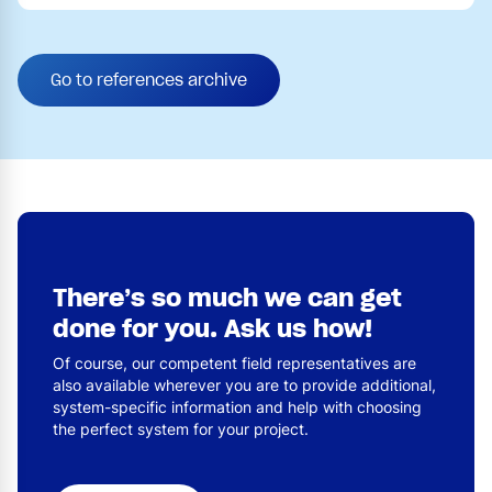
Go to references archive
There’s so much we can get
done for you. Ask us how!
Of course, our competent field representatives are
also available wherever you are to provide additional,
system-specific information and help with choosing
the perfect system for your project.