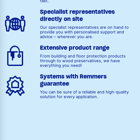
fast.
Specialist representatives
directly on site
Our specialist representatives are on hand to
provide you with personalised support and
advice – wherever you are.
Extensive product range
From building and floor protection products
through to wood preservatives, we have
everything you need!
Systems with Remmers
guarantee
You can be sure of a reliable and high-quality
solution for every application.