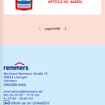
ARTICLE NO. 443301
iQ-Therm 2.0 strip technology
Panels SLP CS-system
Fillers & plasters
iQ-Therm 2.0 strip technology
Surface finish
Fillers & plasters
Accessories & tools
page
1
of
66
Surface finish
Bernhard-Remmers-Straße 13
49624 Löningen
Germany
Calculate route
international@remmers.de
Mo-Do 07:00 - 17:15 Uhr
Fr 07:00 - 16:00 Uhr
Follow us on LinkedIn!