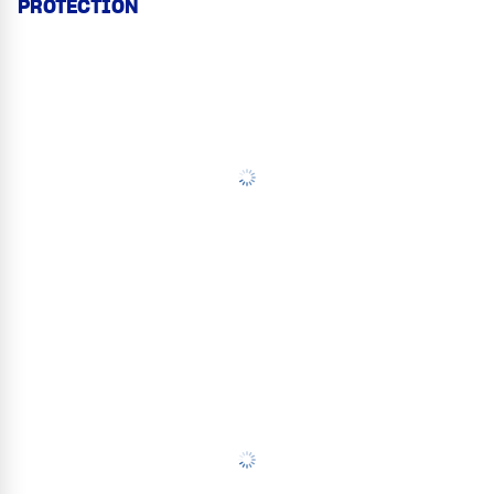
PROTECTION