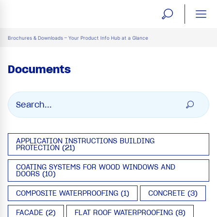
open
ope
search
mai
ation
Brochures & Downloads – Your Product Info Hub at a Glance
form
navi
Documents
APPLICATION INSTRUCTIONS BUILDING
PROTECTION (21)
COATING SYSTEMS FOR WOOD WINDOWS AND
DOORS (10)
COMPOSITE WATERPROOFING (1)
CONCRETE (3)
FACADE (2)
FLAT ROOF WATERPROOFING (8)