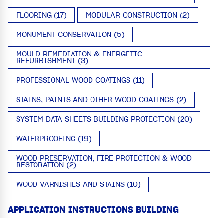
FLOORING (17)
MODULAR CONSTRUCTION (2)
MONUMENT CONSERVATION (5)
MOULD REMEDIATION & ENERGETIC
REFURBISHMENT (3)
PROFESSIONAL WOOD COATINGS (11)
STAINS, PAINTS AND OTHER WOOD COATINGS (2)
SYSTEM DATA SHEETS BUILDING PROTECTION (20)
WATERPROOFING (19)
WOOD PRESERVATION, FIRE PROTECTION & WOOD
RESTORATION (2)
WOOD VARNISHES AND STAINS (10)
APPLICATION INSTRUCTIONS BUILDING