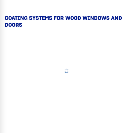
COATING SYSTEMS FOR WOOD WINDOWS AND
DOORS