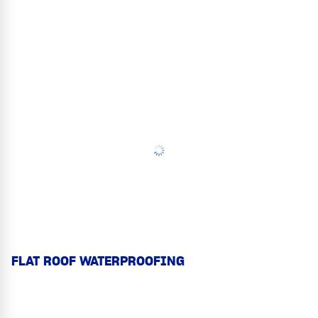
FLAT ROOF WATERPROOFING