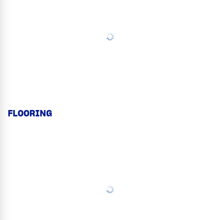
FLOORING