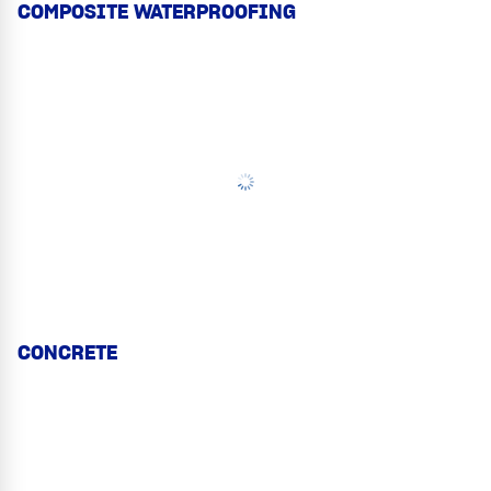
COMPOSITE WATERPROOFING
CONCRETE