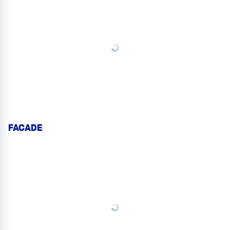
FACADE