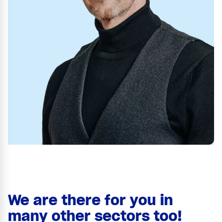
We are there for you in
many other sectors too!