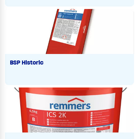
BSP Historic