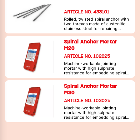
ARTICLE NO. 433101
Rolled, twisted spiral anchor with
two threads made of austenitic
stainless steel for repairing
masonry
Spiral Anchor Mortar
M20
ARTICLE NO. 102825
Machine-workable jointing
mortar with high sulphate
resistance for embedding spiral
anchors
Spiral Anchor Mortar
M30
ARTICLE NO. 103025
Machine-workable jointing
mortar with high sulphate
resistance for embedding spiral
anchors