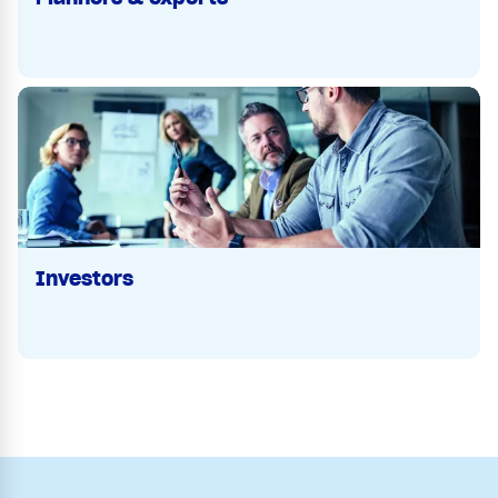
Investors