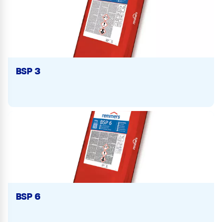
BSP 3
BSP 6