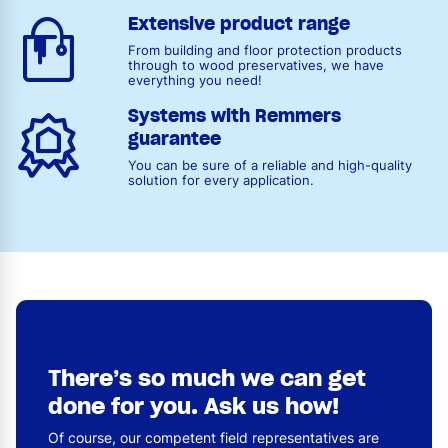
Extensive product range
From building and floor protection products
through to wood preservatives, we have
everything you need!
Systems with Remmers
guarantee
You can be sure of a reliable and high-quality
solution for every application.
There’s so much we can get
done for you. Ask us how!
Of course, our competent field representatives are