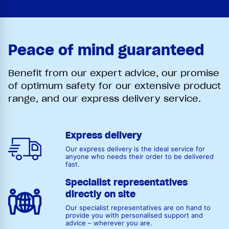
Peace of mind guaranteed
Benefit from our expert advice, our promise
of optimum safety for our extensive product
range, and our express delivery service.
Express delivery
Our express delivery is the ideal service for
anyone who needs their order to be delivered
fast.
Specialist representatives
directly on site
Our specialist representatives are on hand to
provide you with personalised support and
advice – wherever you are.