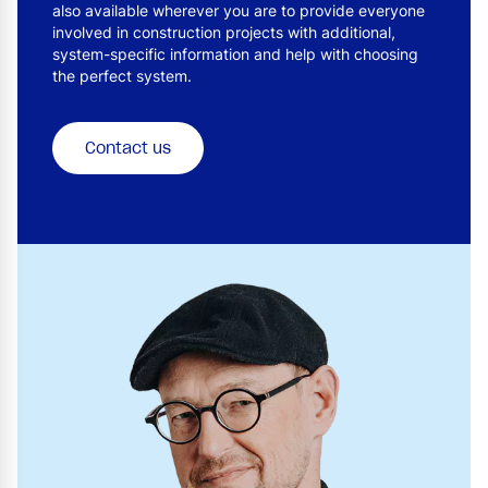
also available wherever you are to provide everyone
involved in construction projects with additional,
system-specific information and help with choosing
the perfect system.
Contact us