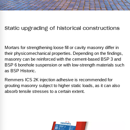
Static upgrading of historical constructions
Mortars for strengthening loose fill or cavity masonry differ in
their physicomechanical properties. Depending on the findings,
masonry can be reinforced with the cement-based BSP 3 and
BSP 6 borehole suspension or with low-strength materials such
as BSP Historic.
Remmers ICS 2K injection adhesive is recommended for
grouting masonry subject to higher static loads, as it can also
absorb tensile stresses to a certain extent.