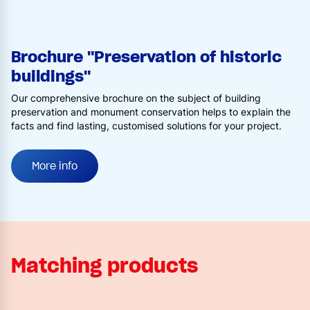
Brochure "Preservation of historic
buildings"
Our comprehensive brochure on the subject of building
preservation and monument conservation helps to explain the
facts and find lasting, customised solutions for your project.
More info
Matching products