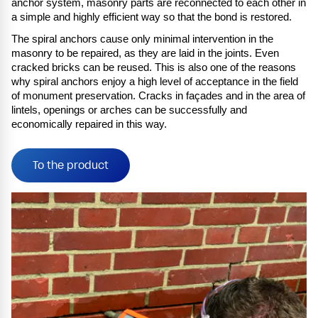
anchor system, masonry parts are reconnected to each other in
a simple and highly efficient way so that the bond is restored.
The spiral anchors cause only minimal intervention in the
masonry to be repaired, as they are laid in the joints. Even
cracked bricks can be reused. This is also one of the reasons
why spiral anchors enjoy a high level of acceptance in the field
of monument preservation. Cracks in façades and in the area of
lintels, openings or arches can be successfully and
economically repaired in this way.
To the product