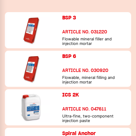
BSP 3
ARTICLE NO. 031220
Flowable mineral filler and
injection mortar
BSP 6
ARTICLE NO. 030920
Flowable, mineral filling and
injection mortar
ICS 2K
ARTICLE NO. 047611
Ultra-fine, two-component
injection paste
Spiral Anchor