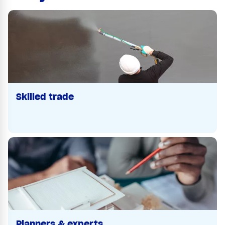
Skilled trade
Planners & experts