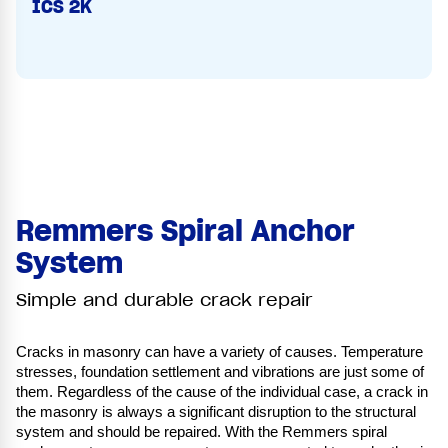
ICS 2K
Remmers Spiral Anchor
System
Simple and durable crack repair
Cracks in masonry can have a variety of causes. Temperature
stresses, foundation settlement and vibrations are just some of
them. Regardless of the cause of the individual case, a crack in
the masonry is always a significant disruption to the structural
system and should be repaired. With the Remmers spiral