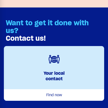
Want to get it done with
us?
Contact us!
Your local
contact
Find now