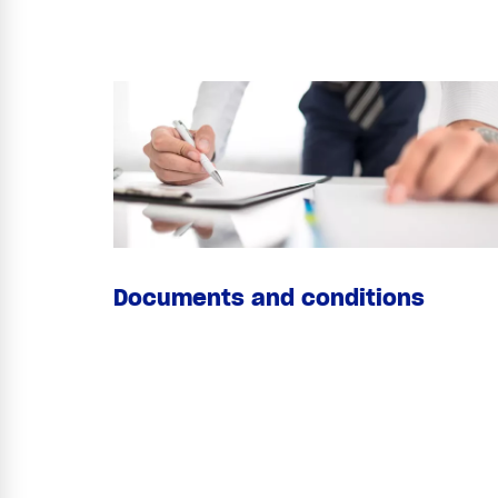
Documents and conditions