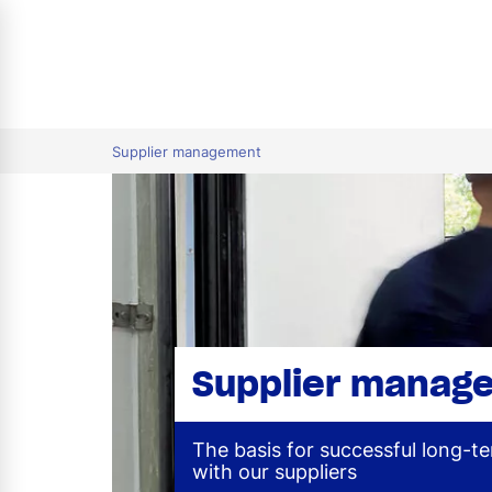
tion
Supplier management
Supplier manag
The basis for successful long-t
with our suppliers