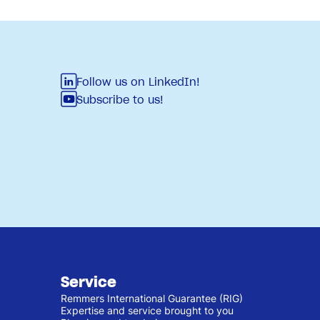
Follow us on LinkedIn!
Subscribe to us!
Service
Remmers International Guarantee (RIG)
Expertise and service brought to you