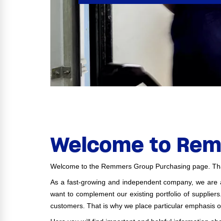
Welcome to Rem
Welcome to the Remmers Group Purchasing page. Than
As a fast-growing and independent company, we are al
want to complement our existing portfolio of supplier
customers. That is why we place particular emphasis o