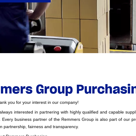
mers Group Purchasin
k you for your interest in our company!
ways interested in partnering with highly qualified and capable supp
s. Every business partner of the Remmers Group is also part of our p
n partnership, fairness and transparency.