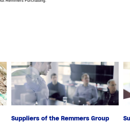
about Remmers Purchasing.
Suppliers of the Remmers Group
Su