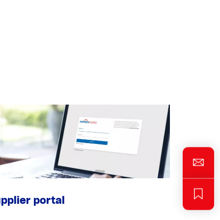
pplier portal