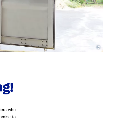
©
g!
liers who
romise to