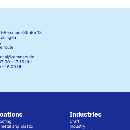
rd-Remmers-Straße 13
Löningen
y
e route
tional@remmers.de
7:00 - 17:15 Uhr
0 - 16:00 Uhr
ications
Industries
oofing
Craft
 metal and plastic
Industry