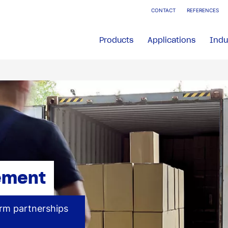
CONTACT
REFERENCES
Products
Applications
Indu
ement
erm partnerships