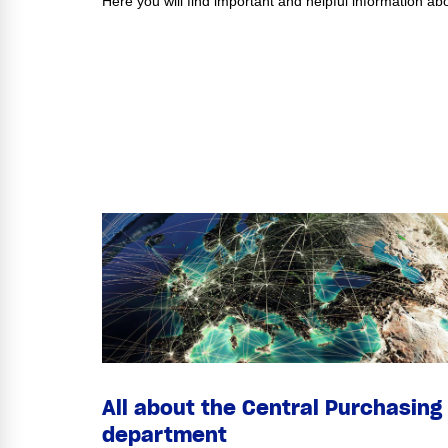
Here you will find important and helpful information 
All about the Central Purchasing
department