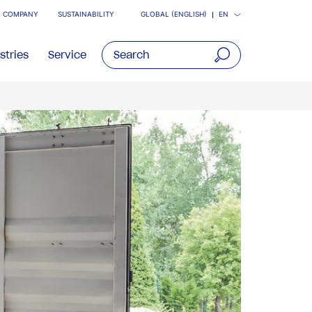
COMPANY
SUSTAINABILITY
GLOBAL (ENGLISH)
EN
stries
Service
open
main
navigatio