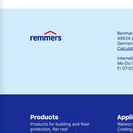
Bernha
49624 
German
Calculat
interna
Mo-Do 0
Fr 07:0
Products
Appl
Products for building and floor
Waterpr
protection, flat roof
Coating