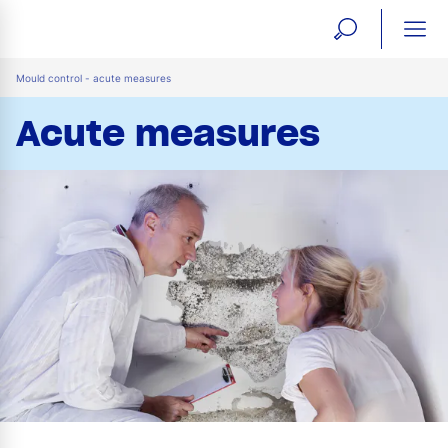
open
ope
search
mai
ation
Mould control - acute measures
form
navi
Acute measures