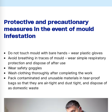
Protective and precautionary
measures in the event of mould
infestation
Do not touch mould with bare hands – wear plastic gloves
Avoid breathing in traces of mould – wear simple respiratory
protection and dispose of after use
Wear safety goggles
Wash clothing thoroughly after completing the work
Pack contaminated and unusable materials in tear-proof
bags so that they are air-tight and dust tight, and dispose of
as domestic waste