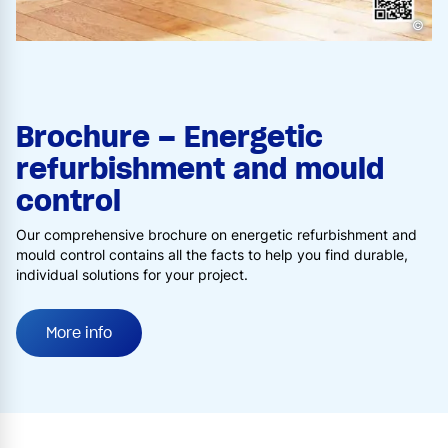
©
Brochure – Energetic
refurbishment and mould
control
Our comprehensive brochure on energetic refurbishment and
mould control contains all the facts to help you find durable,
individual solutions for your project.
More info