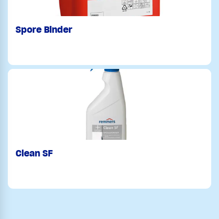
Spore Binder
Clean SF