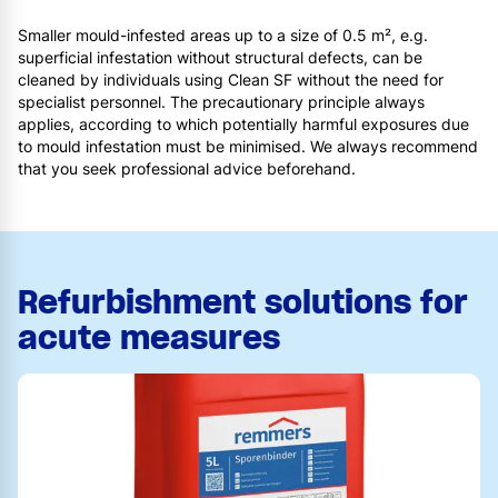
Smaller mould-infested areas up to a size of 0.5 m², e.g.
superficial infestation without structural defects, can be
cleaned by individuals using Clean SF without the need for
specialist personnel. The precautionary principle always
applies, according to which potentially harmful exposures due
to mould infestation must be minimised. We always recommend
that you seek professional advice beforehand.
Refurbishment solutions for
acute measures