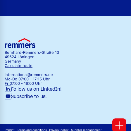
Bernhard-Remmers-Straße 13
49624 Löningen
Germany
Calculate route
international@remmers.de
Mo-Do 07:00 - 17:15 Uhr
Fr 07:00 - 16:00 Uhr
Follow us on LinkedIn!
Subscribe to us!
Imprint
Terms and conditions
Privacy policy
Supplier management