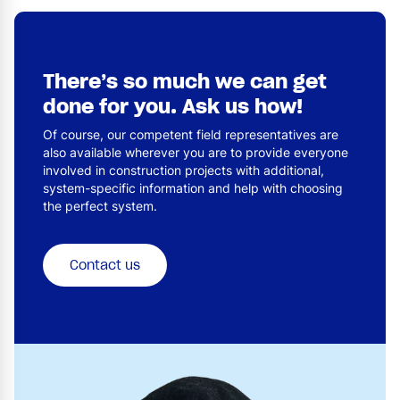
There’s so much we can get
done for you. Ask us how!
Of course, our competent field representatives are
also available wherever you are to provide everyone
involved in construction projects with additional,
system-specific information and help with choosing
the perfect system.
Contact us