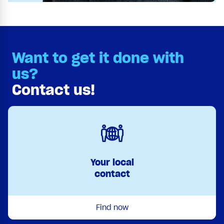
Want to get it done with
us?
Contact us!
Your local
contact
Find now