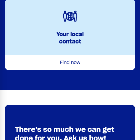
Your local
contact
Find now
There’s so much we can get
done for you. Ask us how!