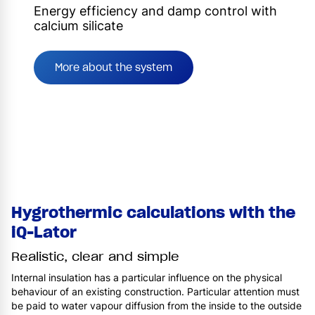
Energy efficiency and damp control with
calcium silicate
More about the system
Hygrothermic calculations with the
iQ-Lator
Realistic, clear and simple
Internal insulation has a particular influence on the physical
behaviour of an existing construction. Particular attention must
be paid to water vapour diffusion from the inside to the outside