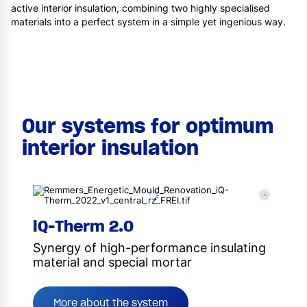
active interior insulation, combining two highly specialised
materials into a perfect system in a simple yet ingenious way.
Our systems for optimum
interior insulation
©
iQ-Therm 2.0
Synergy of high-performance insulating
material and special mortar
More about the system