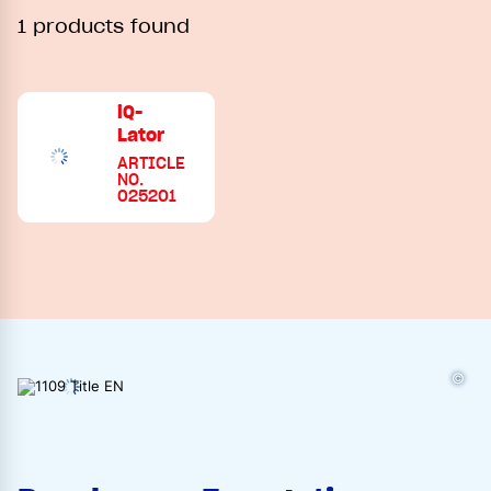
1 products found
iQ-
Lator
ARTICLE
NO.
025201
©