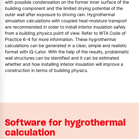
with possible condensation on the former inner surface of the
building component and the limited drying potential of the
outer wall after exposure to driving rain. Hygrothermal
simulation calculations with coupled heat-moisture transport
are recommended in order to install interior insulation safely
from a building physics point of view. Refer to WTA Code of
Practice 6-4 for more information. These hygrothermal
calculations can be generated in a clear, simple and realistic
format with iQ-Lator. With the help of the results, problematic
wall structures can be identified and it can be estimated
whether and how installing interior insulation will improve a
construction in terms of building physics.
Software for hygrothermal
calculation