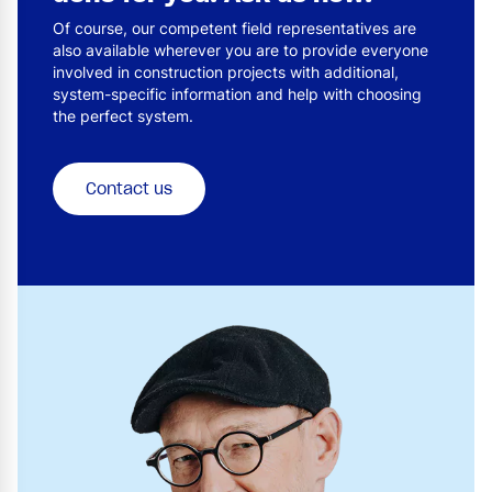
Of course, our competent field representatives are
also available wherever you are to provide everyone
involved in construction projects with additional,
system-specific information and help with choosing
the perfect system.
Contact us