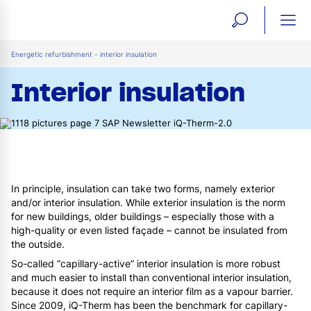
open
ope
search
mai
ation
Energetic refurbishment - interior insulation
form
navi
Interior insulation
In principle, insulation can take two forms, namely exterior
and/or interior insulation. While exterior insulation is the norm
for new buildings, older buildings – especially those with a
high-quality or even listed façade – cannot be insulated from
the outside.
So-called “capillary-active” interior insulation is more robust
and much easier to install than conventional interior insulation,
because it does not require an interior film as a vapour barrier.
Since 2009, iQ-Therm has been the benchmark for capillary-