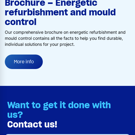
Brochure – Energetic
refurbishment and mould
control
Our comprehensive brochure on energetic refurbishment and
mould control contains all the facts to help you find durable,
individual solutions for your project.
More info
Want to get it done with
us?
Contact us!