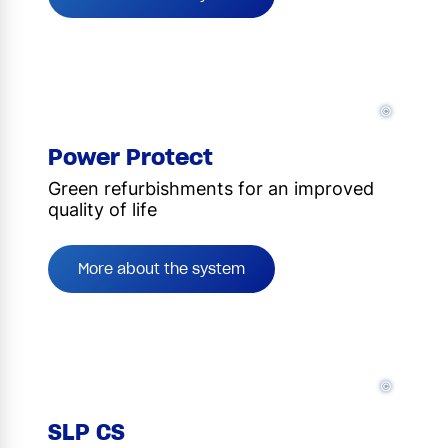
©
Power Protect
Green refurbishments for an improved
quality of life
More about the system
©
SLP CS