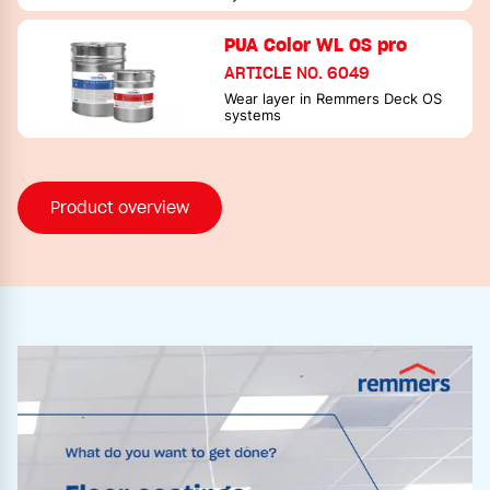
PUA Color WL OS pro
ARTICLE NO. 6049
Wear layer in Remmers Deck OS
systems
Product overview