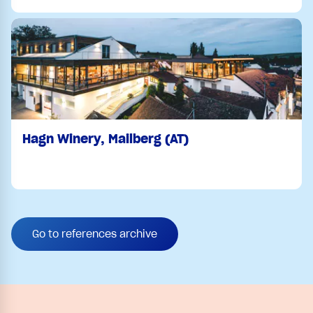
Hagn Winery, Mailberg (AT)
Go to references archive