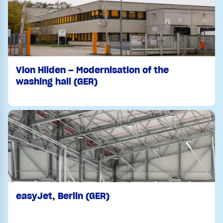
Vion Hilden – Modernisation of the
washing hall (GER)
easyJet, Berlin (GER)