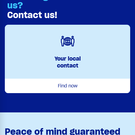
us?
Contact us!
Your local
contact
Find now
Peace of mind guaranteed