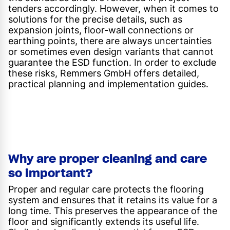
tenders accordingly. However, when it comes to
solutions for the precise details, such as
expansion joints, floor-wall connections or
earthing points, there are always uncertainties
or sometimes even design variants that cannot
guarantee the ESD function. In order to exclude
these risks, Remmers GmbH offers detailed,
practical planning and implementation guides.
Why are proper cleaning and care
so important?
Proper and regular care protects the flooring
system and ensures that it retains its value for a
long time. This preserves the appearance of the
floor and significantly extends its useful life.