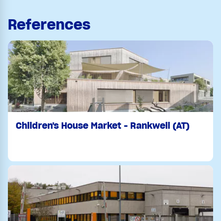
References
Children's House Market - Rankweil (AT)