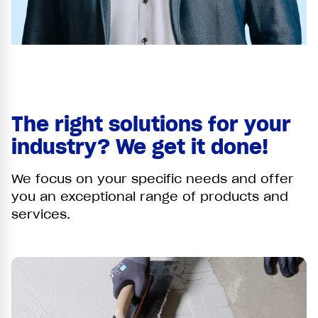
The right solutions for your
industry? We get it done!
We focus on your specific needs and offer
you an exceptional range of products and
services.