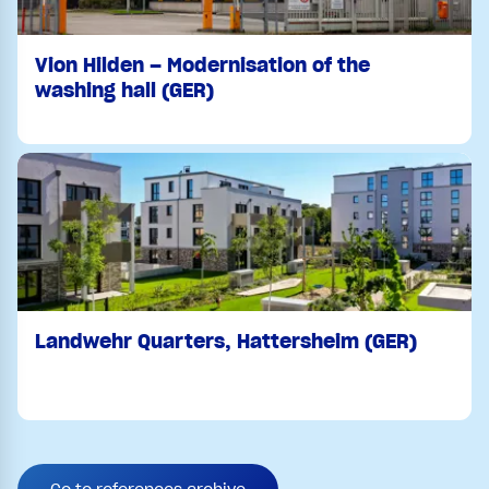
Vion Hilden – Modernisation of the
washing hall (GER)
Landwehr Quarters, Hattersheim (GER)