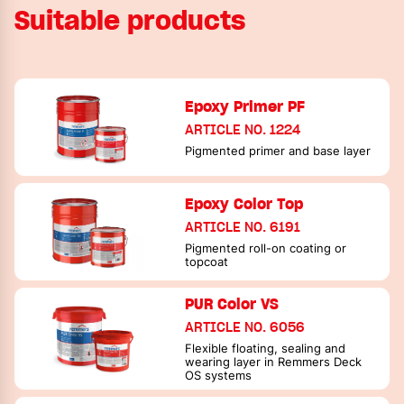
Suitable products
Epoxy Primer PF
ARTICLE NO. 1224
Pigmented primer and base layer
Epoxy Color Top
ARTICLE NO. 6191
Pigmented roll-on coating or
topcoat
PUR Color VS
ARTICLE NO. 6056
Flexible floating, sealing and
wearing layer in Remmers Deck
OS systems