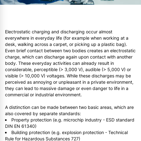
Electrostatic charging and discharging occur almost
everywhere in everyday life (for example when working at a
desk, walking across a carpet, or picking up a plastic bag).
Even brief contact between two bodies creates an electrostatic
charge, which can discharge again upon contact with another
body. These everyday activities can already result in
considerable, perceptible (> 3,000 V), audible (> 5,000 V) or
visible (> 10,000 V) voltages. While these discharges may be
perceived as annoying or unpleasant in a private environment,
they can lead to massive damage or even danger to life in a
commercial or industrial environment.
A distinction can be made between two basic areas, which are
also covered by separate standards:
Property protection (e.g. microchip industry - ESD standard
DIN EN 61340)
Building protection (e.g. explosion protection - Technical
Rule for Hazardous Substances 727)