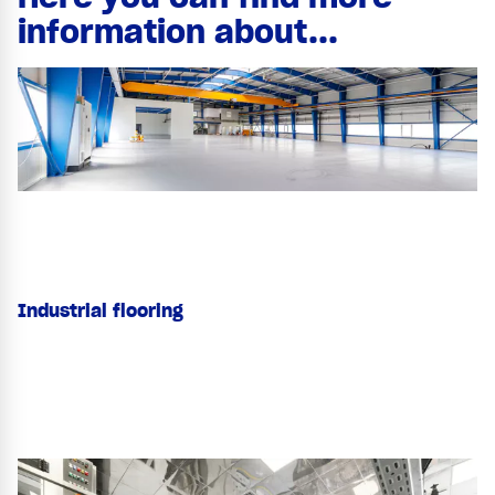
information about...
Industrial flooring