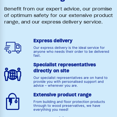
Benefit from our expert advice, our promise
of optimum safety for our extensive product
range, and our express delivery service.
Express delivery
Our express delivery is the ideal service for
anyone who needs their order to be delivered
fast.
Specialist representatives
directly on site
Our specialist representatives are on hand to
provide you with personalised support and
advice – wherever you are.
Extensive product range
From building and floor protection products
through to wood preservatives, we have
everything you need!