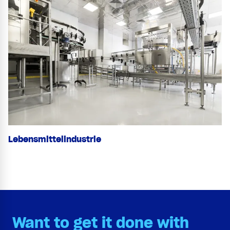
Lebensmittelindustrie
Want to get it done with