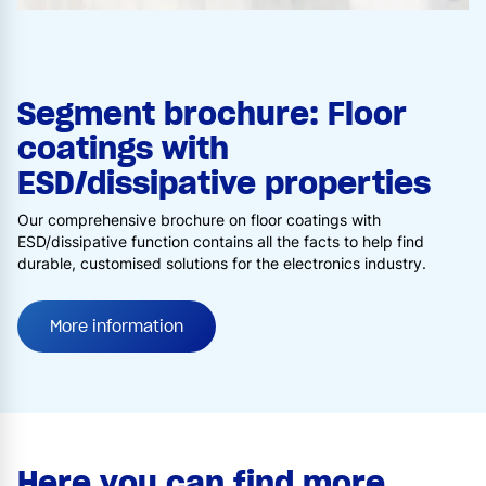
Segment brochure: Floor
coatings with
ESD/dissipative properties
Our comprehensive brochure on floor coatings with
ESD/dissipative function contains all the facts to help find
durable, customised solutions for the electronics industry.
More information
Here you can find more