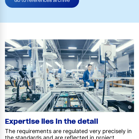
Go to references archive
©
Expertise lies in the detail
The requirements are regulated very precisely in
the standards and are reflected in project