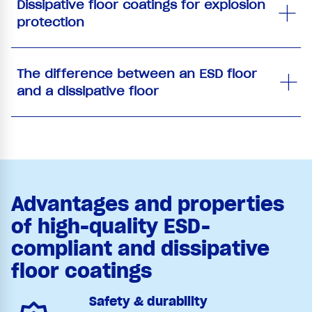
Dissipative floor coatings for explosion
protection
The difference between an ESD floor
and a dissipative floor
Advantages and properties
of high-quality ESD-
compliant and dissipative
floor coatings
Safety & durability