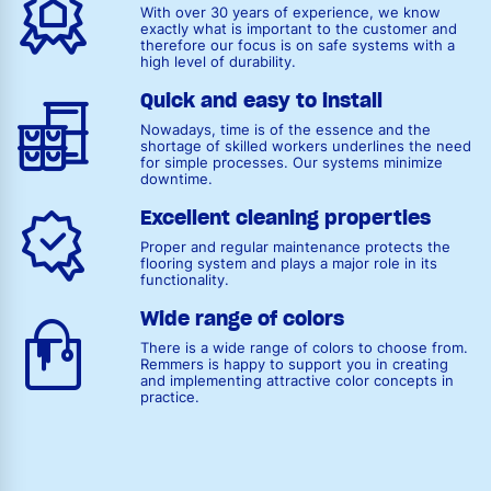
With over 30 years of experience, we know
exactly what is important to the customer and
therefore our focus is on safe systems with a
high level of durability.
Quick and easy to install
Nowadays, time is of the essence and the
shortage of skilled workers underlines the need
for simple processes. Our systems minimize
downtime.
Excellent cleaning properties
Proper and regular maintenance protects the
flooring system and plays a major role in its
functionality.
Wide range of colors
There is a wide range of colors to choose from.
Remmers is happy to support you in creating
and implementing attractive color concepts in
practice.