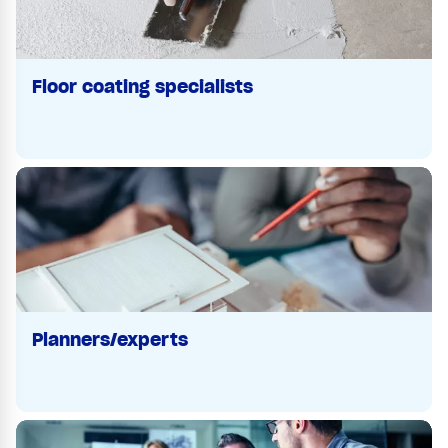
Floor coating specialists
Planners/experts