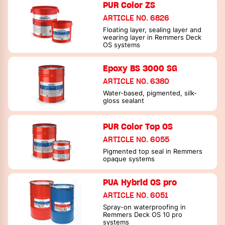
PUR Color ZS
ARTICLE NO. 6826
Floating layer, sealing layer and
wearing layer in Remmers Deck
OS systems
Epoxy BS 3000 SG
ARTICLE NO. 6380
Water-based, pigmented, silk-
gloss sealant
PUR Color Top OS
ARTICLE NO. 6055
Pigmented top seal in Remmers
opaque systems
PUA Hybrid OS pro
ARTICLE NO. 6051
Spray-on waterproofing in
Remmers Deck OS 10 pro
systems