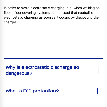
In order to avoid electrostatic charging, e.g. when walking on
floors, floor covering systems can be used that neutralise
electrostatic charging as soon as it occurs by dissipating the
charges.
Why is electrostatic discharge so
dangerous?
What is ESD protection?