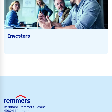
Investors
Bernhard-Remmers-Straße 13
49624 Löningen