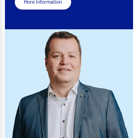
More information