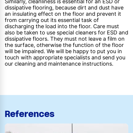
Similarly, cleanliness is essential for an ESD or
dissipative flooring, because dirt and dust have
an insulating effect on the floor and prevent it
from carrying out its essential task of
discharging the load into the floor. Care must
also be taken to use special cleaners for ESD and
dissipative floors. They must not leave a film on
the surface, otherwise the function of the floor
will be impaired. We will be happy to put you in
touch with appropriate specialists and send you
our cleaning and maintenance instructions.
References