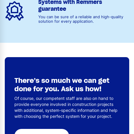
Systems with Remmers
guarantee
You can be sure of a reliable and high-quality
solution for every application.
There’s so much we can get
done for you. Ask us how!
Of course, our competent staff are also on hand to
provide everyone involved in construction projects
with additional, system-specific information and help
with choosing the perfect system for your project.