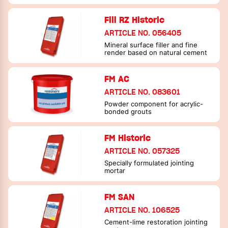
Fill RZ Historic
ARTICLE NO. 056405
Mineral surface filler and fine
render based on natural cement
FM AC
ARTICLE NO. 083601
Powder component for acrylic-
bonded grouts
FM Historic
ARTICLE NO. 057325
Specially formulated jointing
mortar
FM SAN
ARTICLE NO. 106525
Cement-lime restoration jointing