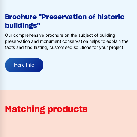
Brochure "Preservation of historic
buildings"
Our comprehensive brochure on the subject of building
preservation and monument conservation helps to explain the
facts and find lasting, customised solutions for your project.
More info
Matching products