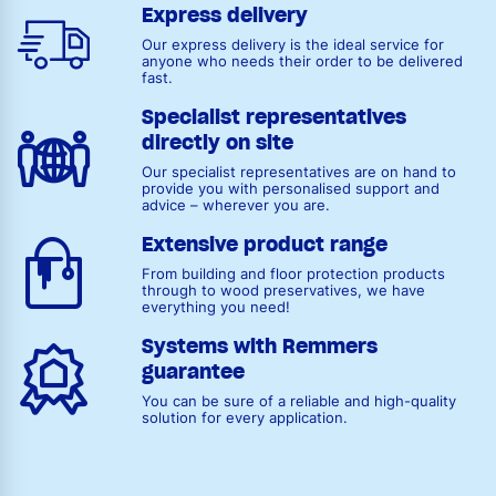
Express delivery
Our express delivery is the ideal service for
anyone who needs their order to be delivered
fast.
Specialist representatives
directly on site
Our specialist representatives are on hand to
provide you with personalised support and
advice – wherever you are.
Extensive product range
From building and floor protection products
through to wood preservatives, we have
everything you need!
Systems with Remmers
guarantee
You can be sure of a reliable and high-quality
solution for every application.