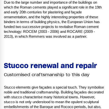
Due to the large number and importance of the buildings on
which the Roman cements played a significant role in the 19th
and early 20th centuries for plastering and façade
ornamentation, and the highly interesting properties of these
binders in terms of building physics, the European Union has
funded two successive projects to revitalise Roman cement
technology: ROCEM (2003 - 2006) and ROCARE (2009 -
2013), in which Remmers was involved as a partner.
Stucco renewal and repair
Customised craftsmanship to this day
Stucco elements give façades a special touch. They symbolise
noble and traditional craftsmanship. Building façades decorated
with stucco characterise many historical towns. However,
stucco is not only understood to mean the opulent sculptural
embellishments of the Baroque and Rococo periods, but also,