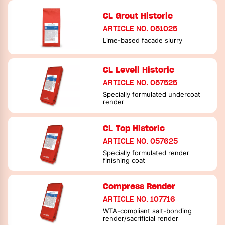
CL Grout Historic
ARTICLE NO. 051025
Lime-based facade slurry
CL Levell Historic
ARTICLE NO. 057525
Specially formulated undercoat
render
CL Top Historic
ARTICLE NO. 057625
Specially formulated render
finishing coat
Compress Render
ARTICLE NO. 107716
WTA-compliant salt-bonding
render/sacrificial render