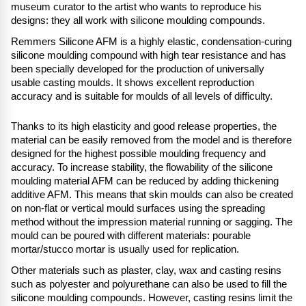
museum curator to the artist who wants to reproduce his
designs: they all work with silicone moulding compounds.
Remmers Silicone AFM is a highly elastic, condensation-curing
silicone moulding compound with high tear resistance and has
been specially developed for the production of universally
usable casting moulds. It shows excellent reproduction
accuracy and is suitable for moulds of all levels of difficulty.
Thanks to its high elasticity and good release properties, the
material can be easily removed from the model and is therefore
designed for the highest possible moulding frequency and
accuracy. To increase stability, the flowability of the silicone
moulding material AFM can be reduced by adding thickening
additive AFM. This means that skin moulds can also be created
on non-flat or vertical mould surfaces using the spreading
method without the impression material running or sagging. The
mould can be poured with different materials: pourable
mortar/stucco mortar is usually used for replication.
Other materials such as plaster, clay, wax and casting resins
such as polyester and polyurethane can also be used to fill the
silicone moulding compounds. However, casting resins limit the