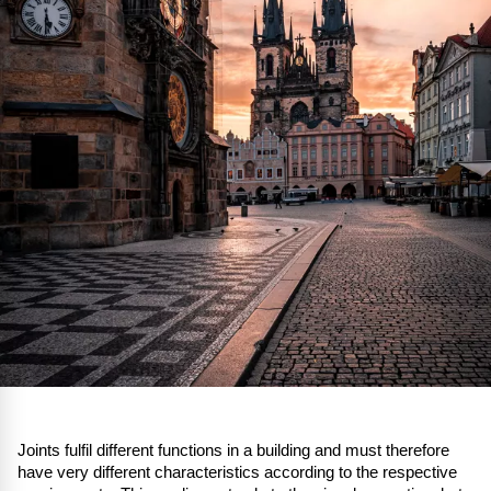
Joints fulfil different functions in a building and must therefore
have very different characteristics according to the respective