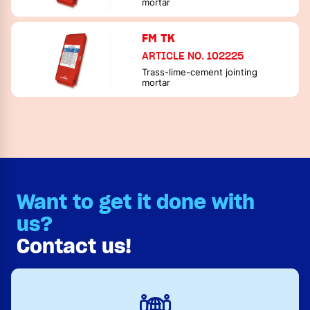
mortar
FM TK
ARTICLE NO. 102225
Trass-lime-cement jointing
mortar
Want to get it done with
us?
Contact us!