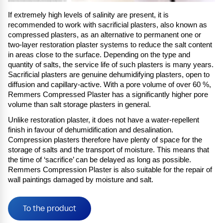
If extremely high levels of salinity are present, it is
recommended to work with sacrificial plasters, also known as
compressed plasters, as an alternative to permanent one or
two-layer restoration plaster systems to reduce the salt content
in areas close to the surface. Depending on the type and
quantity of salts, the service life of such plasters is many years.
Sacrificial plasters are genuine dehumidifying plasters, open to
diffusion and capillary-active. With a pore volume of over 60 %,
Remmers Compressed Plaster has a significantly higher pore
volume than salt storage plasters in general.
Unlike restoration plaster, it does not have a water-repellent
finish in favour of dehumidification and desalination.
Compression plasters therefore have plenty of space for the
storage of salts and the transport of moisture. This means that
the time of ‘sacrifice’ can be delayed as long as possible.
Remmers Compression Plaster is also suitable for the repair of
wall paintings damaged by moisture and salt.
To the product