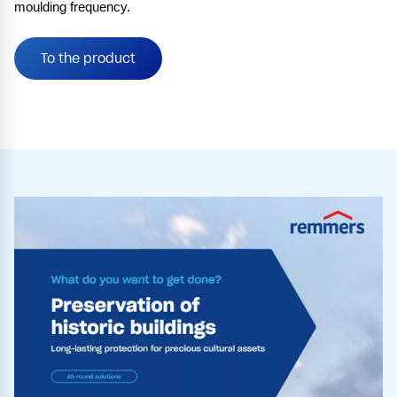
moulding frequency.
To the product