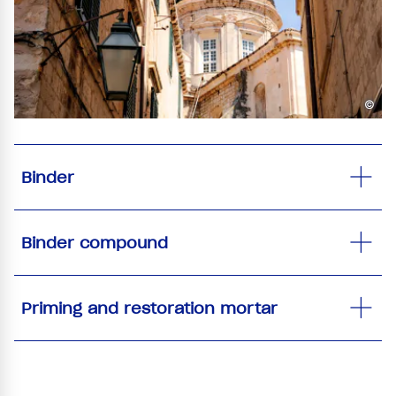
©
Binder
Binder compound
Priming and restoration mortar