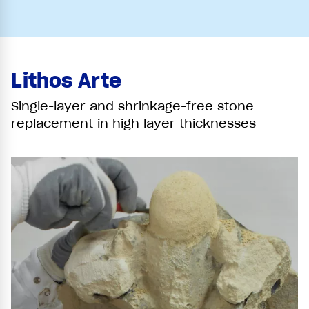
Lithos Arte
Single-layer and shrinkage-free stone
replacement in high layer thicknesses