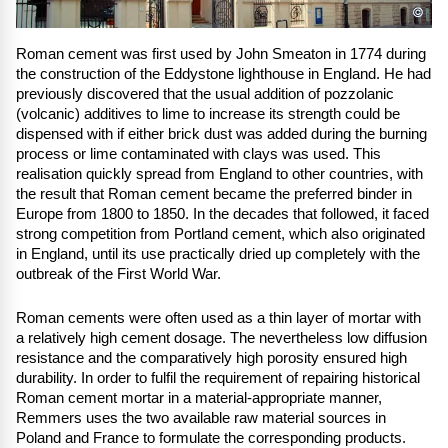
©
Roman cement was first used by John Smeaton in 1774 during
the construction of the Eddystone lighthouse in England. He had
previously discovered that the usual addition of pozzolanic
(volcanic) additives to lime to increase its strength could be
dispensed with if either brick dust was added during the burning
process or lime contaminated with clays was used. This
realisation quickly spread from England to other countries, with
the result that Roman cement became the preferred binder in
Europe from 1800 to 1850. In the decades that followed, it faced
strong competition from Portland cement, which also originated
in England, until its use practically dried up completely with the
outbreak of the First World War.
Roman cements were often used as a thin layer of mortar with
a relatively high cement dosage. The nevertheless low diffusion
resistance and the comparatively high porosity ensured high
durability. In order to fulfil the requirement of repairing historical
Roman cement mortar in a material-appropriate manner,
Remmers uses the two available raw material sources in
Poland and France to formulate the corresponding products.