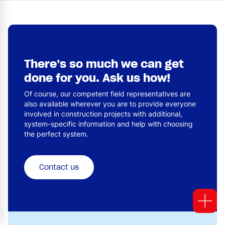
There’s so much we can get
done for you. Ask us how!
Of course, our competent field representatives are
also available wherever you are to provide everyone
involved in construction projects with additional,
system-specific information and help with choosing
the perfect system.
Contact us