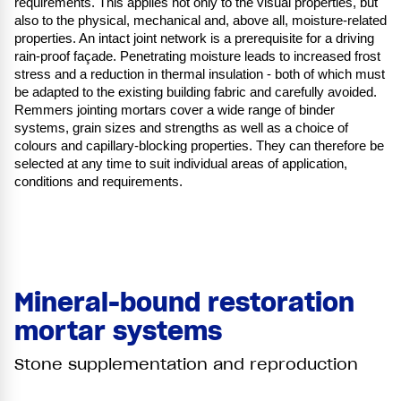
requirements. This applies not only to the visual properties, but
also to the physical, mechanical and, above all, moisture-related
properties. An intact joint network is a prerequisite for a driving
rain-proof façade. Penetrating moisture leads to increased frost
stress and a reduction in thermal insulation - both of which must
be adapted to the existing building fabric and carefully avoided.
Remmers jointing mortars cover a wide range of binder
systems, grain sizes and strengths as well as a choice of
colours and capillary-blocking properties. They can therefore be
selected at any time to suit individual areas of application,
conditions and requirements.
Mineral-bound restoration
mortar systems
Stone supplementation and reproduction