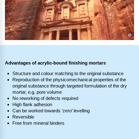
©
Advantages of acrylic-bound finishing mortars
Structure and colour matching to the original substance
Reproduction of the physicomechanical properties of the
original substance through targeted formulation of the dry
mortar, e.g. pore volume
No reworking of defects required
High flank adhesion
Can be worked towards ‘zero’ levelling
Reversible
Free from mineral binders