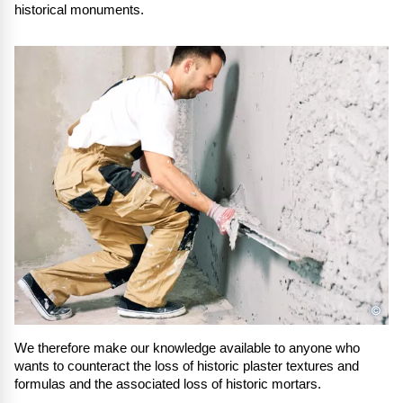
historical monuments.
©
We therefore make our knowledge available to anyone who
wants to counteract the loss of historic plaster textures and
formulas and the associated loss of historic mortars.