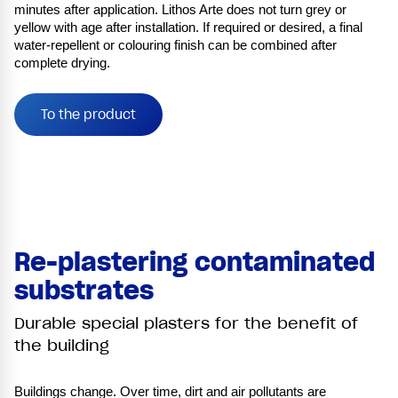
minutes after application. Lithos Arte does not turn grey or
yellow with age after installation. If required or desired, a final
water-repellent or colouring finish can be combined after
complete drying.
To the product
Re-plastering contaminated
substrates
Durable special plasters for the benefit of
the building
Buildings change. Over time, dirt and air pollutants are