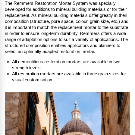
The Remmers Restoration Mortar System was specially
developed for additions to mineral building materials or for their
replacement. As mineral building materials differ greatly in their
composition (structure, pore space, colour, grain size, etc.) and
it is important to match the replacement mortar to the substrate
in order to ensure long-term durability, Remmers offers a wide
range of adaptation options to suit a variety of applications. The
structured composition enables applicators and planners to
select an optimally adapted restoration mortar.
All cementitious restoration mortars are available in two
strength levels
All restoration mortars are available in three grain sizes for
visual customis
ation