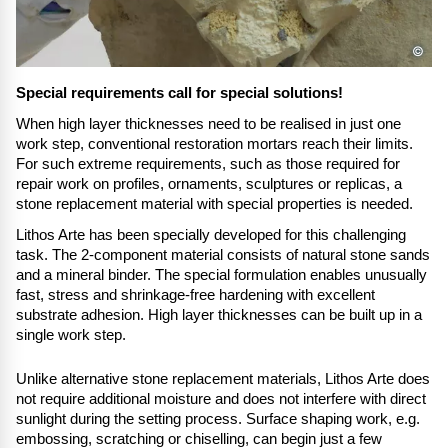
©
Special requirements call for special solutions!
When high layer thicknesses need to be realised in just one
work step, conventional restoration mortars reach their limits.
For such extreme requirements, such as those required for
repair work on profiles, ornaments, sculptures or replicas, a
stone replacement material with special properties is needed.
Lithos Arte has been specially developed for this challenging
task. The 2-component material consists of natural stone sands
and a mineral binder. The special formulation enables unusually
fast, stress and shrinkage-free hardening with excellent
substrate adhesion. High layer thicknesses can be built up in a
single work step.
Unlike alternative stone replacement materials, Lithos Arte does
not require additional moisture and does not interfere with direct
sunlight during the setting process. Surface shaping work, e.g.
embossing, scratching or chiselling, can begin just a few