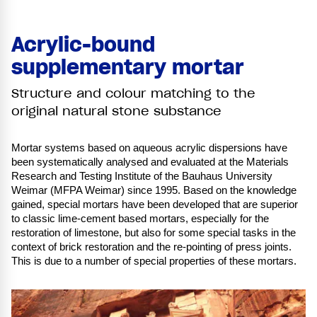
Acrylic-bound
supplementary mortar
Structure and colour matching to the
original natural stone substance
Mortar systems based on aqueous acrylic dispersions have
been systematically analysed and evaluated at the Materials
Research and Testing Institute of the Bauhaus University
Weimar (MFPA Weimar) since 1995. Based on the knowledge
gained, special mortars have been developed that are superior
to classic lime-cement based mortars, especially for the
restoration of limestone, but also for some special tasks in the
context of brick restoration and the re-pointing of press joints.
This is due to a number of special properties of these mortars.