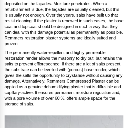
deposited on the façades. Moisture penetrates. When a
refurbishment is due, the façades are usually cleaned, but this
is usually not enough. Over the years, salts have built up that
resist cleaning. If the plaster is renewed in such cases, the base
coat and top coat should be designed in such a way that they
can deal with this damage potential as permanently as possible.
Remmers restoration plaster systems are ideally suited and
proven.
The permanently water-repellent and highly permeable
restoration render allows the masonry to dry out, but retains the
salts to prevent efflorescence. If there are a lot of salts present,
the substrate can be levelled with (porous) base render, which
gives the salts the opportunity to crystallise without causing any
damage. Alternatively, Remmers Compressed Plaster can be
applied as a genuine dehumidifying plaster that is diffusible and
capillary-active. It ensures permanent moisture regulation and,
with a pore volume of over 60 %, offers ample space for the
storage of salts.