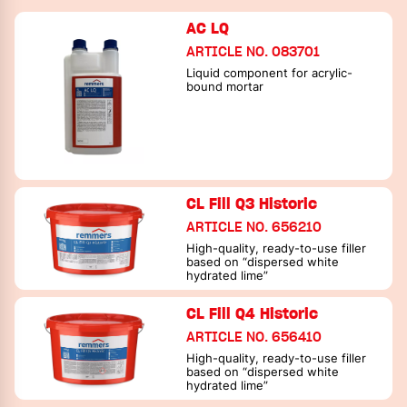
AC LQ
ARTICLE NO. 083701
Liquid component for acrylic-
bound mortar
CL Fill Q3 Historic
ARTICLE NO. 656210
High-quality, ready-to-use filler
based on “dispersed white
hydrated lime”
CL Fill Q4 Historic
ARTICLE NO. 656410
High-quality, ready-to-use filler
based on “dispersed white
hydrated lime”