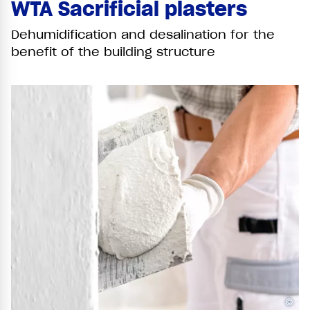
WTA Sacrificial plasters
Dehumidification and desalination for the
benefit of the building structure
©