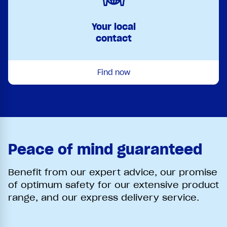
Your local
contact
Find now
Peace of mind guaranteed
Benefit from our expert advice, our promise
of optimum safety for our extensive product
range, and our express delivery service.