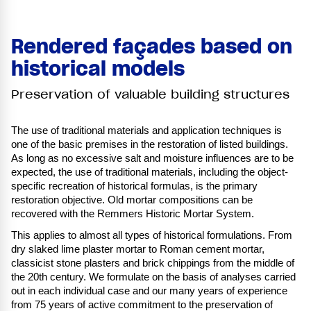
Rendered façades based on
historical models
Preservation of valuable building structures
The use of traditional materials and application techniques is
one of the basic premises in the restoration of listed buildings.
As long as no excessive salt and moisture influences are to be
expected, the use of traditional materials, including the object-
specific recreation of historical formulas, is the primary
restoration objective. Old mortar compositions can be
recovered with the Remmers Historic Mortar System.
This applies to almost all types of historical formulations. From
dry slaked lime plaster mortar to Roman cement mortar,
classicist stone plasters and brick chippings from the middle of
the 20th century. We formulate on the basis of analyses carried
out in each individual case and our many years of experience
from 75 years of active commitment to the preservation of