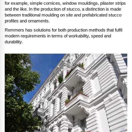
for example, simple cornices, window mouldings, pilaster strips
and the like. In the production of stucco, a distinction is made
between traditional moulding on site and prefabricated stucco
profiles and ornaments.
Remmers has solutions for both production methods that fulfil
modern requirements in terms of workability, speed and
durability.
©