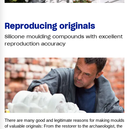
Reproducing originals
Silicone moulding compounds with excellent
reproduction accuracy
©
There are many good and legitimate reasons for making moulds
of valuable originals: From the restorer to the archaeologist, the