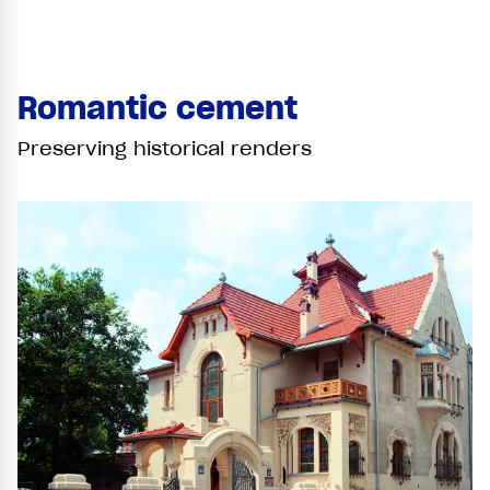
Romantic cement
Preserving historical renders