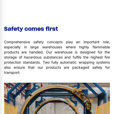
Safety comes first
Comprehensive safety concepts play an important role,
especially in large warehouses where highly flammable
products are handled. Our warehouse is designed for the
storage of hazardous substances and fulfils the highest fire
protection standards. Two fully automatic wrapping systems
also ensure that our products are packaged safely for
transport.