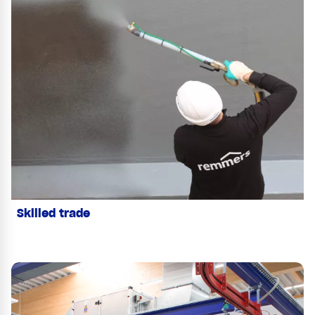
Skilled trade