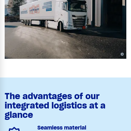
©
The advantages of our
integrated logistics at a
glance
Seamless material