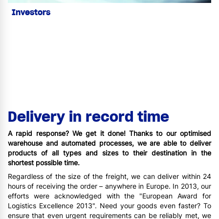
Investors
Delivery in record time
A rapid response? We get it done! Thanks to our optimised
warehouse and automated processes, we are able to deliver
products of all types and sizes to their destination in the
shortest possible time.
Regardless of the size of the freight, we can deliver within 24
hours of receiving the order – anywhere in Europe. In 2013, our
efforts were acknowledged with the "European Award for
Logistics Excellence 2013". Need your goods even faster? To
ensure that even urgent requirements can be reliably met, we