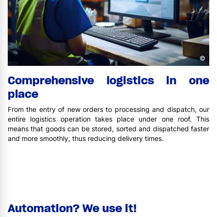
©
Comprehensive logistics in one
place
From the entry of new orders to processing and dispatch, our
entire logistics operation takes place under one roof. This
means that goods can be stored, sorted and dispatched faster
and more smoothly, thus reducing delivery times.
Automation? We use it!