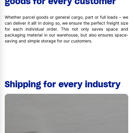
goods for every customer
Whether parcel goods or general cargo, part or full loads – we
can deliver it all! In doing so, we ensure the perfect freight size
for each individual order. This not only saves space and
packaging material in our warehouse, but also ensures space-
saving and simple storage for our customers.
Shipping for every industry