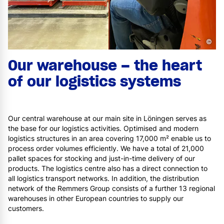
©
Our warehouse – the heart
of our logistics systems
Our central warehouse at our main site in Löningen serves as
the base for our logistics activities. Optimised and modern
logistics structures in an area covering 17,000 m² enable us to
process order volumes efficiently. We have a total of 21,000
pallet spaces for stocking and just-in-time delivery of our
products. The logistics centre also has a direct connection to
all logistics transport networks. In addition, the distribution
network of the Remmers Group consists of a further 13 regional
warehouses in other European countries to supply our
customers.