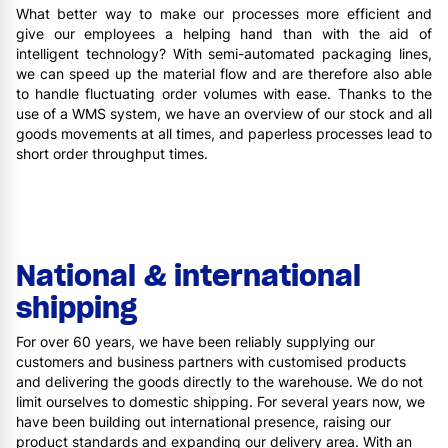
What better way to make our processes more efficient and
give our employees a helping hand than with the aid of
intelligent technology? With semi-automated packaging lines,
we can speed up the material flow and are therefore also able
to handle fluctuating order volumes with ease. Thanks to the
use of a WMS system, we have an overview of our stock and all
goods movements at all times, and paperless processes lead to
short order throughput times.
National & international
shipping
For over 60 years, we have been reliably supplying our
customers and business partners with customised products
and delivering the goods directly to the warehouse. We do not
limit ourselves to domestic shipping. For several years now, we
have been building out international presence, raising our
product standards and expanding our delivery area. With an