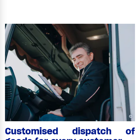
©
Customised dispatch of