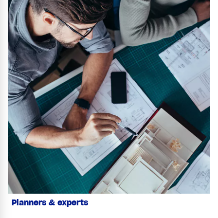
Planners & experts