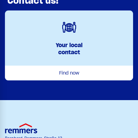
Contact us!
Your local
contact
Find now