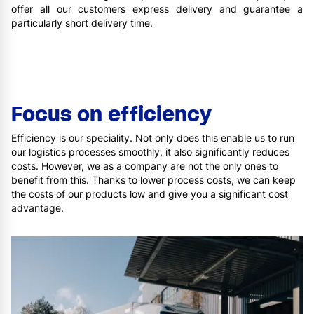
offer all our customers express delivery and guarantee a
particularly short delivery time.
Focus on efficiency
Efficiency is our speciality. Not only does this enable us to run
our logistics processes smoothly, it also significantly reduces
costs. However, we as a company are not the only ones to
benefit from this. Thanks to lower process costs, we can keep
the costs of our products low and give you a significant cost
advantage.