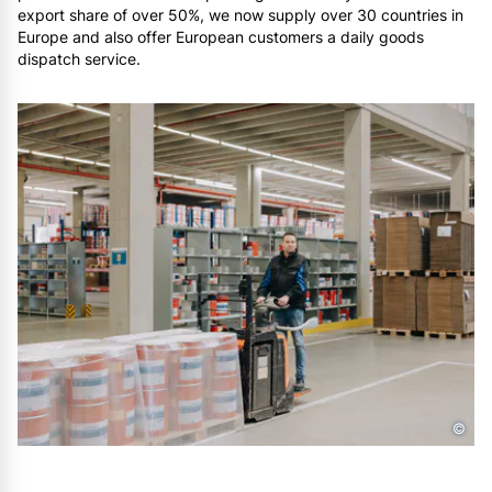
export share of over 50%, we now supply over 30 countries in
Europe and also offer European customers a daily goods
dispatch service.
©