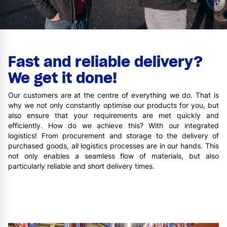
Fast and reliable delivery?
We get it done!
Our customers are at the centre of everything we do. That is
why we not only constantly optimise our products for you, but
also ensure that your requirements are met quickly and
efficiently. How do we achieve this? With our integrated
logistics! From procurement and storage to the delivery of
purchased goods, all logistics processes are in our hands. This
not only enables a seamless flow of materials, but also
particularly reliable and short delivery times.