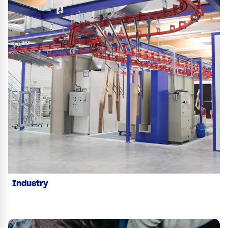
Industry