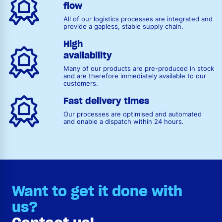
flow
All of our logistics processes are integrated and
provide a gapless, stable supply chain.
High
availability
Many of our products are pre-produced in stock
and are therefore immediately available to our
customers.
Fast delivery times
Our processes are optimised and automated
and enable a dispatch within 24 hours.
Want to get it done with
us?