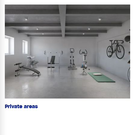
Private areas