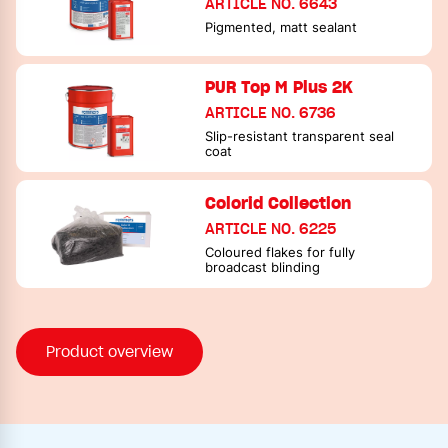
ARTICLE NO. 6643
Pigmented, matt sealant
PUR Top M Plus 2K
ARTICLE NO. 6736
Slip-resistant transparent seal
coat
Colorid Collection
ARTICLE NO. 6225
Coloured flakes for fully
broadcast blinding
Product overview