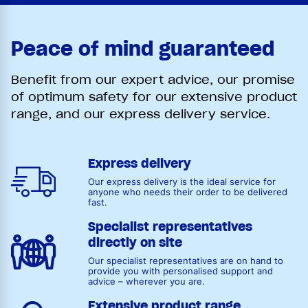
Peace of mind guaranteed
Benefit from our expert advice, our promise
of optimum safety for our extensive product
range, and our express delivery service.
Express delivery
Our express delivery is the ideal service for
anyone who needs their order to be delivered
fast.
Specialist representatives
directly on site
Our specialist representatives are on hand to
provide you with personalised support and
advice – wherever you are.
Extensive product range