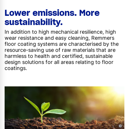
Lower emissions. More
sustainability.
In addition to high mechanical resilience, high
wear resistance and easy cleaning, Remmers
floor coating systems are characterised by the
resource-saving use of raw materials that are
harmless to health and certified, sustainable
design solutions for all areas relating to floor
coatings.
©