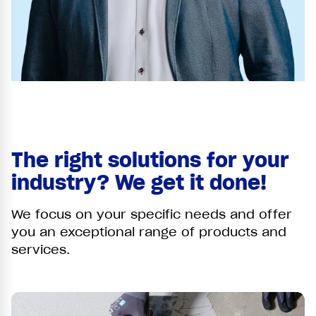
The right solutions for your
industry? We get it done!
We focus on your specific needs and offer
you an exceptional range of products and
services.