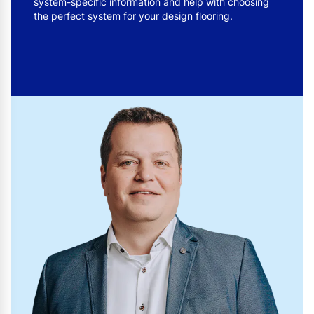
system-specific information and help with choosing
the perfect system for your design flooring.