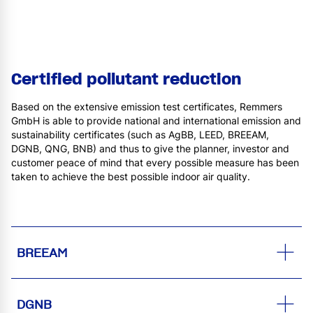
Certified pollutant reduction
Based on the extensive emission test certificates, Remmers
GmbH is able to provide national and international emission and
sustainability certificates (such as AgBB, LEED, BREEAM,
DGNB, QNG, BNB) and thus to give the planner, investor and
customer peace of mind that every possible measure has been
taken to achieve the best possible indoor air quality.
BREEAM
DGNB