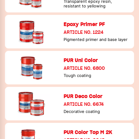
Transparent epoxy resin,
resistant to yellowing
Epoxy Primer PF
ARTICLE NO. 1224
Pigmented primer and base layer
PUR Uni Color
ARTICLE NO. 6800
Tough coating
PUR Deco Color
ARTICLE NO. 6674
Decorative coating
PUR Color Top M 2K