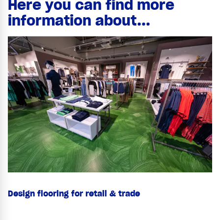
Here you can find more
information about...
Design flooring for retail & trade