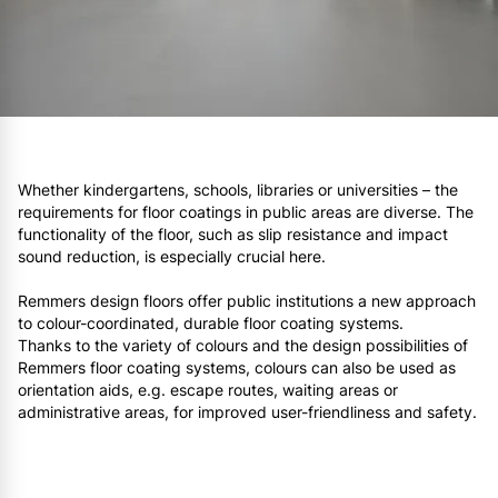
Whether kindergartens, schools, libraries or universities – the
requirements for floor coatings in public areas are diverse. The
functionality of the floor, such as slip resistance and impact
sound reduction, is especially crucial here.
Remmers design floors offer public institutions a new approach
to colour-coordinated, durable floor coating systems.
Thanks to the variety of colours and the design possibilities of
Remmers floor coating systems, colours can also be used as
orientation aids, e.g. escape routes, waiting areas or
administrative areas, for improved user-friendliness and safety.