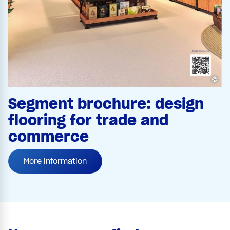
©
Segment brochure: design
flooring for trade and
commerce
More information