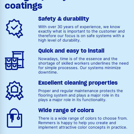
coatings
Safety & durability
With over 30 years of experience, we know
exactly what is important to the customer and
therefore our focus is on safe systems with a
high level of durability.
Quick and easy to install
Nowadays, time is of the essence and the
shortage of skilled workers underlines the need
for simple processes. Our systems minimize
downtime.
Excellent cleaning properties
Proper and regular maintenance protects the
flooring system and plays a major role in its
plays a major role in its functionality.
Wide range of colors
There is a wide range of colors to choose from.
Remmers is happy to help you create and
implement attractive color concepts in practice.