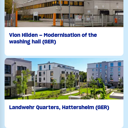
Vion Hilden – Modernisation of the
washing hall (GER)
Landwehr Quarters, Hattersheim (GER)