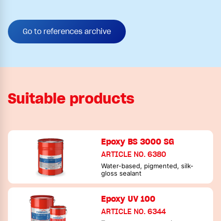
Go to references archive
Suitable products
Epoxy BS 3000 SG
ARTICLE NO. 6380
Water-based, pigmented, silk-
gloss sealant
Epoxy UV 100
ARTICLE NO. 6344