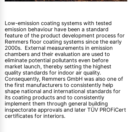
Low-emission coating systems with tested
emission behaviour have been a standard
feature of the product development process for
Remmers floor coating systems since the early
2000s. External measurements in emission
chambers and their evaluation are used to
eliminate potential pollutants even before
market launch, thereby setting the highest
quality standards for indoor air quality.
Consequently, Remmers GmbH was also one of
the first manufacturers to consistently help
shape national and international standards for
its coating products and to consistently
implement them through general building
inspectorate approvals and later TÜV PROFiCert
certificates for interiors.