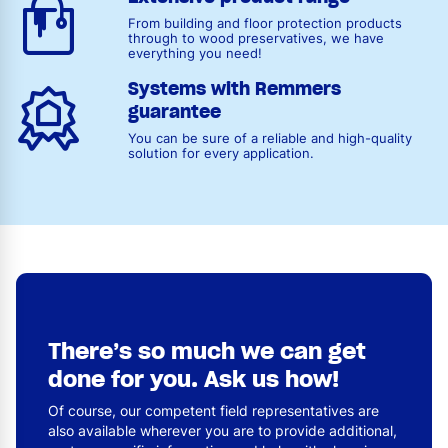
From building and floor protection products
through to wood preservatives, we have
everything you need!
Systems with Remmers
guarantee
You can be sure of a reliable and high-quality
solution for every application.
There’s so much we can get
done for you. Ask us how!
Of course, our competent field representatives are
also available wherever you are to provide additional,