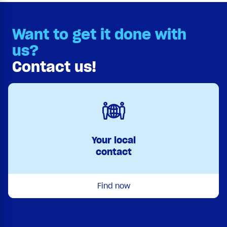
Want to get it done with
us?
Contact us!
Your local
contact
Find now