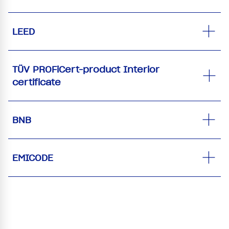
LEED
TÜV PROFiCert-product Interior
certificate
BNB
EMICODE