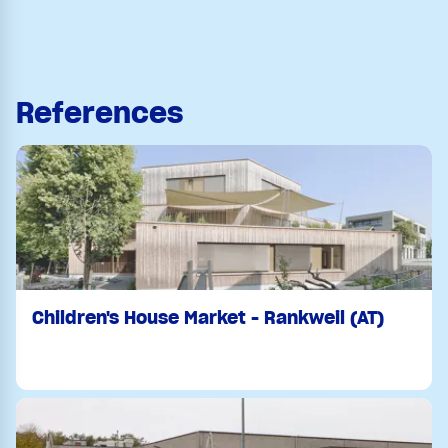
References
Children's House Market - Rankweil (AT)