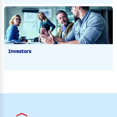
Investors