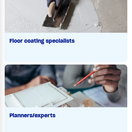
Floor coating specialists
Planners/experts