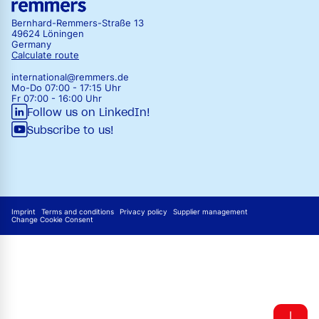
Bernhard-Remmers-Straße 13
49624 Löningen
Germany
Calculate route
international@remmers.de
Mo-Do 07:00 - 17:15 Uhr
Fr 07:00 - 16:00 Uhr
Follow us on LinkedIn!
Subscribe to us!
Imprint
Terms and conditions
Privacy policy
Supplier management
Change Cookie Consent