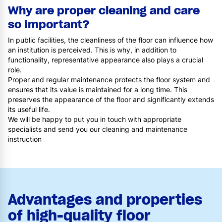
Why are proper cleaning and care
so important?
In public facilities, the cleanliness of the floor can influence how
an institution is perceived. This is why, in addition to
functionality, representative appearance also plays a crucial
role.
Proper and regular maintenance protects the floor system and
ensures that its value is maintained for a long time. This
preserves the appearance of the floor and significantly extends
its useful life.
We will be happy to put you in touch with appropriate
specialists and send you our cleaning and maintenance
instruction
Advantages and properties
of high-quality floor