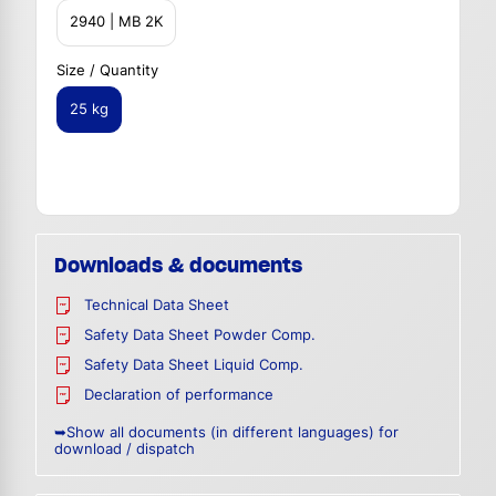
2940 | MB 2K
Size / Quantity
25 kg
Downloads & documents
Technical Data Sheet
Safety Data Sheet Powder Comp.
Safety Data Sheet Liquid Comp.
Declaration of performance
➥Show all documents (in different languages) for
download / dispatch