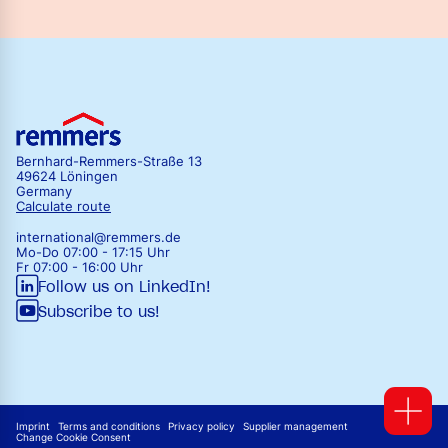
Bernhard-Remmers-Straße 13
49624 Löningen
Germany
Calculate route
international@remmers.de
Mo-Do 07:00 - 17:15 Uhr
Fr 07:00 - 16:00 Uhr
Follow us on LinkedIn!
Subscribe to us!
Imprint
Terms and conditions
Privacy policy
Supplier management
Change Cookie Consent