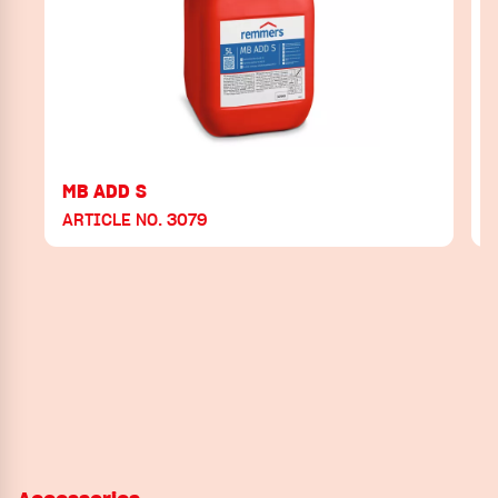
MB ADD S
ARTICLE NO. 3079