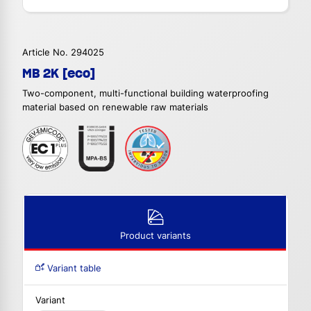
Article No. 294025
MB 2K [eco]
Two-component, multi-functional building waterproofing
material based on renewable raw materials
Product variants
Variant table
Variant