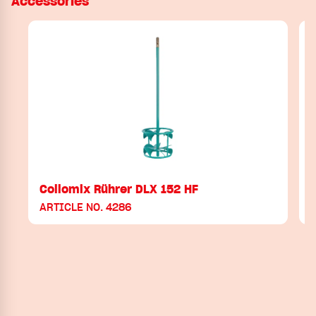
Accessories
Collomix Rührer DLX 152 HF
ARTICLE NO. 4286