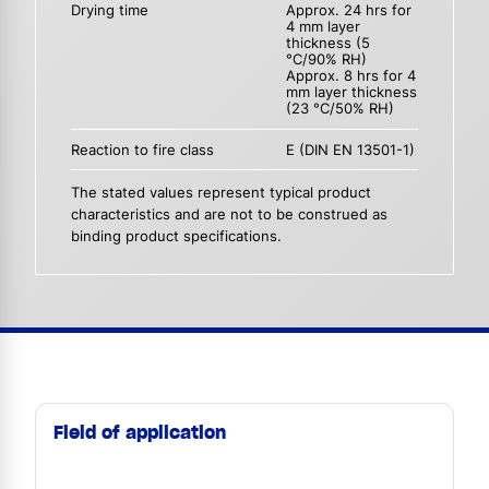
Drying time
Approx. 24 hrs for
4 mm layer
thickness (5
°C/90% RH)
Approx. 8 hrs for 4
mm layer thickness
(23 °C/50% RH)
Reaction to fire class
E (DIN EN 13501-1)
The stated values represent typical product
characteristics and are not to be construed as
binding product specifications.
Field of application