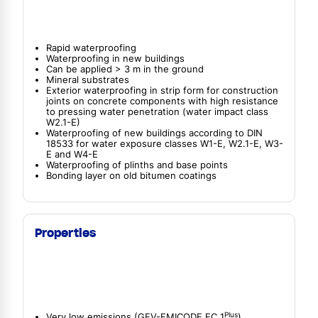
Rapid waterproofing
Waterproofing in new buildings
Can be applied > 3 m in the ground
Mineral substrates
Exterior waterproofing in strip form for construction
joints on concrete components with high resistance
to pressing water penetration (water impact class
W2.1-E)
Waterproofing of new buildings according to DIN
18533 for water exposure classes W1-E, W2.1-E, W3-
E and W4-E
Waterproofing of plinths and base points
Bonding layer on old bitumen coatings
Properties
Plus
Very low emissions (GEV-EMICODE EC 1
)