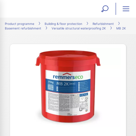
open
ope
search
mai
ation
Product programme
Building & floor protection
Refurbishment
Basement refurbishment
Versatile structural waterproofing 2K
MB 2K
form
navi