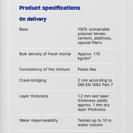
Product specifications
On delivery
Base
100% sustainable
polymer binder,
cement, additives,
special fillers
Bulk density of fresh mortar
Approx. 1.15
kg/dm³
Consistency of the mixture
Paste-like
Crack-bridging
2 mm according to
DIN EN 1062 Part 7
Layer thickness
1.2 mm wet layer
thickness yields
approx. 1 mm dry
layer thickness
Water impermeability
Tested up to 10 m
water column