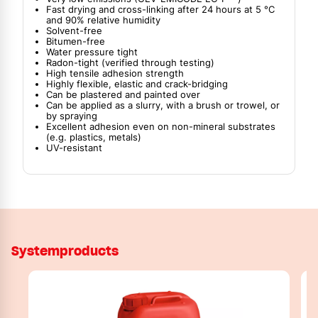
Fast drying and cross-linking after 24 hours at 5 °C
and 90% relative humidity
Solvent-free
Bitumen-free
Water pressure tight
Radon-tight (verified through testing)
High tensile adhesion strength
Highly flexible, elastic and crack-bridging
Can be plastered and painted over
Can be applied as a slurry, with a brush or trowel, or
by spraying
Excellent adhesion even on non-mineral substrates
(e.g. plastics, metals)
UV-resistant
Systemproducts