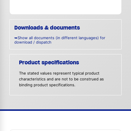
Downloads & documents
➥Show all documents (in different languages) for
download / dispatch
Product specifications
The stated values represent typical product
characteristics and are not to be construed as
binding product specifications.