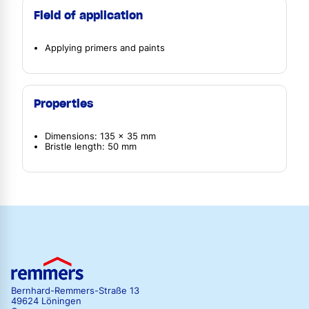
Field of application
Applying primers and paints
Properties
Dimensions: 135 x 35 mm
Bristle length: 50 mm
Bernhard-Remmers-Straße 13
49624 Löningen