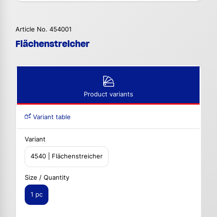
Article No. 454001
Flächenstreicher
Product variants
Variant table
Variant
4540 | Flächenstreicher
Size / Quantity
1 pc