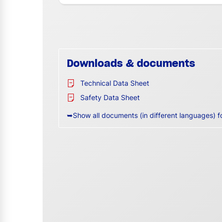
Downloads & documents
Technical Data Sheet
Safety Data Sheet
➥Show all documents (in different languages) f