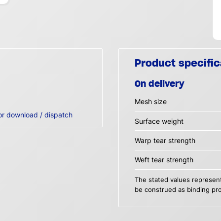
Product specific
On delivery
Mesh size
or download / dispatch
Surface weight
Warp tear strength
Weft tear strength
The stated values represent
be construed as binding pro