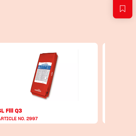
SL Fill Q3
SL Fill Q4
ARTICLE NO. 2997
ARTICLE NO