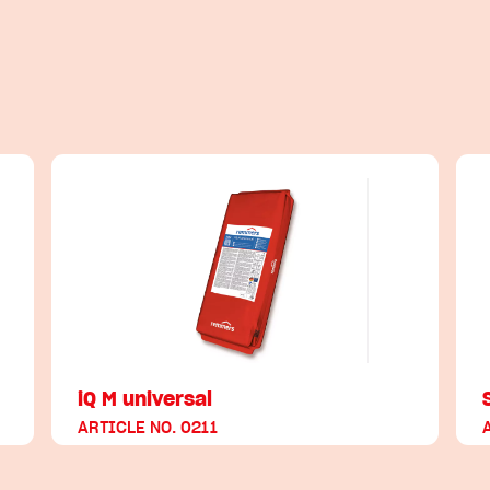
iQ M universal
ARTICLE NO. 0211