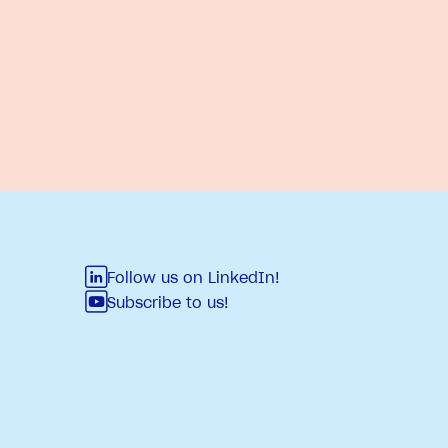
Follow us on LinkedIn!
Subscribe to us!