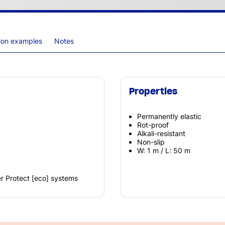
tion examples
Notes
Properties
Permanently elastic
Rot-proof
Alkali-resistant
Non-slip
W: 1 m / L: 50 m
r Protect [eco] systems