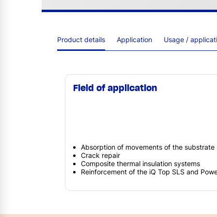
Product details
Application
Usage / applica
Field of application
Absorption of movements of the substrate
Crack repair
Composite thermal insulation systems
Reinforcement of the iQ Top SLS and Powe