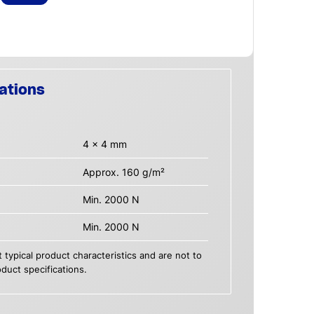
ations
4 x 4 mm
Approx. 160 g/m²
Min. 2000 N
Min. 2000 N
 typical product characteristics and are not to
duct specifications.