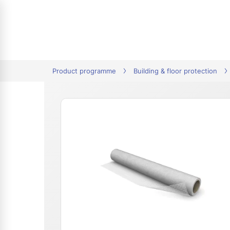
tion
Product programme
Building & floor protection