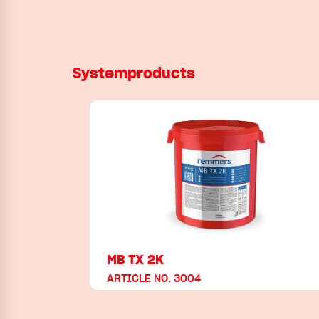
Systemproducts
MB TX 2K
ARTICLE NO. 3004