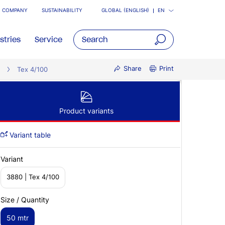
COMPANY
SUSTAINABILITY
GLOBAL (ENGLISH)
EN
stries
Service
open
Share
Print
Tex 4/100
main
navigatio
Product variants
Variant table
Variant
3880 | Tex 4/100
Size / Quantity
50 mtr