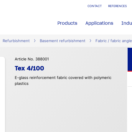
CONTACT
REFERENCES
Products
Applications
Indu
Refurbishment
Basement refurbishment
Fabric / fabric angle
Article No. 388001
Tex 4/100
E-glass reinforcement fabric covered with polymeric
plastics