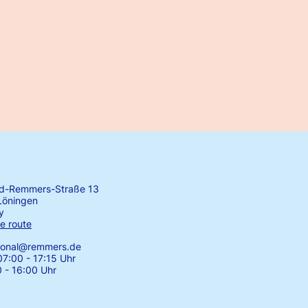
rd-Remmers-Straße 13
Löningen
y
e route
tional@remmers.de
7:00 - 17:15 Uhr
0 - 16:00 Uhr