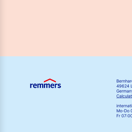
Bernha
49624 
German
Calculat
interna
Mo-Do 0
Fr 07:0