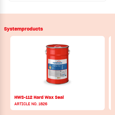
Systemproducts
HWS-112 Hard Wax Seal
H
ARTICLE NO. 1826