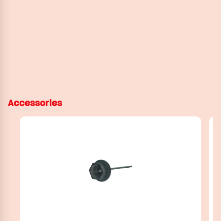
Accessories