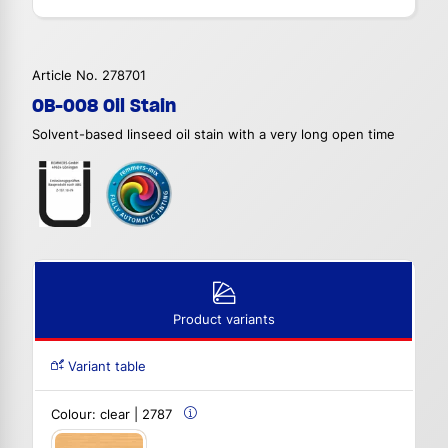
Article No. 278701
OB-008 Oil Stain
Solvent-based linseed oil stain with a very long open time
Product variants
Variant table
Colour:
clear | 2787