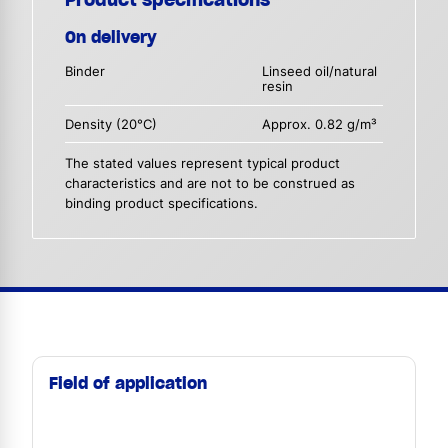
On delivery
Binder
Linseed oil/natural
resin
Density (20°C)
Approx. 0.82 g/m³
The stated values represent typical product
characteristics and are not to be construed as
binding product specifications.
Field of application