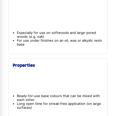
Especially for use on softwoods and large-pored
woods (e.g. oak)
For use under finishes on an oil, wax or alkydic resin
base
Properties
Ready-for-use base colours that can be mixed with
each other
Long open time for streak-free application (on large
surfaces)