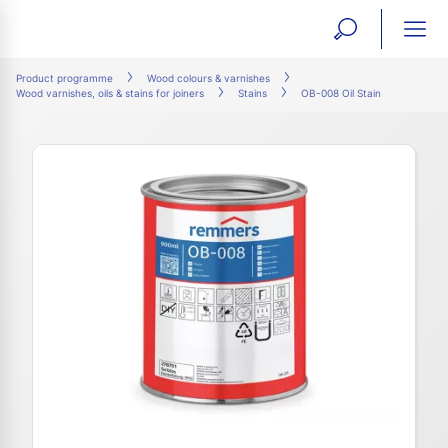
open
ope
search
mai
ation
Product programme
Wood colours & varnishes
Wood varnishes, oils & stains for joiners
Stains
OB-008 Oil Stain
form
navi