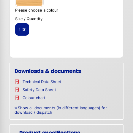
Please choose a colour
Size / Quantity
1 ltr
Downloads & documents
Technical Data Sheet
Safety Data Sheet
Colour chart
➥Show all documents (in different languages) for
download / dispatch
Product specifications