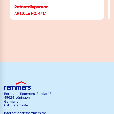
Patentdisperser
V
ARTICLE NO. 4747
Bernhard-Remmers-Straße 13
49624 Löningen
Germany
Calculate route
international@remmers.de