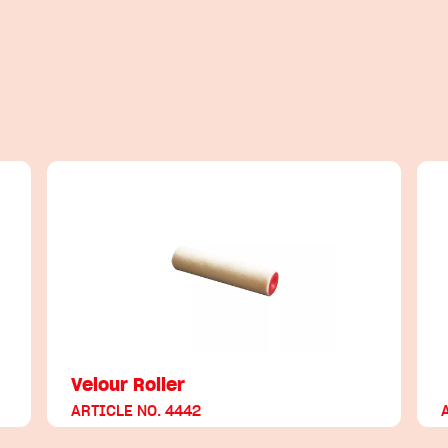
Velour Roller
ARTICLE NO. 4442