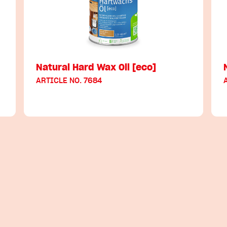
Natural Hard Wax Oil [eco]
ARTICLE NO. 7684