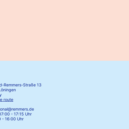
rd-Remmers-Straße 13
Löningen
y
e route
tional@remmers.de
7:00 - 17:15 Uhr
0 - 16:00 Uhr