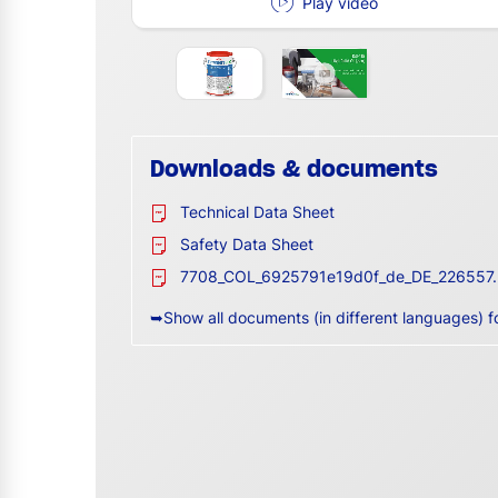
Play video
Downloads & documents
Technical Data Sheet
Safety Data Sheet
7708_COL_6925791e19d0f_de_DE_226557.
➥Show all documents (in different languages) f