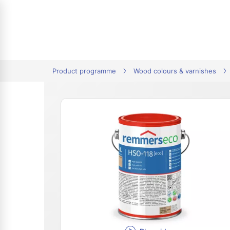
tion
Product programme
Wood colours & varnishes