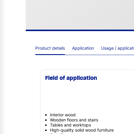
Product details
Application
Usage / applica
Field of application
Interior wood
Wooden floors and stairs
Tables and worktops
High-quality solid wood furniture