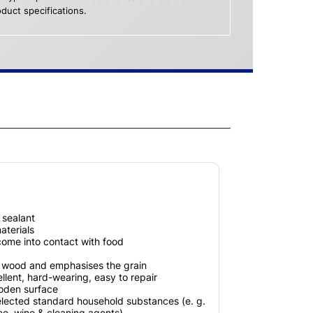
duct specifications.
x sealant
terials
 come into contact with food
e wood and emphasises the grain
llent, hard-wearing, easy to repair
ooden surface
elected standard household substances (e. g.
fee, wine & cleaning agents)