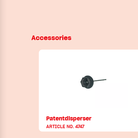
Accessories
Patentdisperser
ARTICLE NO. 4747