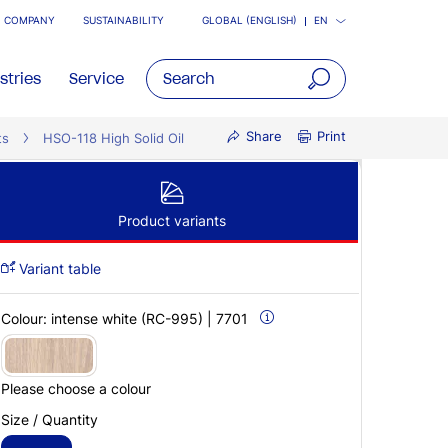
COMPANY
SUSTAINABILITY
GLOBAL (ENGLISH)
EN
stries
Service
open
Share
Print
ts
HSO-118 High Solid Oil
main
navigatio
Product variants
Variant table
Colour:
intense white (RC-995) | 7701
Please choose a colour
Size / Quantity