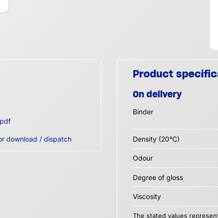
Product specific
On delivery
Binder
pdf
or download / dispatch
Density (20°C)
Odour
Degree of gloss
Viscosity
The stated values represent