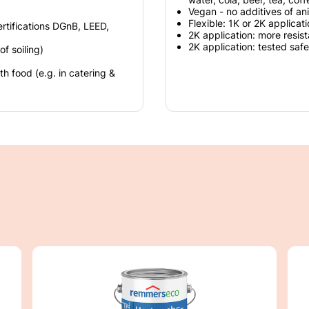
Vegan - no additives of ani
Flexible: 1K or 2K applicat
ertifications DGnB, LEED,
2K application: more resist
2K application: tested safe
f soiling)
 food (e.g. in catering &