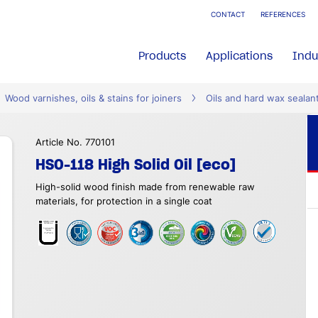
CONTACT
REFERENCES
Products
Applications
Indu
Wood varnishes, oils & stains for joiners
Oils and hard wax sealan
Article No. 770101
HSO-118 High Solid Oil [eco]
High-solid wood finish made from renewable raw
materials, for protection in a single coat