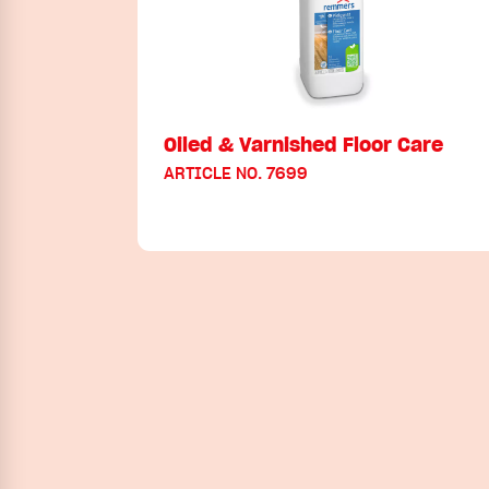
Oiled & Varnished Floor Care
ARTICLE NO. 7699