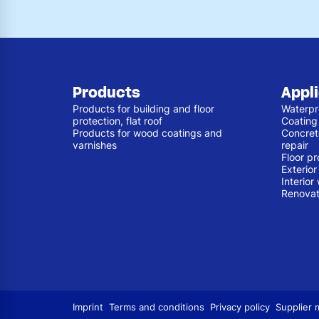
Products
Appl
Products for building and floor
Waterpr
protection, flat roof
Coating
Products for wood coatings and
Concret
varnishes
repair
Floor pr
Exterio
Interior
Renovat
Imprint
Terms and conditions
Privacy policy
Supplier