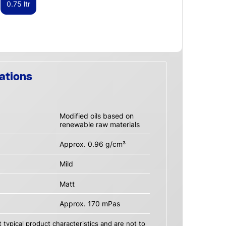
0.75 ltr
ations
Modified oils based on
renewable raw materials
Approx. 0.96 g/cm³
Mild
Matt
Approx. 170 mPas
 typical product characteristics and are not to