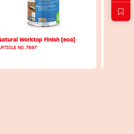
Natural Worktop Finish [eco]
Hard Wax 
ARTICLE NO. 7697
ARTICLE NO