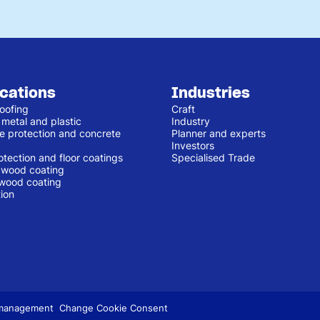
ications
Industries
oofing
Craft
 metal and plastic
Industry
e protection and concrete
Planner and experts
Investors
otection and floor coatings
Specialised Trade
r wood coating
 wood coating
ion
 management
Change Cookie Consent