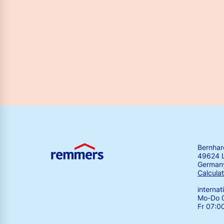
Bernha
49624 
German
Calculat
interna
Mo-Do 0
Fr 07:0