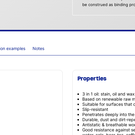
be construed as binding pro
tion examples
Notes
Properties
3 in 1 oil: stain, oil and wa
Based on renewable raw ma
Suitable for surfaces that
Slip-resistant
Penetrates deeply into th
Durable, dust and dirt-repe
Antistatic & breathable w
Good resistance against s
water, cola, beer, tea, cof