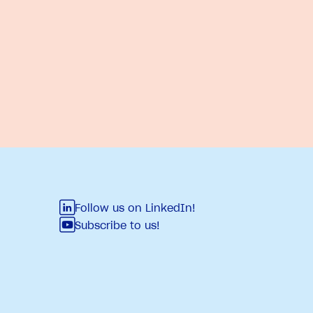
Follow us on LinkedIn!
Subscribe to us!