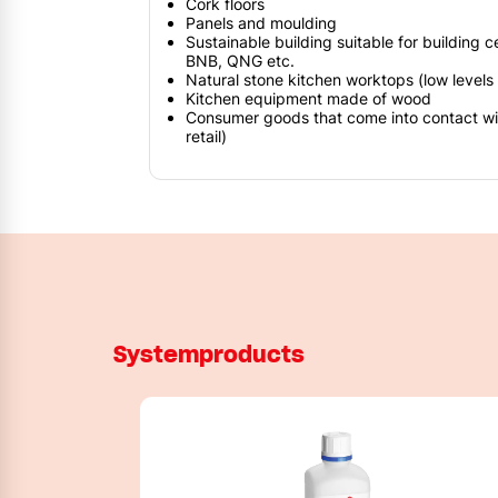
Cork floors
Panels and moulding
Sustainable building suitable for building c
BNB, QNG etc.
Natural stone kitchen worktops (low levels o
Kitchen equipment made of wood
Consumer goods that come into contact with
retail)
Systemproducts