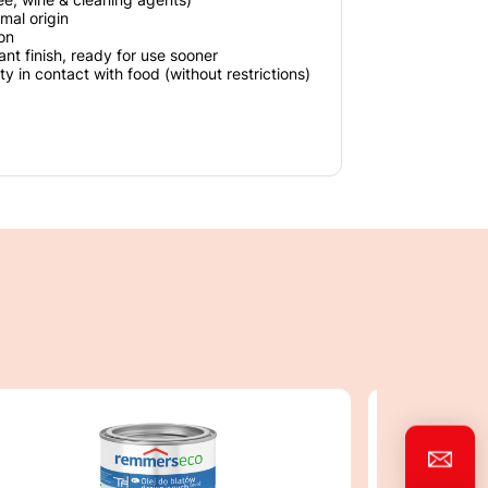
mal origin
ion
ant finish, ready for use sooner
ty in contact with food (without restrictions)