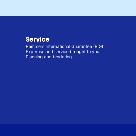
Service
Remmers International Guarantee (RIG)
Expertise and service brought to you
Planning and tendering