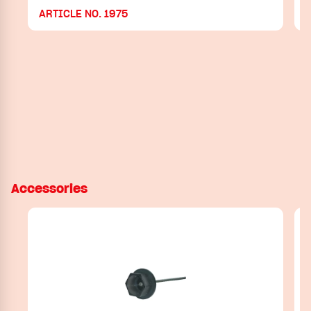
ARTICLE NO. 1975
Accessories