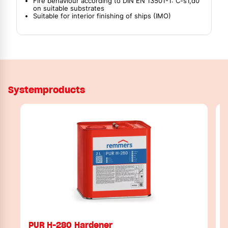
Fire behaviour according to DIN EN 13501-1: C-s1,d0
on suitable substrates
Suitable for interior finishing of ships (IMO)
Systemproducts
PUR H-280 Hardener