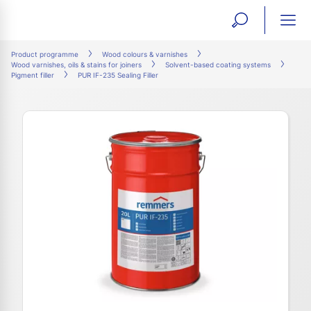
open
ope
search
mai
ation
Product programme
Wood colours & varnishes
Wood varnishes, oils & stains for joiners
Solvent-based coating systems
form
navi
Pigment filler
PUR IF-235 Sealing Filler