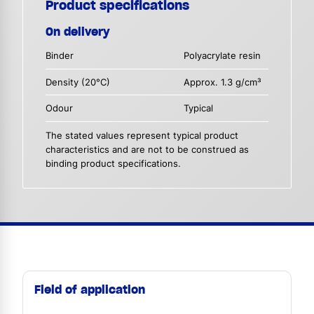
Product specifications
On delivery
Binder
Polyacrylate resin
Density (20°C)
Approx. 1.3 g/cm³
Odour
Typical
The stated values represent typical product
characteristics and are not to be construed as
binding product specifications.
Field of application