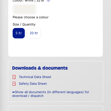
Colour:
white | 3218
Please choose a colour
Size / Quantity
5 ltr
20 ltr
Downloads & documents
Technical Data Sheet
Safety Data Sheet
➥Show all documents (in different languages) for
download / dispatch