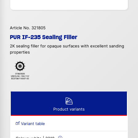
Article No. 321805
PUR IF-235 Sealing Filler
2K sealing filler for opaque surfaces with excellent sanding
properties
Product variants
Variant table