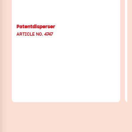
Patentdisperser
ARTICLE NO. 4747