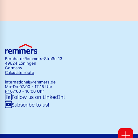
Bernhard-Remmers-Straße 13
49624 Löningen
Germany
Calculate route
international@remmers.de
Mo-Do 07:00 - 17:15 Uhr
Fr 07:00 - 16:00 Uhr
Follow us on LinkedIn!
Subscribe to us!