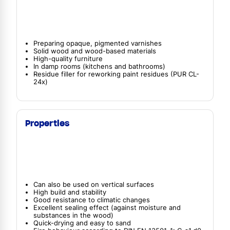
Preparing opaque, pigmented varnishes
Solid wood and wood-based materials
High-quality furniture
In damp rooms (kitchens and bathrooms)
Residue filler for reworking paint residues (PUR CL-
24x)
Properties
Can also be used on vertical surfaces
High build and stability
Good resistance to climatic changes
Excellent sealing effect (against moisture and
substances in the wood)
Quick-drying and easy to sand