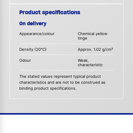
Product specifications
On delivery
Appearance/colour
Chemical yellow
tinge
Density (20°C)
Approx. 1.02 g/cm³
Odour
Weak,
characteristic
The stated values represent typical product
characteristics and are not to be construed as
binding product specifications.