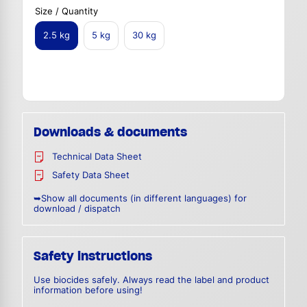
Size / Quantity
2.5 kg
5 kg
30 kg
Downloads & documents
Technical Data Sheet
Safety Data Sheet
➥Show all documents (in different languages) for
download / dispatch
Safety instructions
Use biocides safely. Always read the label and product
information before using!