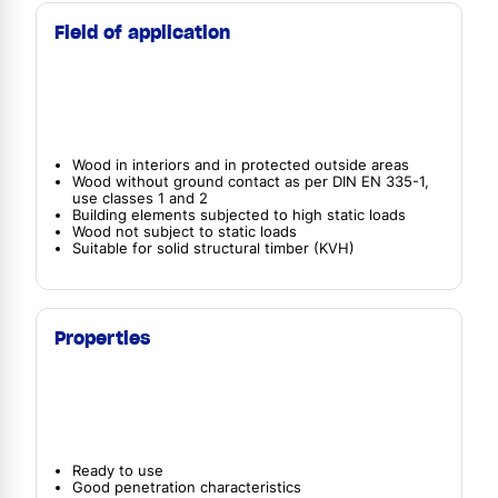
Field of application
Wood in interiors and in protected outside areas
Wood without ground contact as per DIN EN 335-1,
use classes 1 and 2
Building elements subjected to high static loads
Wood not subject to static loads
Suitable for solid structural timber (KVH)
Properties
Ready to use
Good penetration characteristics