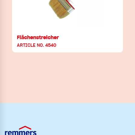
Flächenstreicher
ARTICLE NO. 4540