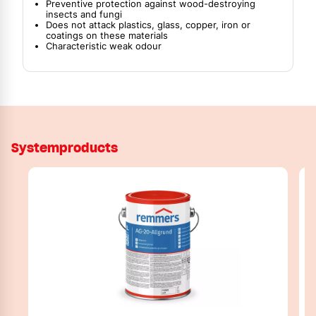
Preventive protection against wood-destroying
insects and fungi
Does not attack plastics, glass, copper, iron or
coatings on these materials
Characteristic weak odour
Systemproducts