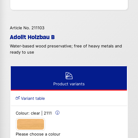
Article No. 211103
Adolit Holzbau B
Water-based wood preservative; free of heavy metals and
ready to use
Product variants
Variant table
Colour:
clear | 2111
Please choose a colour