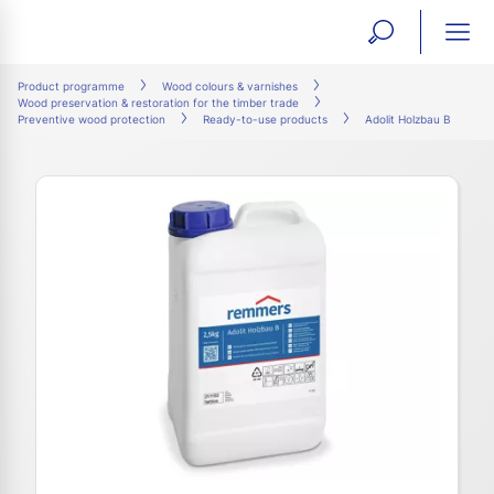
open
ope
search
mai
ation
Product programme
Wood colours & varnishes
Wood preservation & restoration for the timber trade
form
navi
Preventive wood protection
Ready-to-use products
Adolit Holzbau B