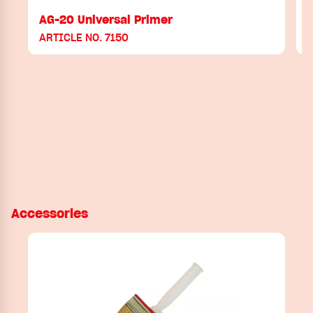
AG-20 Universal Primer
ARTICLE NO. 7150
Accessories