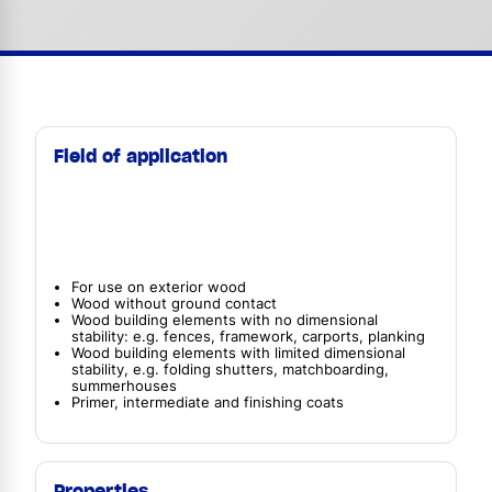
Field of application
For use on exterior wood
Wood without ground contact
Wood building elements with no dimensional
stability: e.g. fences, framework, carports, planking
Wood building elements with limited dimensional
stability, e.g. folding shutters, matchboarding,
summerhouses
Primer, intermediate and finishing coats
Properties