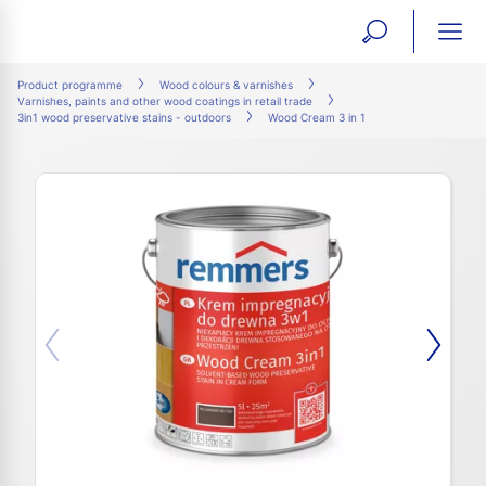
open
ope
search
mai
ation
Product programme
Wood colours & varnishes
Varnishes, paints and other wood coatings in retail trade
form
navi
3in1 wood preservative stains - outdoors
Wood Cream 3 in 1