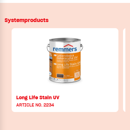
Systemproducts
Long Life Stain UV
ARTICLE NO. 2234