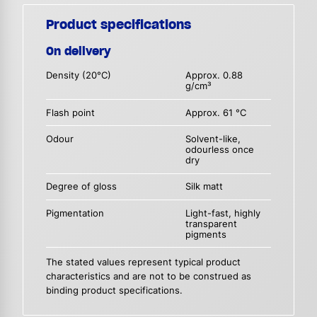
Product specifications
On delivery
Density (20°C)
Approx. 0.88
g/cm³
Flash point
Approx. 61 °C
Odour
Solvent-like,
odourless once
dry
Degree of gloss
Silk matt
Pigmentation
Light-fast, highly
transparent
pigments
The stated values represent typical product
characteristics and are not to be construed as
binding product specifications.