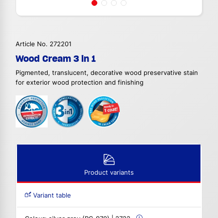
Article No. 272201
Wood Cream 3 in 1
Pigmented, translucent, decorative wood preservative stain
for exterior wood protection and finishing
Product variants
Variant table