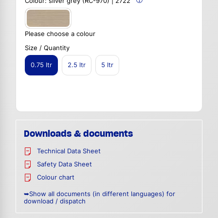
Colour:
silver grey (RC-970) | 2722
Please choose a colour
Size / Quantity
0.75 ltr
2.5 ltr
5 ltr
Downloads & documents
Technical Data Sheet
Safety Data Sheet
Colour chart
➥Show all documents (in different languages) for
download / dispatch