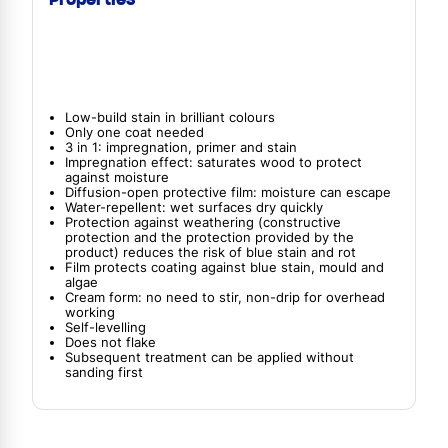
Low-build stain in brilliant colours
Only one coat needed
3 in 1: impregnation, primer and stain
Impregnation effect: saturates wood to protect
against moisture
Diffusion-open protective film: moisture can escape
Water-repellent: wet surfaces dry quickly
Protection against weathering (constructive
protection and the protection provided by the
product) reduces the risk of blue stain and rot
Film protects coating against blue stain, mould and
algae
Cream form: no need to stir, non-drip for overhead
working
Self-levelling
Does not flake
Subsequent treatment can be applied without
sanding first