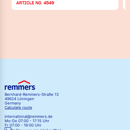
ARTICLE NO. 4549
Bernhard-Remmers-Straße 13
49624 Löningen
Germany
Calculate route
international@remmers.de
Mo-Do 07:00 - 17:15 Uhr
Fr 07:00 - 16:00 Uhr