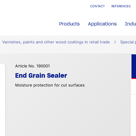
CONTACT
REFERENCES
Products
Applications
Indu
Varnishes, paints and other wood coatings in retail trade
Special 
Article No. 190001
End Grain Sealer
Moisture protection for cut surfaces