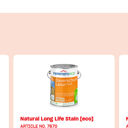
Natural Long Life Stain [eco]
ARTICLE NO. 7670