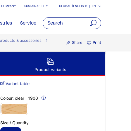
COMPANY
SUSTAINABILITY
GLOBAL (ENGLISH)
EN
stries
Service
open
products & accessories
main
Share
Print
navigatio
Product variants
Variant table
Colour:
clear | 1900
Size / Quantity