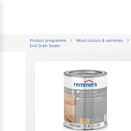
tion
Product programme
Wood colours & varnishes
End Grain Sealer