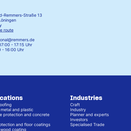
rd-Remmers-Straße 13
Löningen
y
e route
tional@remmers.de
7:00 - 17:15 Uhr
0 - 16:00 Uhr
ications
Industries
oofing
Craft
 metal and plastic
Industry
e protection and concrete
Planner and experts
Investors
otection and floor coatings
Specialised Trade
r wood coating