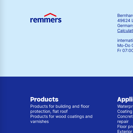
Bernha
49624 
German
Calculat
interna
Mo-Do 0
Fr 07:0
Products
Appl
Products for building and floor
Waterpr
protection, flat roof
Coating
Products for wood coatings and
Concret
varnishes
repair
Floor pr
Exterio