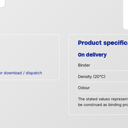
Product specific
On delivery
Binder
or download / dispatch
Density (20°C)
Odour
The stated values represent
be construed as binding pro