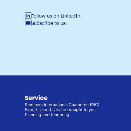
Follow us on LinkedIn!
Subscribe to us!
Service
Remmers International Guarantee (RIG)
Expertise and service brought to you
Planning and tendering