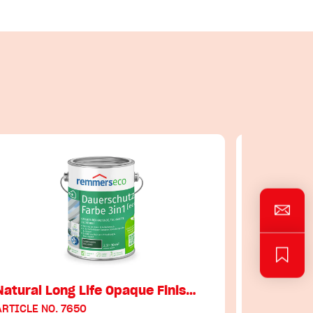
Natural Long Life Opaque Finis…
Garden Wo
ARTICLE NO. 7650
ARTICLE NO