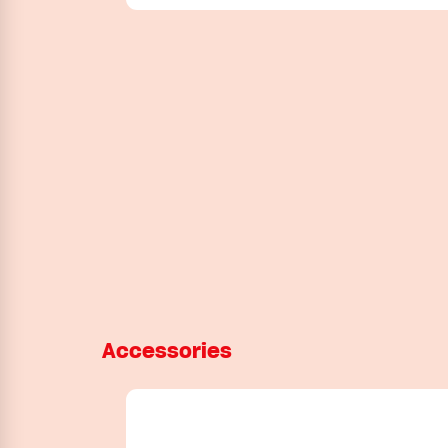
Accessories