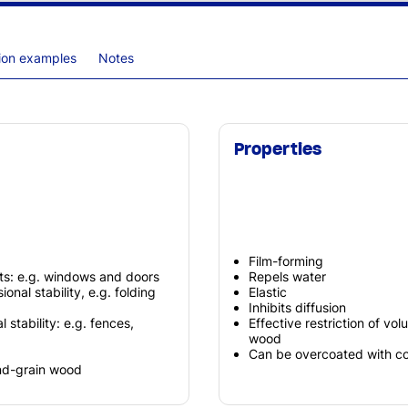
tion examples
Notes
Properties
Film-forming
ts: e.g. windows and doors
Repels water
nal stability, e.g. folding
Elastic
Inhibits diffusion
stability: e.g. fences,
Effective restriction of vo
wood
Can be overcoated with co
end-grain wood