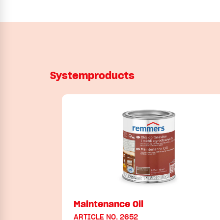
Systemproducts
Maintenance Oil
ARTICLE NO. 2652