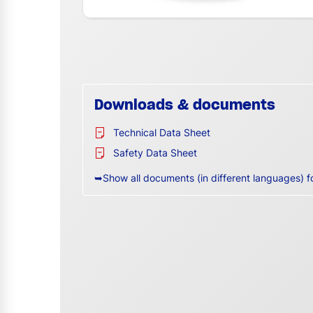
Downloads & documents
Technical Data Sheet
Safety Data Sheet
➥Show all documents (in different languages) f