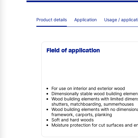
Product details
Application
Usage / applica
Field of application
For use on interior and exterior wood
Dimensionally stable wood building elemen
Wood building elements with limited dimensio
shutters, matchboarding, summerhouses
Wood building elements with no dimensional 
framework, carports, planking
Soft and hard woods
Moisture protection for cut surfaces and 