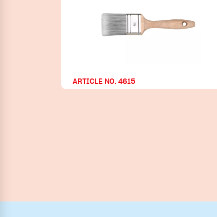
ARTICLE NO. 4615