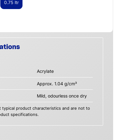
0.75 ltr
ations
Acrylate
Approx. 1.04 g/cm³
Mild, odourless once dry
 typical product characteristics and are not to
duct specifications.