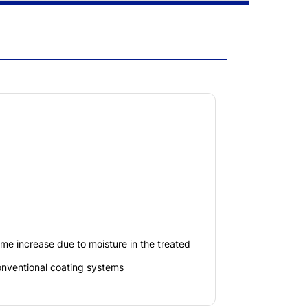
lume increase due to moisture in the treated
nventional coating systems