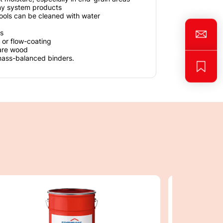
ny system products
ools can be cleaned with water
s
 or flow-coating
are wood
mass-balanced binders.