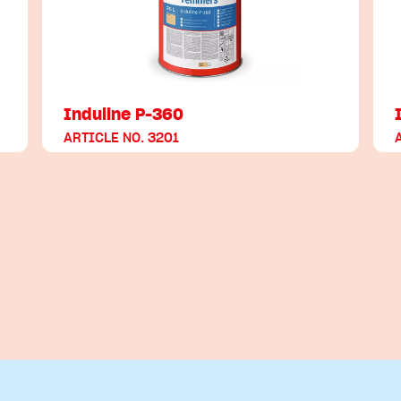
Induline P-360
ARTICLE NO. 3201