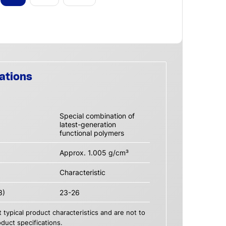
ations
Special combination of
latest-generation
functional polymers
Approx. 1.005 g/cm³
Characteristic
3)
23-26
 typical product characteristics and are not to
duct specifications.