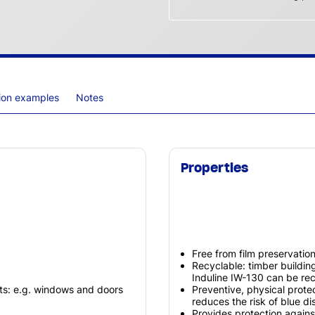
tion examples
Notes
Properties
Free from film preservatio
Recyclable: timber buildi
Induline IW-130 can be rec
ts: e.g. windows and doors
Preventive, physical prot
reduces the risk of blue di
Provides protection agains