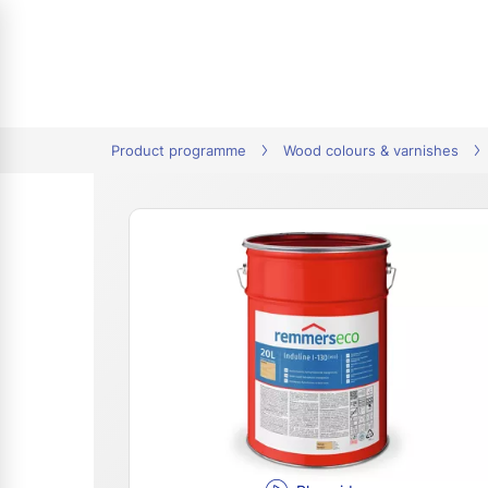
tion
Product programme
Wood colours & varnishes