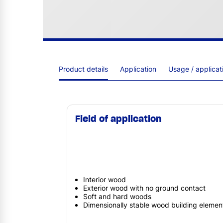
Product details
Application
Usage / applica
Field of application
Interior wood
Exterior wood with no ground contact
Soft and hard woods
Dimensionally stable wood building elemen