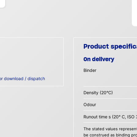
Product specific
On delivery
Binder
or download / dispatch
Density (20°C)
Odour
Runout time s (20° C, ISO 
The stated values represent
be construed as binding pro