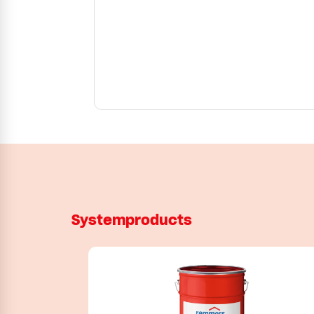
Systemproducts