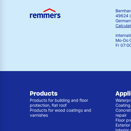
Bernha
49624 
German
Calculat
interna
Mo-Do 0
Fr 07:0
Products
Appl
Products for building and floor
Waterpr
protection, flat roof
Coating
Products for wood coatings and
Concret
varnishes
repair
Floor pr
Exterio
Interior