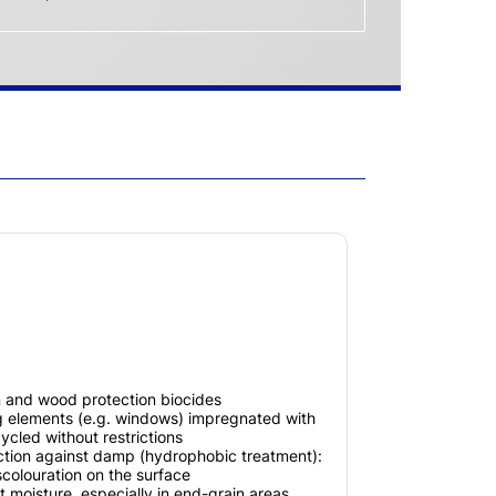
n and wood protection biocides
ng elements (e.g. windows) impregnated with
ycled without restrictions
ection against damp (hydrophobic treatment):
scolouration on the surface
t moisture, especially in end-grain areas