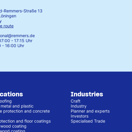
rd-Remmers-Straße 13
Löningen
y
e route
tional@remmers.de
7:00 - 17:15 Uhr
0 - 16:00 Uhr
ications
Industries
oofing
Craft
 metal and plastic
Industry
e protection and concrete
Planner and experts
Investors
otection and floor coatings
Specialised Trade
r wood coating
 wood coating