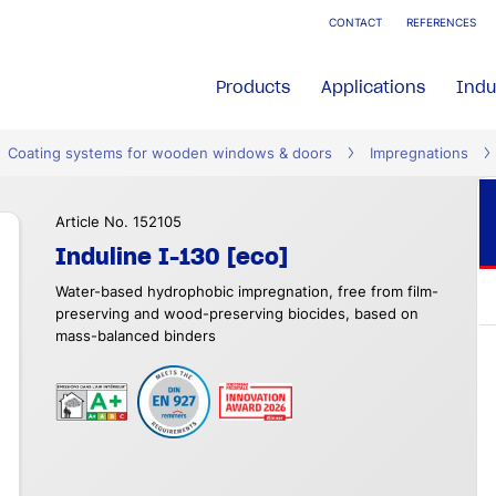
CONTACT
REFERENCES
Products
Applications
Indu
Coating systems for wooden windows & doors
Impregnations
Article No. 152105
Induline I-130 [eco]
Water-based hydrophobic impregnation, free from film-
preserving and wood-preserving biocides, based on
mass-balanced binders