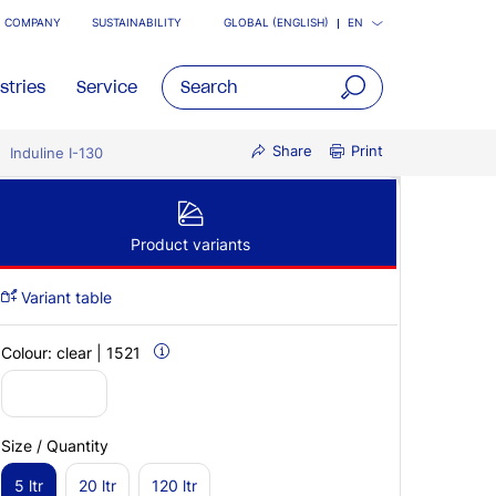
COMPANY
SUSTAINABILITY
GLOBAL (ENGLISH)
EN
stries
Service
open
Share
Print
Induline I-130
main
navigatio
Product variants
Variant table
Colour:
clear | 1521
Size / Quantity
5 ltr
20 ltr
120 ltr