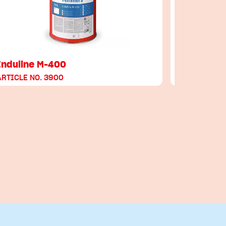
Induline M-400
Induline
ARTICLE NO. 3900
ARTICLE NO