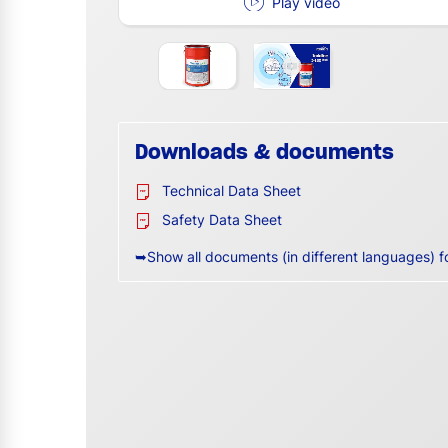
Play video
Downloads & documents
Technical Data Sheet
Safety Data Sheet
➥Show all documents (in different languages) f