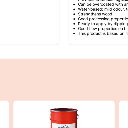
Can be overcoated with a
Water-based: mild odour, t
Strengthens wood
Good processing propertie
Ready to apply by dipping
Good flow properties on b
This product is based on 