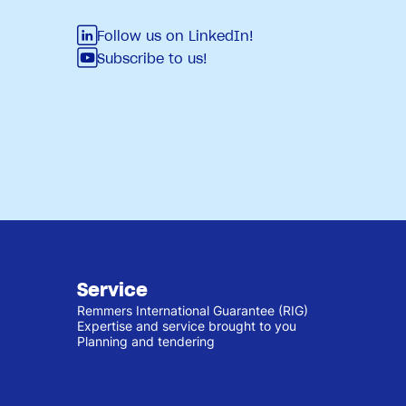
Follow us on LinkedIn!
Subscribe to us!
Service
Remmers International Guarantee (RIG)
Expertise and service brought to you
Planning and tendering