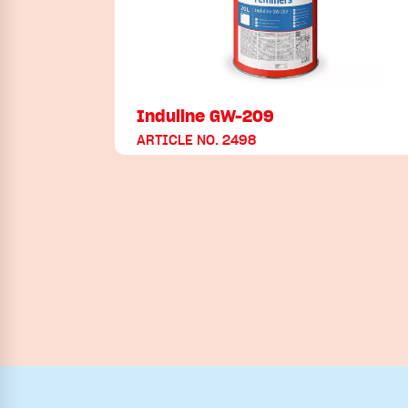
Induline GW-209
ARTICLE NO. 2498