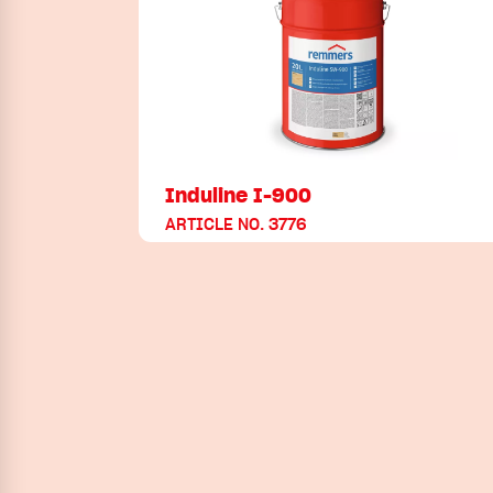
Induline I-900
ARTICLE NO. 3776