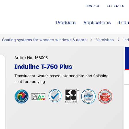
CONTACT
REFERENCES
Products
Applications
Indu
Coating systems for wooden windows & doors
Varnishes
Ind
Article No. 168005
Induline T-750 Plus
Translucent, water-based intermediate and finishing
coat for spraying