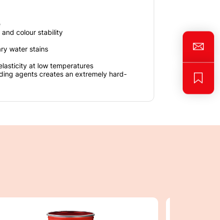
e
 and colour stability
ary water stains
elasticity at low temperatures
nding agents creates an extremely hard-