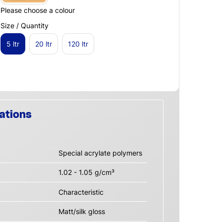
Please choose a colour
Size / Quantity
5 ltr
20 ltr
120 ltr
ations
Special acrylate polymers
1.02 - 1.05 g/cm³
Characteristic
Matt/silk gloss