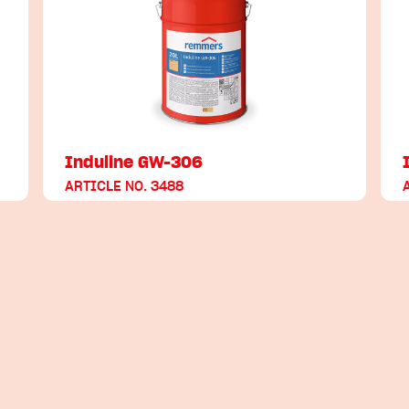
Induline GW-306
ARTICLE NO. 3488