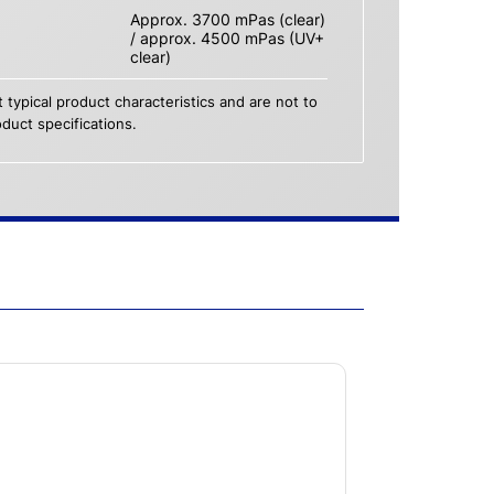
Approx. 3700 mPas (clear)
/ approx. 4500 mPas (UV+
clear)
 typical product characteristics and are not to
duct specifications.