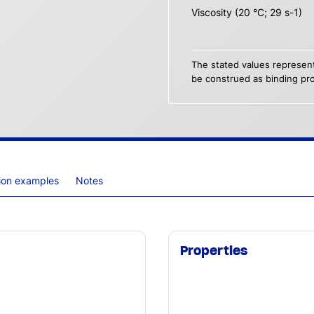
Viscosity (20 °C; 29 s-1)
The stated values represent
be construed as binding pro
tion examples
Notes
Properties