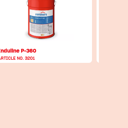
Induline P-360
Induline
ARTICLE NO. 3201
ARTICLE NO