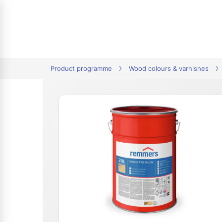
tion
Product programme
Wood colours & varnishes