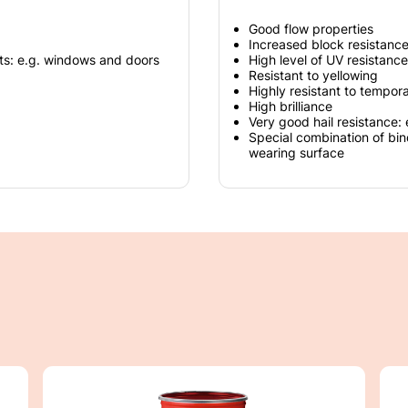
Good flow properties
Increased block resistanc
ts: e.g. windows and doors
High level of UV resistance
Resistant to yellowing
Highly resistant to tempor
High brilliance
Very good hail resistance: 
Special combination of bi
wearing surface