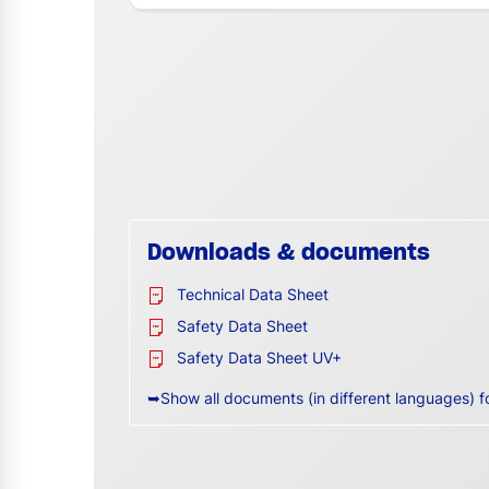
Downloads & documents
Technical Data Sheet
Safety Data Sheet
Safety Data Sheet UV+
➥Show all documents (in different languages) f