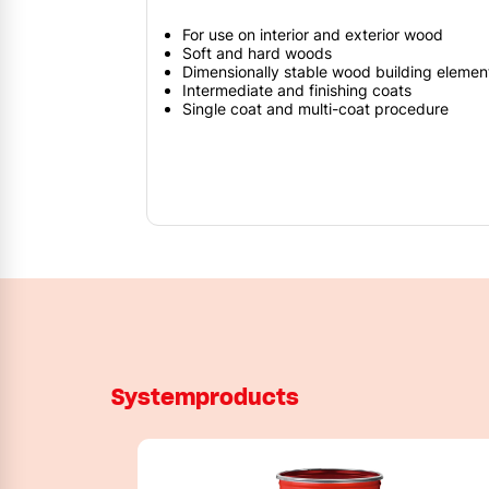
For use on interior and exterior wood
Soft and hard woods
Dimensionally stable wood building elemen
Intermediate and finishing coats
Single coat and multi-coat procedure
Systemproducts