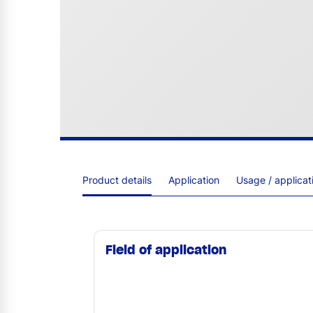
Product details
Application
Usage / applica
Field of application