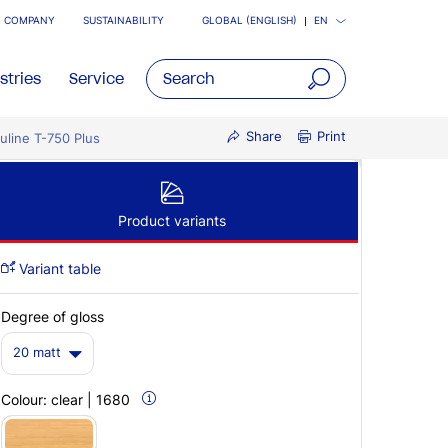
COMPANY
SUSTAINABILITY
GLOBAL (ENGLISH)
EN
stries
Service
open
Share
Print
uline T-750 Plus
main
navigatio
Product variants
Variant table
Degree of gloss
20 matt
Colour:
clear | 1680