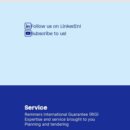
Follow us on LinkedIn!
Subscribe to us!
Service
Remmers International Guarantee (RIG)
Expertise and service brought to you
Planning and tendering