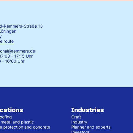
rd-Remmers-Straße 13
Löningen
y
e route
tional@remmers.de
7:00 - 17:15 Uhr
0 - 16:00 Uhr
ications
Industries
oofing
Craft
 metal and plastic
Industry
e protection and concrete
Planner and experts
Investors