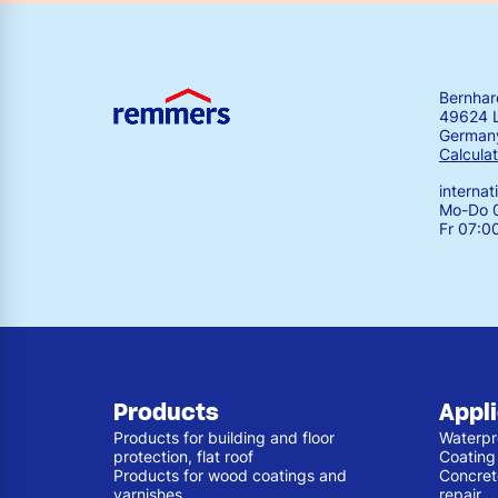
Bernha
49624 
German
Calculat
interna
Mo-Do 0
Fr 07:0
Products
Appl
Products for building and floor
Waterpr
protection, flat roof
Coating
Products for wood coatings and
Concret
varnishes
repair