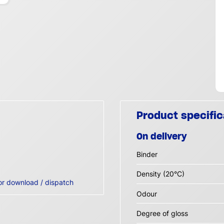
Product specific
On delivery
Binder
Density (20°C)
or download / dispatch
Odour
Degree of gloss