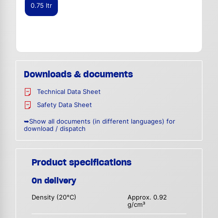
0.75 ltr
Downloads & documents
Technical Data Sheet
Safety Data Sheet
➥Show all documents (in different languages) for
download / dispatch
Product specifications
On delivery
Density (20°C)
Approx. 0.92
g/cm³