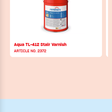
Aqua TL-412 Stair Varnish
ARTICLE NO. 2372