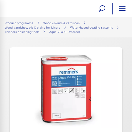
open
ope
search
mai
ation
Product programme
Wood colours & varnishes
Wood varnishes, oils & stains for joiners
Water-based coating systems
form
navi
Thinners / cleaning tools
Aqua V-490-Retarder