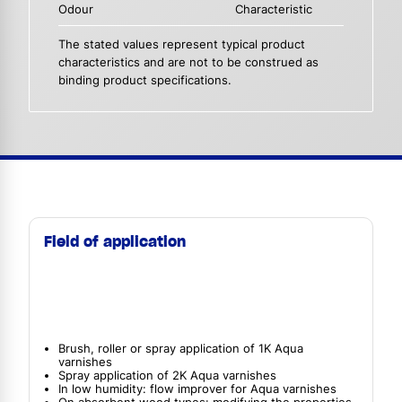
Odour
Characteristic
The stated values represent typical product
characteristics and are not to be construed as
binding product specifications.
Field of application
Brush, roller or spray application of 1K Aqua
varnishes
Spray application of 2K Aqua varnishes
In low humidity: flow improver for Aqua varnishes