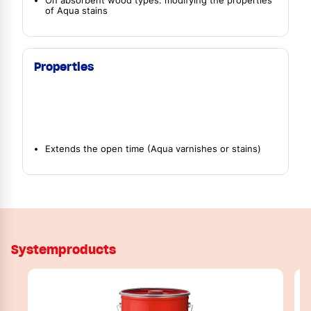
On absorbent wood types: modifying the properties
of Aqua stains
Properties
Extends the open time (Aqua varnishes or stains)
Systemproducts