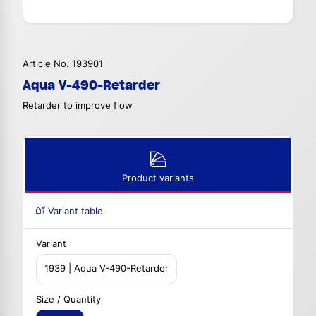
Article No. 193901
Aqua V-490-Retarder
Retarder to improve flow
Product variants
Variant table
Variant
1939 | Aqua V-490-Retarder
Size / Quantity