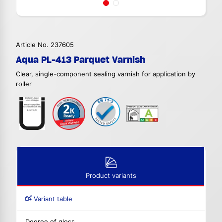
Article No. 237605
Aqua PL-413 Parquet Varnish
Clear, single-component sealing varnish for application by
roller
Product variants
Variant table
Degree of gloss