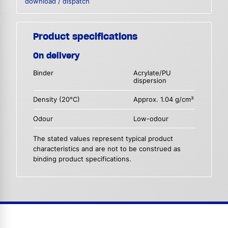
download / dispatch
Product specifications
On delivery
Binder
Acrylate/PU
dispersion
Density (20°C)
Approx. 1.04 g/cm³
Odour
Low-odour
The stated values represent typical product
characteristics and are not to be construed as
binding product specifications.