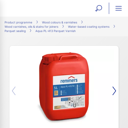
open
ope
search
mai
ation
Product programme
Wood colours & varnishes
Wood varnishes, oils & stains for joiners
Water-based coating systems
form
navi
Parquet sealing
Aqua PL-413 Parquet Varnish