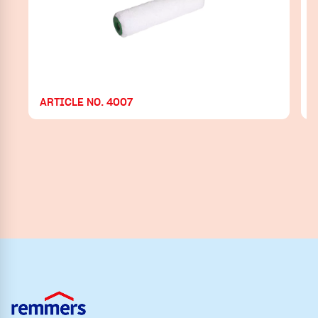
ARTICLE NO. 4007