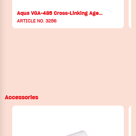
Aqua VGA-485 Cross-Linking Age…
ARTICLE NO. 3256
Accessories