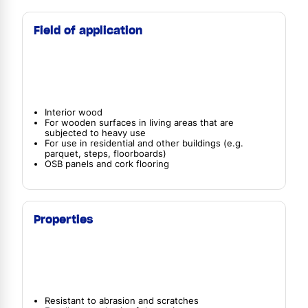
Field of application
Interior wood
For wooden surfaces in living areas that are
subjected to heavy use
For use in residential and other buildings (e.g.
parquet, steps, floorboards)
OSB panels and cork flooring
Properties
Resistant to abrasion and scratches