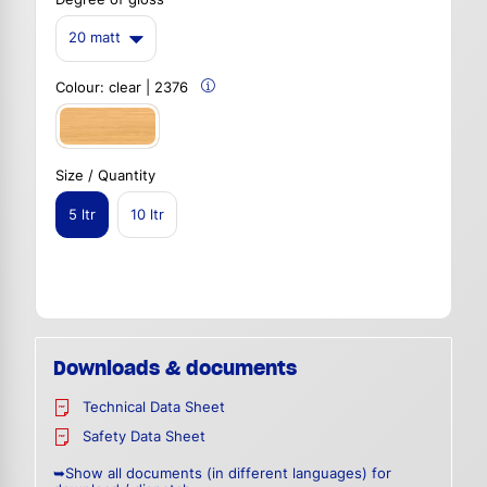
20 matt
Colour:
clear | 2376
Size / Quantity
5 ltr
10 ltr
Downloads & documents
Technical Data Sheet
Safety Data Sheet
➥Show all documents (in different languages) for