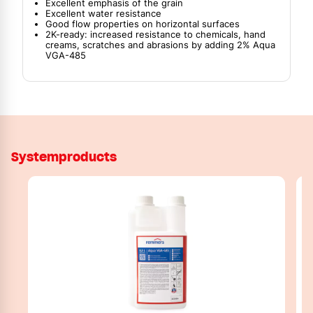
Excellent emphasis of the grain
Excellent water resistance
Good flow properties on horizontal surfaces
2K-ready: increased resistance to chemicals, hand
creams, scratches and abrasions by adding 2% Aqua
VGA-485
Systemproducts