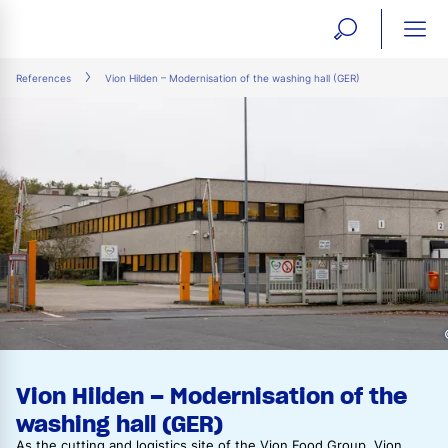
open
ope
search
mai
ation
References
Vion Hilden – Modernisation of the washing hall (GER)
form
navi
Vion Hilden – Modernisation of the
washing hall (GER)
As the cutting and logistics site of the Vion Food Group, Vion