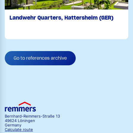
Landwehr Quarters, Hattersheim (GER)
Go to references archive
Bernhard-Remmers-Straße 13
49624 Löningen
Germany
Calculate route