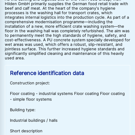
Hilden GmbH primarily supplies the German food retail trade with
beef and calf meat. At the heart of the company's hygiene
processes is the washing hall for transport crates, which
integrates internal logistics into the production cycle. As part of a
comprehensive modernisation programme—including the
installation of a new, more efficient crate washing system—the
floor in the washing hall was completely refurbished. The aim was
to permanently meet the high standards of hygiene, safety, and
cost-effectiveness. A PU concrete system specially developed for
wet areas was used, which offers a robust, slip-resistant, and
jointless surface. This further increased hygiene standards and
significantly simplified cleaning and maintenance of this heavily
used area.
Reference identification data
Construction project:
Floor coating - industrial systems Floor coating Floor coating
- simple floor systems
Building type:
Industrial buildings / halls
Short description