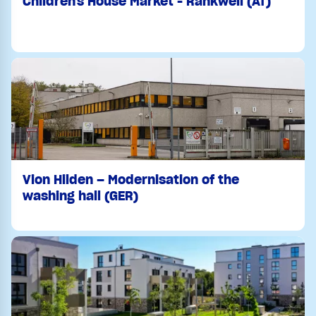
Children's House Market - Rankweil (AT)
Vion Hilden – Modernisation of the
washing hall (GER)