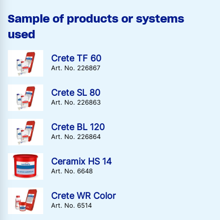
Sample of products or systems
used
Crete TF 60
Art. No. 226867
Crete SL 80
Art. No. 226863
Crete BL 120
Art. No. 226864
Ceramix HS 14
Art. No. 6648
Crete WR Color
Art. No. 6514