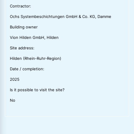
Contractor:
Ochs Systembeschichtungen GmbH & Co. KG, Damme
Building owner
Vion Hilden GmbH, Hilden
Site address:
Hilden (Rhein-Ruhr-Region)
Date / completion:
2025
Is it possible to visit the site?
No