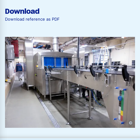
Download
Download reference as PDF
©