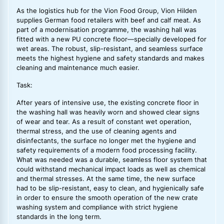
As the logistics hub for the Vion Food Group, Vion Hilden
supplies German food retailers with beef and calf meat. As
part of a modernisation programme, the washing hall was
fitted with a new PU concrete floor—specially developed for
wet areas. The robust, slip-resistant, and seamless surface
meets the highest hygiene and safety standards and makes
cleaning and maintenance much easier.
Task:
After years of intensive use, the existing concrete floor in
the washing hall was heavily worn and showed clear signs
of wear and tear. As a result of constant wet operation,
thermal stress, and the use of cleaning agents and
disinfectants, the surface no longer met the hygiene and
safety requirements of a modern food processing facility.
What was needed was a durable, seamless floor system that
could withstand mechanical impact loads as well as chemical
and thermal stresses. At the same time, the new surface
had to be slip-resistant, easy to clean, and hygienically safe
in order to ensure the smooth operation of the new crate
washing system and compliance with strict hygiene
standards in the long term.