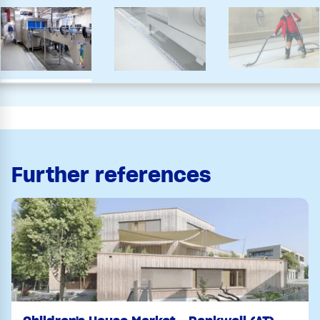
Further references