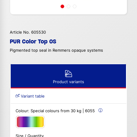
Article No. 605530
PUR Color Top OS
Pigmented top seal in Remmers opaque systems
Product variants
Variant table
Colour:
Special colours from 30 kg | 6055
Size / Quantity