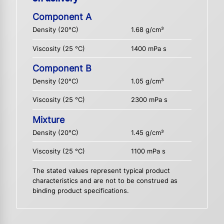
Component A
Density (20°C)
1.68 g/cm³
Viscosity (25 °C)
1400 mPa s
Component B
Density (20°C)
1.05 g/cm³
Viscosity (25 °C)
2300 mPa s
Mixture
Density (20°C)
1.45 g/cm³
Viscosity (25 °C)
1100 mPa s
The stated values represent typical product
characteristics and are not to be construed as
binding product specifications.