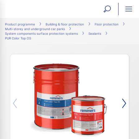
open
ope
search
mai
ation
Product programme
Building & floor protection
Floor protection
Multi-storey and underground car parks
form
navi
System components surface protection systems
Sealants
PUR Color Top OS