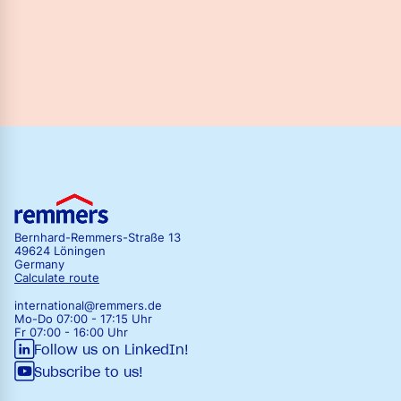
Bernhard-Remmers-Straße 13
49624 Löningen
Germany
Calculate route
international@remmers.de
Mo-Do 07:00 - 17:15 Uhr
Fr 07:00 - 16:00 Uhr
Follow us on LinkedIn!
Subscribe to us!