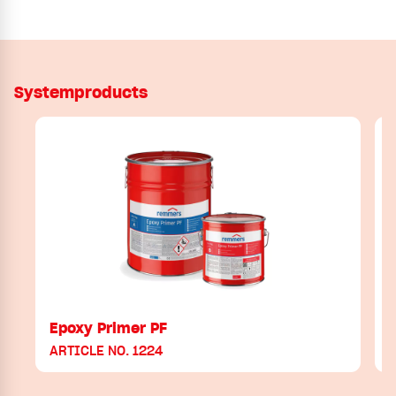
Systemproducts
Epoxy Primer PF
ARTICLE NO. 1224