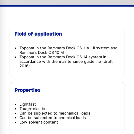
Field of application
Topcoat in the Remmers Deck OS 11a - II system and
Remmers Deck OS 10 M
Topcoat in the Remmers Deck OS 14 system in
accordance with the maintenance guideline (draft
2016)
Properties
Lightfast
Tough-elastic
Can be subjected to mechanical loads
Can be subjected to chemical loads
Low solvent content