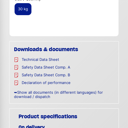
30 kg
Downloads & documents
Technical Data Sheet
Safety Data Sheet Comp. A
Safety Data Sheet Comp. B
Declaration of performance
➥Show all documents (in different languages) for
download / dispatch
Product specifications
On delivery