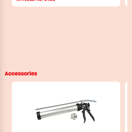
Accessories