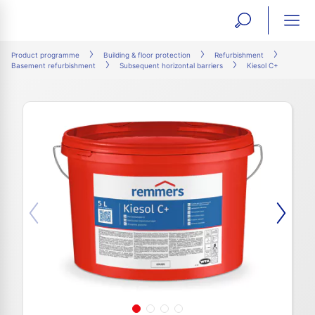
open
ope
search
mai
ation
Product programme
Building & floor protection
Refurbishment
Basement refurbishment
Subsequent horizontal barriers
Kiesol C+
form
navi