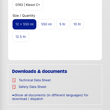
0743 | Kiesol C+
Size / Quantity
12 x 550 ml
550 ml
5 ltr
10 ltr
12.5 ltr
Downloads & documents
Technical Data Sheet
Safety Data Sheet
➥Show all documents (in different languages) for
download / dispatch