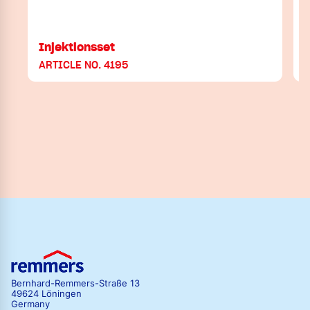
Injektionsset
ARTICLE NO. 4195
Bernhard-Remmers-Straße 13
49624 Löningen
Germany