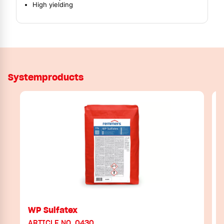
High yielding
Systemproducts
WP Sulfatex
ARTICLE NO. 0430