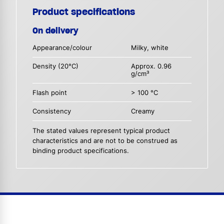
Product specifications
On delivery
Appearance/colour
Milky, white
Density (20°C)
Approx. 0.96
g/cm³
Flash point
> 100 °C
Consistency
Creamy
The stated values represent typical product
characteristics and are not to be construed as
binding product specifications.