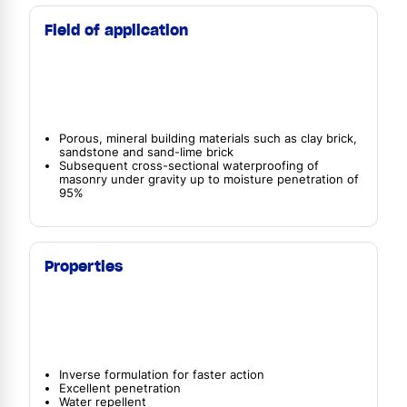
Field of application
Porous, mineral building materials such as clay brick,
sandstone and sand-lime brick
Subsequent cross-sectional waterproofing of
masonry under gravity up to moisture penetration of
95%
Properties
Inverse formulation for faster action
Excellent penetration
Water repellent