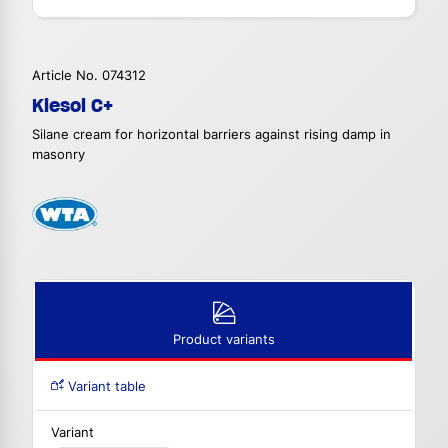
Article No. 074312
Kiesol C+
Silane cream for horizontal barriers against rising damp in
masonry
Product variants
Variant table
Variant