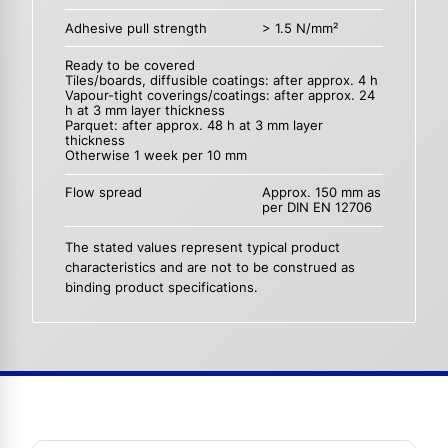
Adhesive pull strength
> 1.5 N/mm²
Ready to be covered
Tiles/boards, diffusible coatings: after approx. 4 h
Vapour-tight coverings/coatings: after approx. 24
h at 3 mm layer thickness
Parquet: after approx. 48 h at 3 mm layer
thickness
Otherwise 1 week per 10 mm
Flow spread
Approx. 150 mm as
per DIN EN 12706
The stated values represent typical product
characteristics and are not to be construed as
binding product specifications.