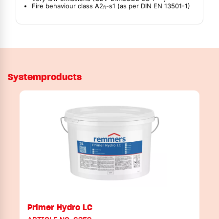
Fire behaviour class A2
-s1 (as per DIN EN 13501-1)
fl
Systemproducts
Primer Hydro LC