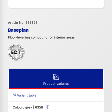
Article No. 635825
Baseplan
Floor-levelling compound for interior areas
Product variants
Variant table
Colour:
grey | 6358