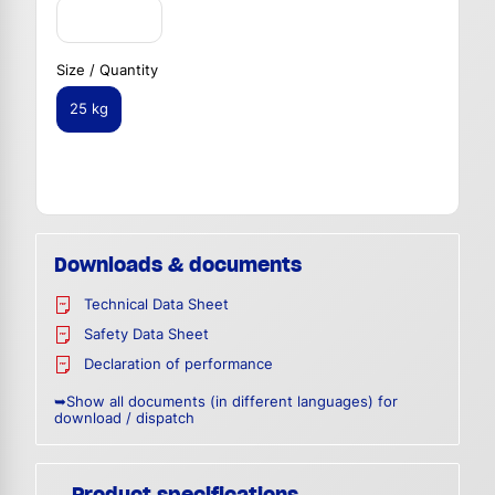
Size / Quantity
25 kg
Downloads & documents
Technical Data Sheet
Safety Data Sheet
Declaration of performance
➥Show all documents (in different languages) for
download / dispatch
Product specifications