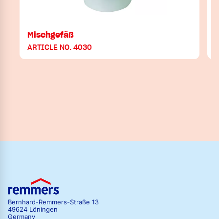
Mischgefäß
ARTICLE NO. 4030
Bernhard-Remmers-Straße 13
49624 Löningen
Germany