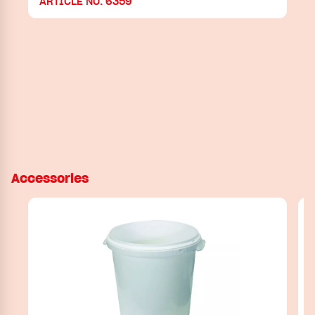
ARTICLE NO. 6359
Accessories