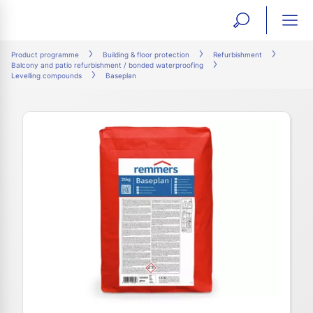
open
ope
search
mai
ation
Product programme
Building & floor protection
Refurbishment
Balcony and patio refurbishment / bonded waterproofing
form
navi
Levelling compounds
Baseplan