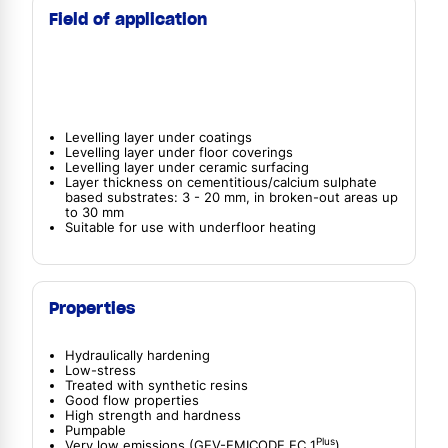
Field of application
Levelling layer under coatings
Levelling layer under floor coverings
Levelling layer under ceramic surfacing
Layer thickness on cementitious/calcium sulphate
based substrates: 3 - 20 mm, in broken-out areas up
to 30 mm
Suitable for use with underfloor heating
Properties
Hydraulically hardening
Low-stress
Treated with synthetic resins
Good flow properties
High strength and hardness
Pumpable
Plus
Very low emissions (GEV-EMICODE EC 1
)