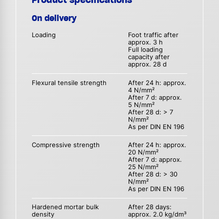
On delivery
Loading
Foot traffic after
approx. 3 h
Full loading
capacity after
approx. 28 d
Flexural tensile strength
After 24 h: approx.
4 N/mm²
After 7 d: approx.
5 N/mm²
After 28 d: > 7
N/mm²
As per DIN EN 196
Compressive strength
After 24 h: approx.
20 N/mm²
After 7 d: approx.
25 N/mm²
After 28 d: > 30
N/mm²
As per DIN EN 196
Hardened mortar bulk
After 28 days:
density
approx. 2.0 kg/dm³