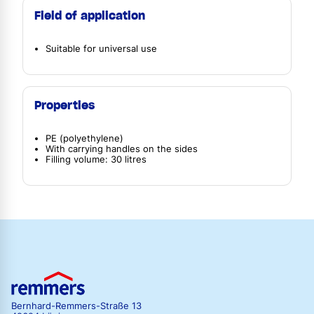
Field of application
Suitable for universal use
Properties
PE (polyethylene)
With carrying handles on the sides
Filling volume: 30 litres
Bernhard-Remmers-Straße 13