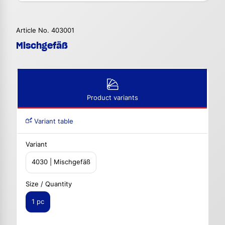
Article No. 403001
Mischgefäß
Product variants
Variant table
Variant
4030 | Mischgefäß
Size / Quantity
1 pc