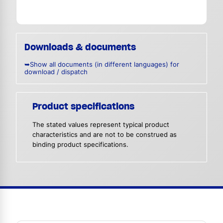
Downloads & documents
➥Show all documents (in different languages) for
download / dispatch
Product specifications
The stated values represent typical product
characteristics and are not to be construed as
binding product specifications.