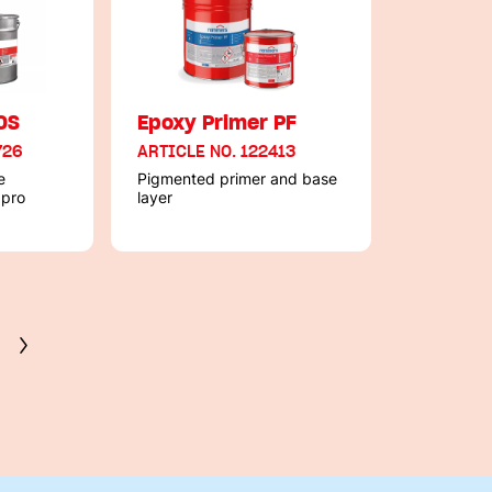
OS
Epoxy Primer PF
726
ARTICLE NO. 122413
e
Pigmented primer and base
 pro
layer