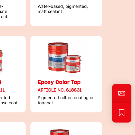
e-
Water-based, pigmented,
iate
matt sealant
 out
0
Epoxy Color Top
111
ARTICLE NO. 618631
ented
Pigmented roll-on coating or
 base coat
topcoat