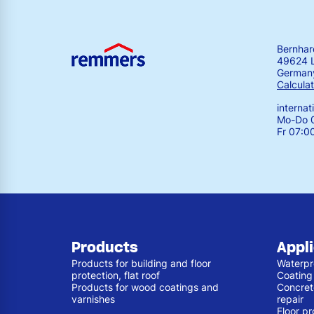
Bernha
49624 
German
Calculat
interna
Mo-Do 0
Fr 07:0
Products
Appl
Products for building and floor
Waterpr
protection, flat roof
Coating
Products for wood coatings and
Concret
varnishes
repair
Floor pr