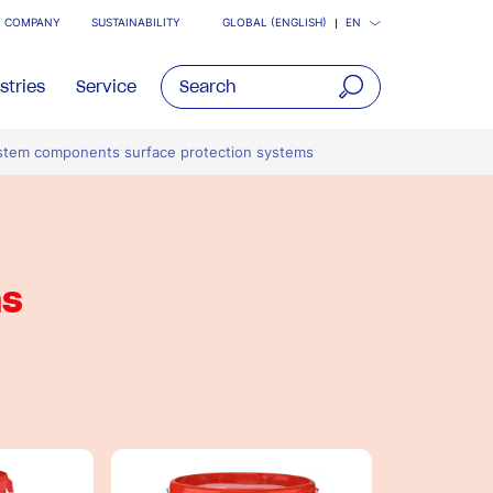
COMPANY
SUSTAINABILITY
GLOBAL (ENGLISH)
EN
stries
Service
open
stem components surface protection systems
main
navigatio
ms