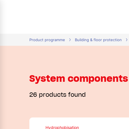
tion
Product programme
Building & floor protection
System components 
26 products found
Hydrophobisation