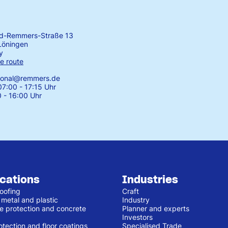
rd-Remmers-Straße 13
Löningen
y
e route
tional@remmers.de
7:00 - 17:15 Uhr
0 - 16:00 Uhr
ications
Industries
oofing
Craft
 metal and plastic
Industry
e protection and concrete
Planner and experts
Investors
otection and floor coatings
Specialised Trade