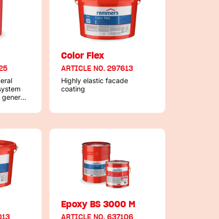
+
Color Flex
25
ARTICLE NO. 297613
eral
Highly elastic facade
 system
coating
 general
ording to
B
Epoxy BS 3000 M
013
ARTICLE NO. 637106