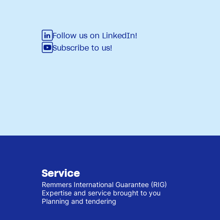
Follow us on LinkedIn!
Subscribe to us!
Service
Remmers International Guarantee (RIG)
Expertise and service brought to you
Planning and tendering