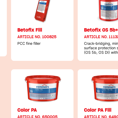
Betofix Fill
Betofix OS 5b
ARTICLE NO. 100825
ARTICLE NO. 1113
PCC fine filler
Crack-bridging, min
surface protection
(OS 5b, OS DI) with
test certificate acc
DIN 18533 / PG-FB
Color PA
Color PA Fill
ARTICLE NO. 650005
ARTICLE NO. 649