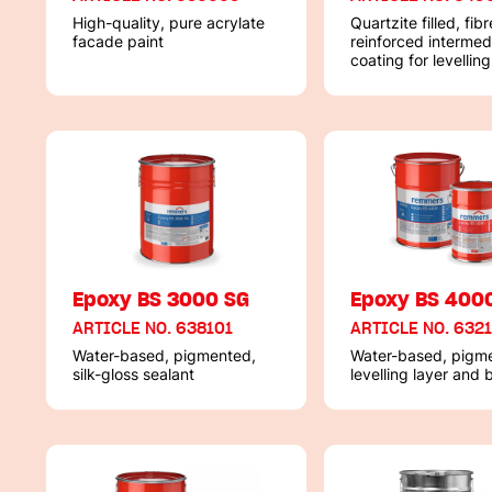
High-quality, pure acrylate
Quartzite filled, fibr
facade paint
reinforced intermed
coating for levelling
concrete surfaces
Epoxy BS 3000 SG
Epoxy BS 400
ARTICLE NO. 638101
ARTICLE NO. 632
Water-based, pigmented,
Water-based, pigm
silk-gloss sealant
levelling layer and