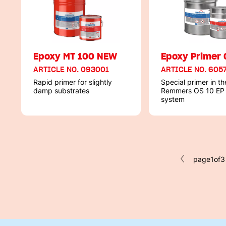
Epoxy MT 100 NEW
Epoxy Primer 
ARTICLE NO. 093001
ARTICLE NO. 605
Rapid primer for slightly
Special primer in th
damp substrates
Remmers OS 10 EP
system
page
1
of
3