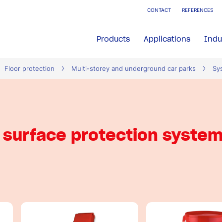
CONTACT
REFERENCES
Products
Applications
Indu
Floor protection
Multi-storey and underground car parks
Sy
surface protection syste