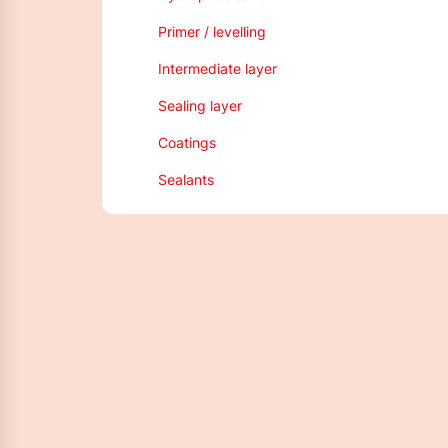
Primer / levelling
Intermediate layer
Sealing layer
Coatings
Sealants