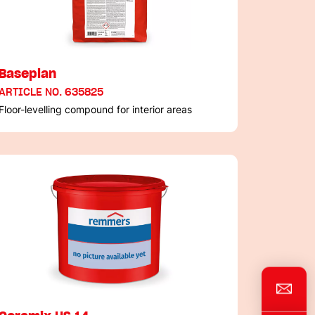
Baseplan
ARTICLE NO. 635825
Floor-levelling compound for interior areas