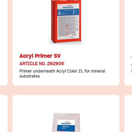
Acryl Primer SV
ARTICLE NO. 292905
Primer underneath Acryl Color ZL for mineral
substrates