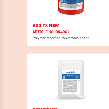
ADD TX NEW
ARTICLE NO. 094901
Polymer-modified thixotropic agent