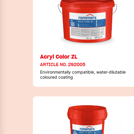
Acryl Color ZL
ARTICLE NO. 292005
Environmentally compatible, water-dilutable
coloured coating