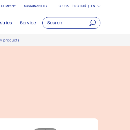
COMPANY
SUSTAINABILITY
GLOBAL (ENGLISH)
EN
stries
Service
open
ry products
main
navigatio