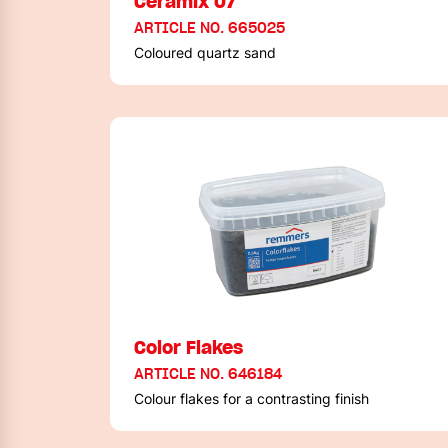
Ceramix 07
ARTICLE NO. 665025
Coloured quartz sand
Color Flakes
ARTICLE NO. 646184
Colour flakes for a contrasting finish