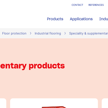
CONTACT
REFERENCES
Products
Applications
Indu
Floor protection
Industrial flooring
Speciality & supplementa
mentary products