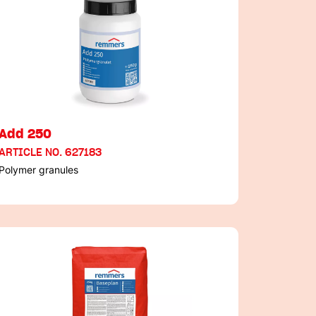
Add 250
ARTICLE NO. 627183
Polymer granules