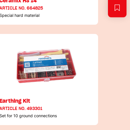
Ceramix HS 14
ARTICLE NO. 664825
Special hard material
Earthing Kit
ARTICLE NO. 493301
Set for 10 ground connections