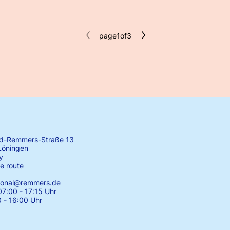
page
1
of
3
rd-Remmers-Straße 13
Löningen
y
e route
tional@remmers.de
7:00 - 17:15 Uhr
0 - 16:00 Uhr