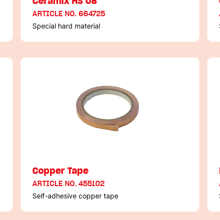
Ceramix HS 08
ARTICLE NO. 664725
Special hard material
Copper Tape
ARTICLE NO. 455102
Self-adhesive copper tape