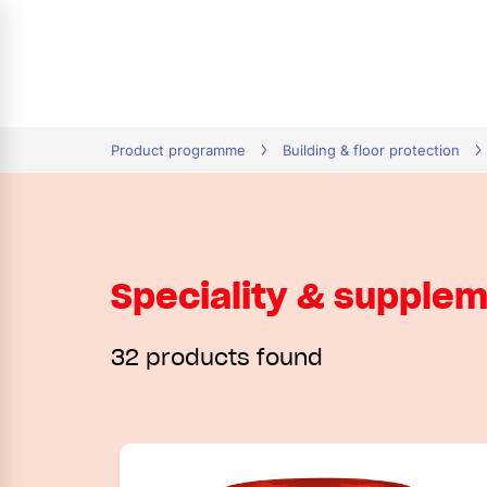
tion
Product programme
Building & floor protection
Speciality & supple
32 products found