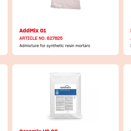
AddMix 01
ARTICLE NO. 627825
Admixture for synthetic resin mortars