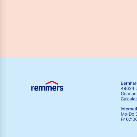
Bernha
49624 
German
Calculat
interna
Mo-Do 0
Fr 07:0