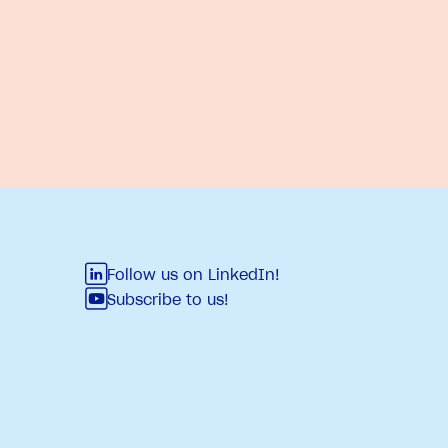
Follow us on LinkedIn!
Subscribe to us!