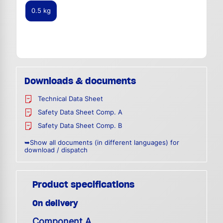
0.5 kg
Downloads & documents
Technical Data Sheet
Safety Data Sheet Comp. A
Safety Data Sheet Comp. B
➥Show all documents (in different languages) for
download / dispatch
Product specifications
On delivery
Component A