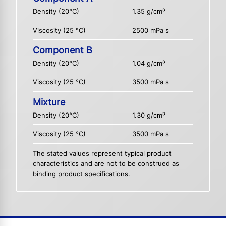
Density (20°C)
1.35 g/cm³
Viscosity (25 °C)
2500 mPa s
Component B
Density (20°C)
1.04 g/cm³
Viscosity (25 °C)
3500 mPa s
Mixture
Density (20°C)
1.30 g/cm³
Viscosity (25 °C)
3500 mPa s
The stated values represent typical product
characteristics and are not to be construed as
binding product specifications.