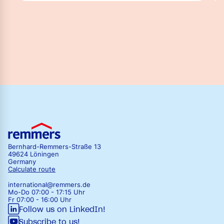
Bernhard-Remmers-Straße 13
49624 Löningen
Germany
Calculate route
international@remmers.de
Mo-Do 07:00 - 17:15 Uhr
Fr 07:00 - 16:00 Uhr
Follow us on LinkedIn!
Subscribe to us!