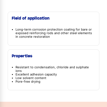
Field of application
Long-term corrosion protection coating for bare or
exposed reinforcing rods and other steel elements
in concrete restoration
Properties
Resistant to condensation, chloride and sulphate
ions
Excellent adhesion capacity
Low solvent content
Pore-free drying