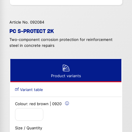
Article No. 092084
PC S-PROTECT 2K
Two-component corrosion protection for reinforcement
steel in concrete repairs
Product variants
Variant table
Colour:
red brown | 0920
Size / Quantity