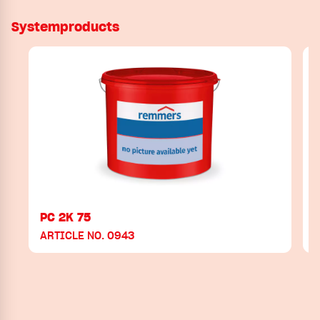
Systemproducts
PC 2K 75
ARTICLE NO. 0943