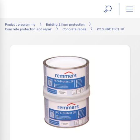
open
ope
search
mai
ation
Product programme
Building & floor protection
Concrete protection and repair
Concrete repair
PC S-PROTECT 2K
form
navi