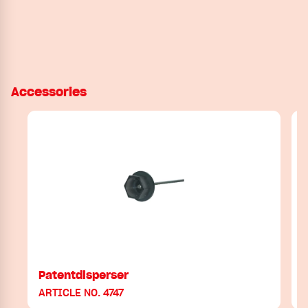
Accessories
Patentdisperser
ARTICLE NO. 4747