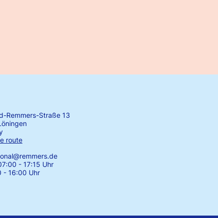
rd-Remmers-Straße 13
Löningen
y
e route
tional@remmers.de
7:00 - 17:15 Uhr
0 - 16:00 Uhr