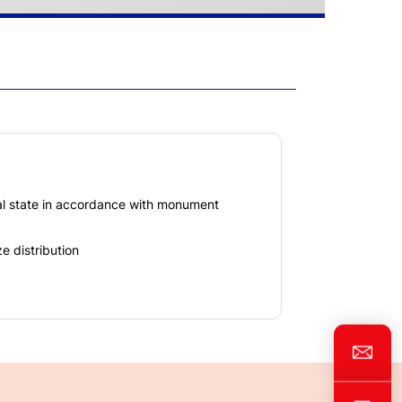
nal state in accordance with monument
e distribution