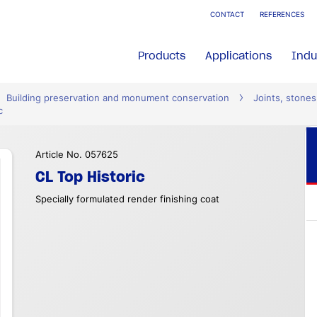
CONTACT
REFERENCES
Products
Applications
Indu
Building preservation and monument conservation
Joints, stones
c
Article No. 057625
CL Top Historic
Specially formulated render finishing coat