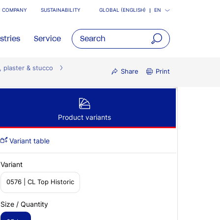
COMPANY
SUSTAINABILITY
GLOBAL (ENGLISH)
EN
stries
Service
open
, plaster & stucco
main
Share
Print
navigatio
Product variants
Variant table
Variant
0576 | CL Top Historic
Size / Quantity