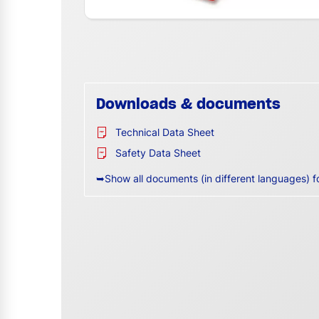
Downloads & documents
Technical Data Sheet
Safety Data Sheet
➥Show all documents (in different languages) f