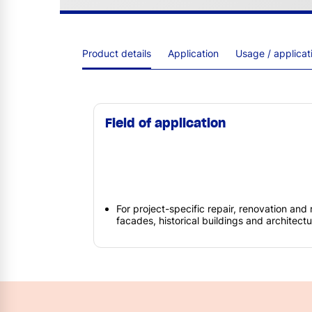
Product details
Application
Usage / applica
Field of application
For project-specific repair, renovation and 
facades, historical buildings and architec