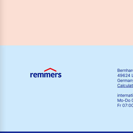
Bernha
49624 
German
Calculat
interna
Mo-Do 0
Fr 07:0