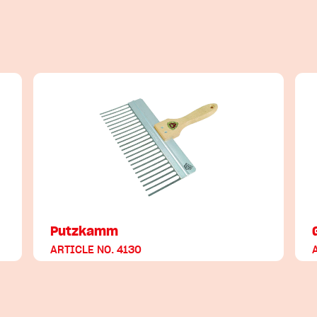
Putzkamm
ARTICLE NO. 4130