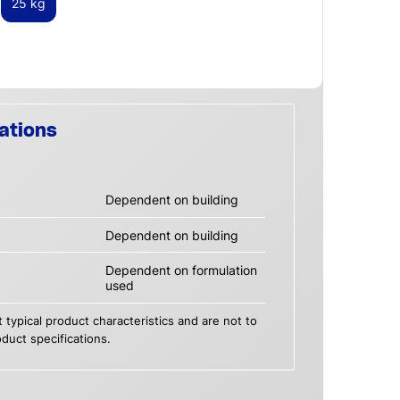
25 kg
ations
Dependent on building
Dependent on building
Dependent on formulation
used
 typical product characteristics and are not to
duct specifications.