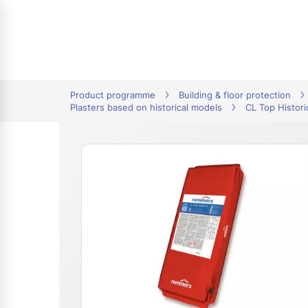
tion
Product programme
Building & floor protection
Plasters based on historical models
CL Top Histori