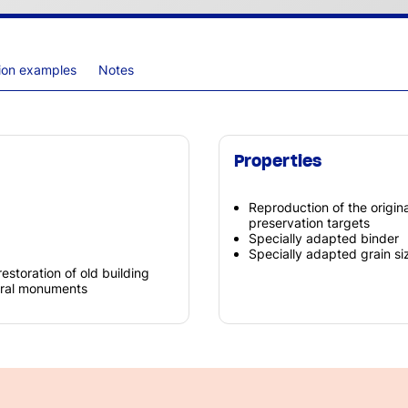
tion examples
Notes
Properties
Reproduction of the origi
preservation targets
Specially adapted binder
Specially adapted grain siz
restoration of old building
tural monuments