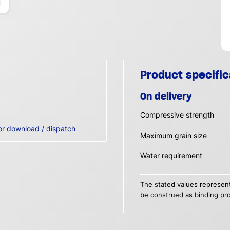
Product specific
On delivery
Compressive strength
or download / dispatch
Maximum grain size
Water requirement
The stated values represent
be construed as binding pro