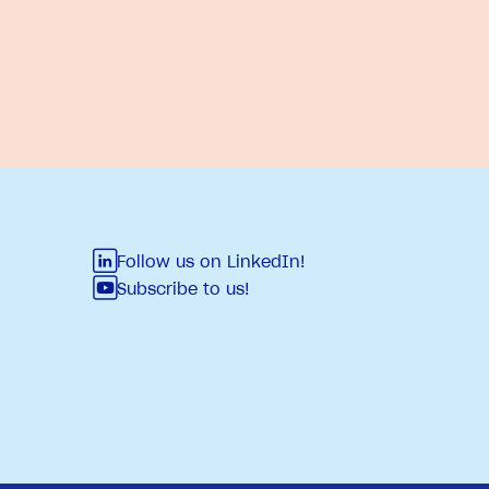
Follow us on LinkedIn!
Subscribe to us!