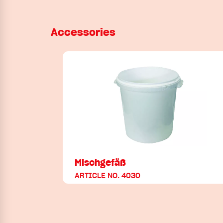
Accessories
Mischgefäß
ARTICLE NO. 4030