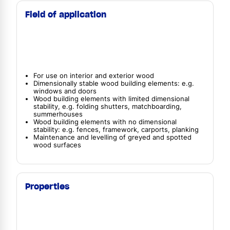
Field of application
For use on interior and exterior wood
Dimensionally stable wood building elements: e.g.
windows and doors
Wood building elements with limited dimensional
stability, e.g. folding shutters, matchboarding,
summerhouses
Wood building elements with no dimensional
stability: e.g. fences, framework, carports, planking
Maintenance and levelling of greyed and spotted
wood surfaces
Properties