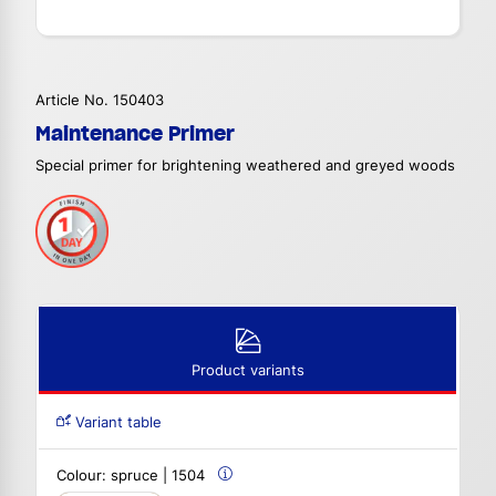
Article No. 150403
Maintenance Primer
Special primer for brightening weathered and greyed woods
Product variants
Variant table
Colour:
spruce | 1504