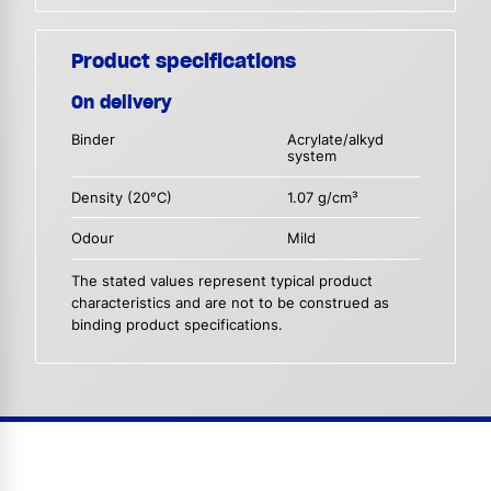
Product specifications
On delivery
Binder
Acrylate/alkyd
system
Density (20°C)
1.07 g/cm³
Odour
Mild
The stated values represent typical product
characteristics and are not to be construed as
binding product specifications.