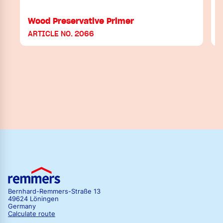
Wood Preservative Primer
ARTICLE NO. 2066
Bernhard-Remmers-Straße 13
49624 Löningen
Germany
Calculate route