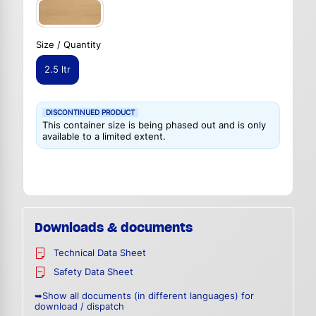
Size / Quantity
2.5 ltr
DISCONTINUED PRODUCT
This container size is being phased out and is only
available to a limited extent.
Downloads & documents
Technical Data Sheet
Safety Data Sheet
➥Show all documents (in different languages) for
download / dispatch