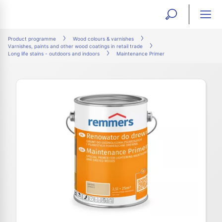
open
ope
search
mai
ation
Product programme
Wood colours & varnishes
Varnishes, paints and other wood coatings in retail trade
form
navi
Long life stains - outdoors and indoors
Maintenance Primer