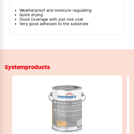
Weatherproof and moisture-regulating
Quick drying
Good coverage with just one coat
Very good adhesion to the substrate
Systemproducts