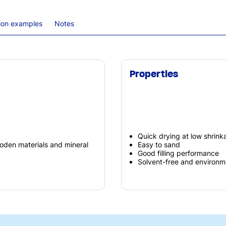
tion examples
Notes
Properties
Quick drying at low shrink
oden materials and mineral
Easy to sand
Good filling performance
Solvent-free and environme