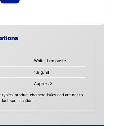
ations
White, firm paste
1.8 g/ml
Approx. 8
 typical product characteristics and are not to
duct specifications.