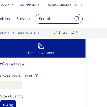
COMPANY
SUSTAINABILITY
GLOBAL (ENGLISH)
EN
stries
Service
open
Share
Print
oducts
Induline A-401
main
navigatio
Product variants
Variant table
Colour:
white | 3260
Size / Quantity
0.4 kg