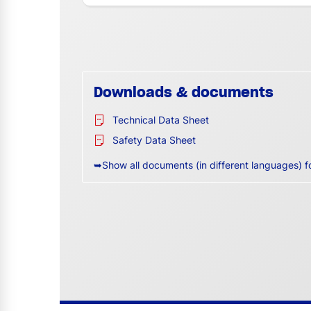
Downloads & documents
Technical Data Sheet
Safety Data Sheet
➥Show all documents (in different languages) f