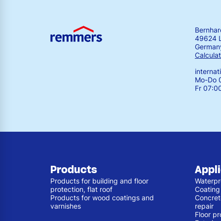
Bernha
49624 
German
Calculat
interna
Mo-Do 0
Fr 07:0
Products
Appl
Products for building and floor
Waterpr
protection, flat roof
Coating
Products for wood coatings and
Concret
varnishes
repair
Floor pr