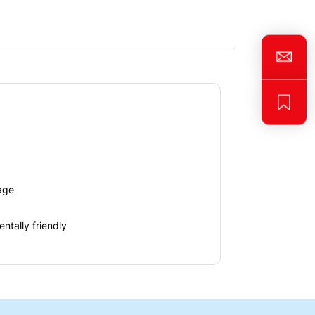
age
ntally friendly