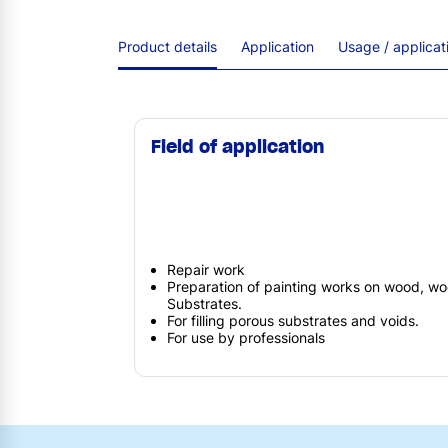
Product details
Application
Usage / applica
Field of application
Repair work
Preparation of painting works on wood, wo
Substrates.
For filling porous substrates and voids.
For use by professionals