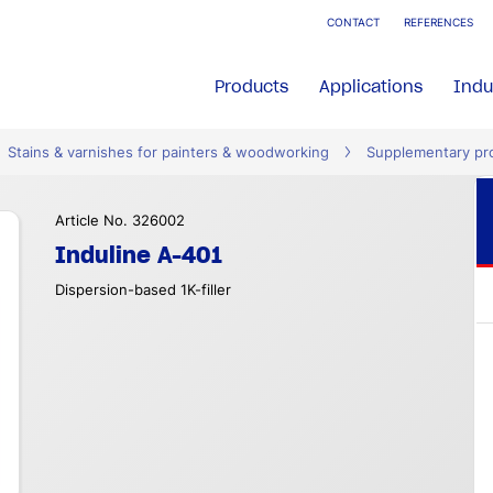
CONTACT
REFERENCES
Products
Applications
Indu
Stains & varnishes for painters & woodworking
Supplementary pr
Article No. 326002
Induline A-401
Dispersion-based 1K-filler