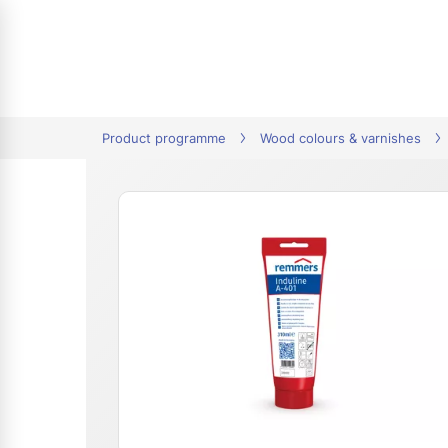
tion
Product programme
Wood colours & varnishes