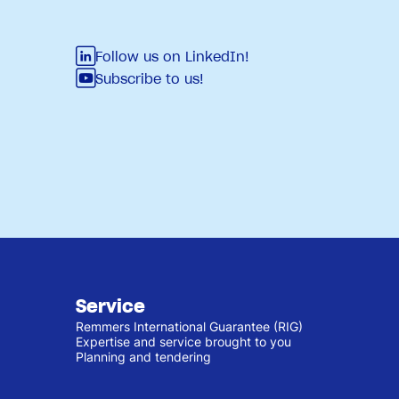
Follow us on LinkedIn!
Subscribe to us!
Service
Remmers International Guarantee (RIG)
Expertise and service brought to you
Planning and tendering