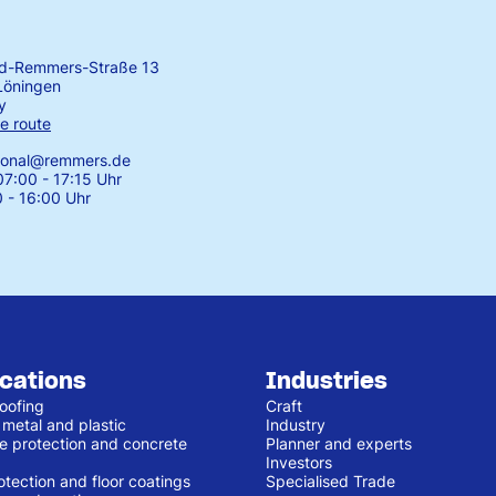
rd-Remmers-Straße 13
Löningen
y
e route
tional@remmers.de
7:00 - 17:15 Uhr
0 - 16:00 Uhr
ications
Industries
oofing
Craft
 metal and plastic
Industry
e protection and concrete
Planner and experts
Investors
otection and floor coatings
Specialised Trade