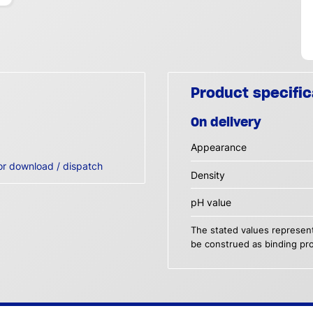
Product specific
On delivery
Appearance
or download / dispatch
Density
pH value
The stated values represent
be construed as binding pro