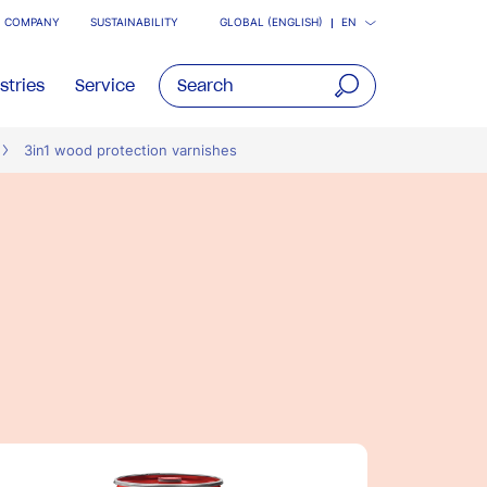
COMPANY
SUSTAINABILITY
GLOBAL (ENGLISH)
EN
stries
Service
open
3in1 wood protection varnishes
main
navigatio