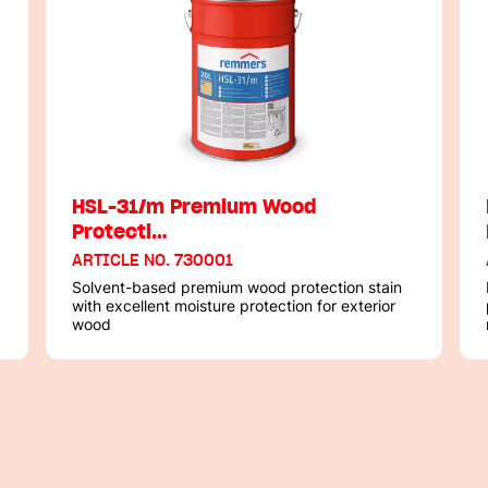
HSL-31/m Premium Wood
Protecti…
ARTICLE NO. 730001
Solvent-based premium wood protection stain
with excellent moisture protection for exterior
wood