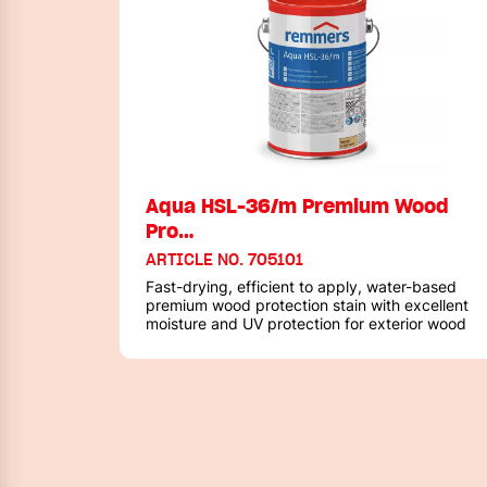
Aqua HSL-36/m Premium Wood
Pro…
ARTICLE NO. 705101
Fast-drying, efficient to apply, water-based
premium wood protection stain with excellent
moisture and UV protection for exterior wood