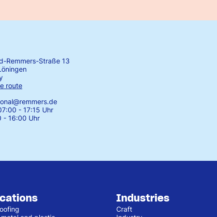
rd-Remmers-Straße 13
Löningen
y
e route
tional@remmers.de
7:00 - 17:15 Uhr
0 - 16:00 Uhr
ications
Industries
oofing
Craft