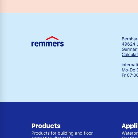
Bernha
49624 
German
Calculat
interna
Mo-Do 0
Fr 07:0
Products
Appl
Products for building and floor
Waterpr