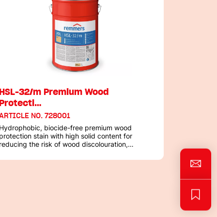
HSL-32/m Premium Wood
Protecti…
ARTICLE NO. 728001
Hydrophobic, biocide-free premium wood
protection stain with high solid content for
reducing the risk of wood discolouration,
including in highly susceptible areas