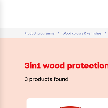
tion
Product programme
Wood colours & varnishes
3in1 wood protectio
3 products found