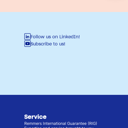
Follow us on LinkedIn!
Subscribe to us!
Service
Remmers International Guarantee (RIG)