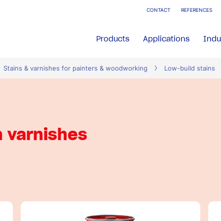
CONTACT
REFERENCES
Products
Applications
Indu
Stains & varnishes for painters & woodworking
Low-build stains
n varnishes