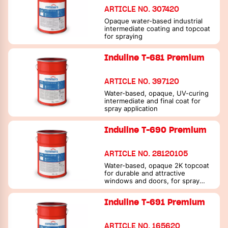
ARTICLE NO. 307420
Opaque water-based industrial
intermediate coating and topcoat
for spraying
Induline T-681 Premium
ARTICLE NO. 397120
Water-based, opaque, UV-curing
intermediate and final coat for
spray application
Induline T-690 Premium
ARTICLE NO. 28120105
Water-based, opaque 2K topcoat
for durable and attractive
windows and doors, for spray
application
Induline T-691 Premium
ARTICLE NO. 165620