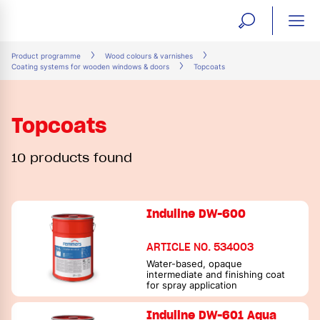
open
ope
search
mai
ation
Product programme
Wood colours & varnishes
Coating systems for wooden windows & doors
Topcoats
form
navi
Topcoats
10 products found
Induline DW-600
ARTICLE NO. 534003
Water-based, opaque
intermediate and finishing coat
for spray application
Induline DW-601 Aqua