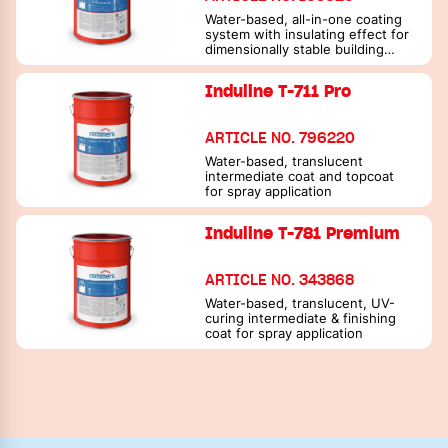
Water-based, all-in-one coating
system with insulating effect for
dimensionally stable building
elements
Induline T-711 Pro
ARTICLE NO. 796220
Water-based, translucent
intermediate coat and topcoat
for spray application
Induline T-781 Premium
ARTICLE NO. 343868
Water-based, translucent, UV-
curing intermediate & finishing
coat for spray application