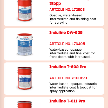
Stopp
ARTICLE NO. 172503
Opaque, water-based
intermediate and finishing coat
for spraying
Induline DW-625
ARTICLE NO. 176405
Water-based, opaque
intermediate and final coat for
front doors with increased
resistance to scratches and hand
cream
Induline T-602 Pro
ARTICLE NO. 3100120
Water-based, opaque, industrial
intermediate coat & topcoat for
spray application
Induline T-611 Pro