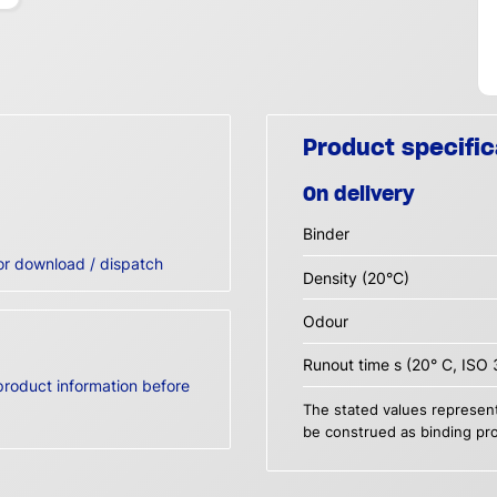
Product specific
On delivery
Binder
or download / dispatch
Density (20°C)
Odour
Runout time s (20° C, ISO 
product information before
The stated values represent
be construed as binding pro