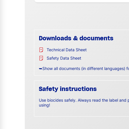
Downloads & documents
Technical Data Sheet
Safety Data Sheet
➥Show all documents (in different languages) f
Safety instructions
Use biocides safely. Always read the label and 
using!