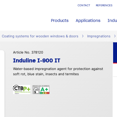
CONTACT
REFERENCES
Products
Applications
Indu
Coating systems for wooden windows & doors
Impregnations
Article No. 378120
Induline I-900 IT
Water-based impregnation agent for protection against
soft rot, blue stain, insects and termites