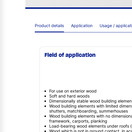
Product details
Application
Usage / applica
Field of application
For use on exterior wood
Soft and hard woods
Dimensionally stable wood building elemen
Wood building elements with limited dimensio
shutters, matchboarding, summerhouses
Wood building elements with no dimensional 
framework, carports, planking
Load-bearing wood elements under roofs (e
Wood which is not in ground contact, in a