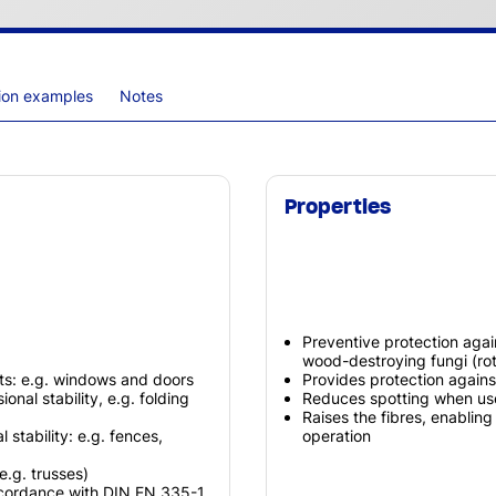
tion examples
Notes
Properties
Preventive protection agai
wood-destroying fungi (rot
ts: e.g. windows and doors
Provides protection agains
nal stability, e.g. folding
Reduces spotting when use
Raises the fibres, enablin
stability: e.g. fences,
operation
.g. trusses)
ccordance with DIN EN 335-1,