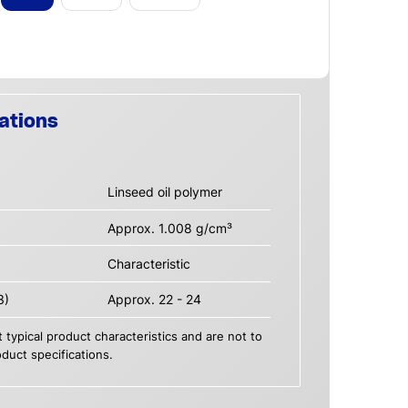
ations
Linseed oil polymer
Approx. 1.008 g/cm³
Characteristic
3)
Approx. 22 - 24
 typical product characteristics and are not to
duct specifications.