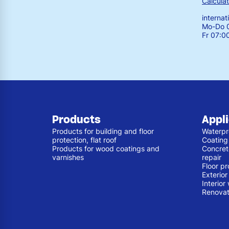
Calculat
interna
Mo-Do 0
Fr 07:0
Products
Appl
Products for building and floor
Waterpr
protection, flat roof
Coating
Products for wood coatings and
Concret
varnishes
repair
Floor pr
Exterio
Interior
Renovat