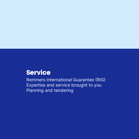
Service
Remmers International Guarantee (RIG)
Expertise and service brought to you
Planning and tendering