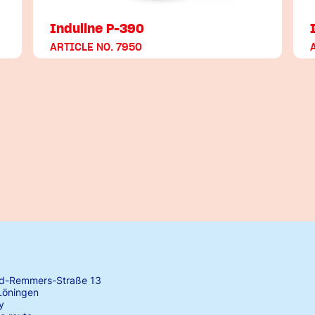
Induline P-390
ARTICLE NO. 7950
rd-Remmers-Straße 13
Löningen
y