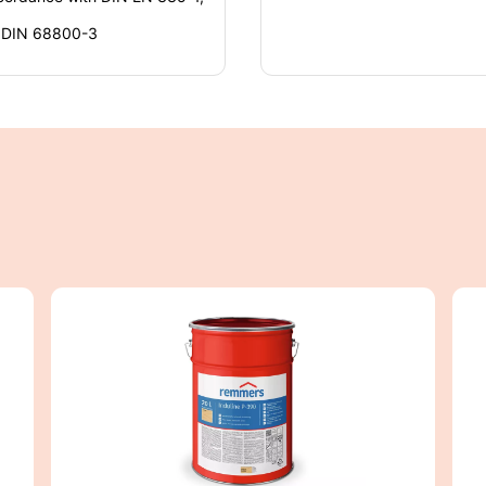
o DIN 68800-3