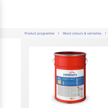
tion
Product programme
Wood colours & varnishes