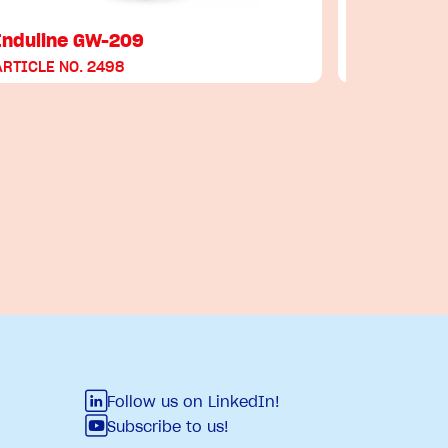
Induline GW-209
Induline 
ARTICLE NO. 2498
ARTICLE NO
Follow us on LinkedIn!
Subscribe to us!