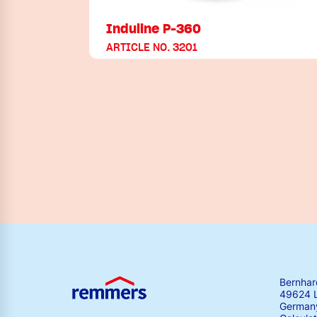
Induline P-360
ARTICLE NO. 3201
Bernha
49624 
German