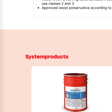
use classes 2 and 3
Approved wood preservative according t
Systemproducts