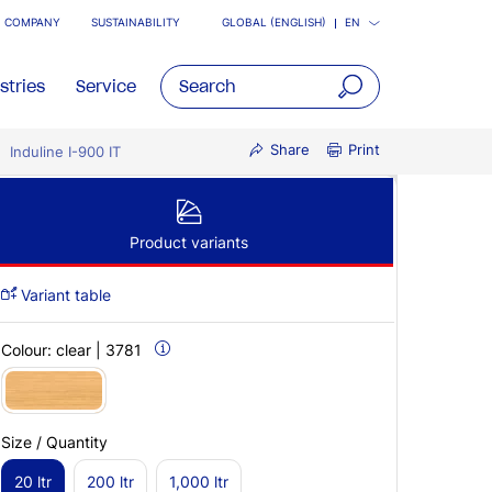
COMPANY
SUSTAINABILITY
GLOBAL (ENGLISH)
EN
stries
Service
open
Share
Print
Induline I-900 IT
main
navigatio
Product variants
Variant table
Colour:
clear | 3781
Size / Quantity
20 ltr
200 ltr
1,000 ltr