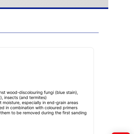
nst wood-discolouring fungi (blue stain),
), insects (and termites)
t moisture, especially in end-grain areas
d in combination with coloured primers
g them to be removed during the first sanding