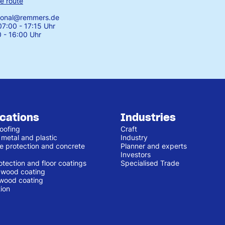
e route
tional@remmers.de
7:00 - 17:15 Uhr
0 - 16:00 Uhr
ications
Industries
oofing
Craft
 metal and plastic
Industry
e protection and concrete
Planner and experts
Investors
otection and floor coatings
Specialised Trade
r wood coating
 wood coating
ion