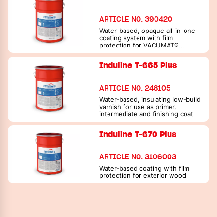
ARTICLE NO. 390420
Water-based, opaque all-in-one
coating system with film
protection for VACUMAT®
processing
Induline T-665 Plus
ARTICLE NO. 248105
Water-based, insulating low-build
varnish for use as primer,
intermediate and finishing coat
Induline T-670 Plus
ARTICLE NO. 3106003
Water-based coating with film
protection for exterior wood