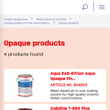
open
ope
search
mai
ation
Product programme
Wood colours & varnishes
Coating systems for the wood industry
Opaque products
form
navi
Opaque products
4 products found
Aqua EAD-67/sm Aqua
Opaque Fin…
ARTICLE NO. 304203
Water-based all-in-one coating
system for high-quality exterior
timber constructions
Induline T-660 Plus