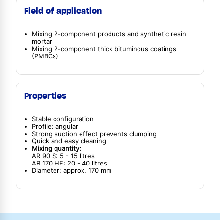
Field of application
Mixing 2-component products and synthetic resin
mortar
Mixing 2-component thick bituminous coatings
(PMBCs)
Properties
Stable configuration
Profile: angular
Strong suction effect prevents clumping
Quick and easy cleaning
Mixing quantity:
AR 90 S: 5 - 15 litres
AR 170 HF: 20 - 40 litres
Diameter: approx. 170 mm