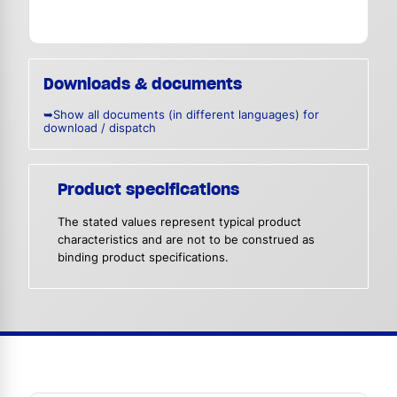
Downloads & documents
➥Show all documents (in different languages) for
download / dispatch
Product specifications
The stated values represent typical product
characteristics and are not to be construed as
binding product specifications.