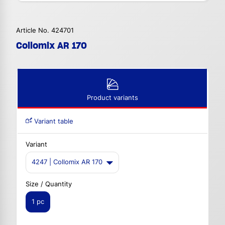
Article No. 424701
Collomix AR 170
Product variants
Variant table
Variant
4247 | Collomix AR 170
Size / Quantity
1 pc