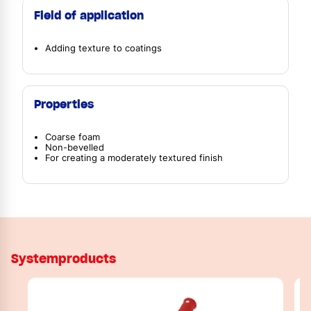
Field of application
Adding texture to coatings
Properties
Coarse foam
Non-bevelled
For creating a moderately textured finish
Systemproducts