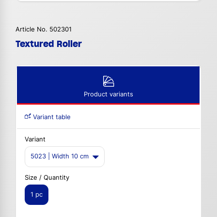
Article No. 502301
Textured Roller
Product variants
Variant table
Variant
5023 | Width 10 cm
Size / Quantity
1 pc