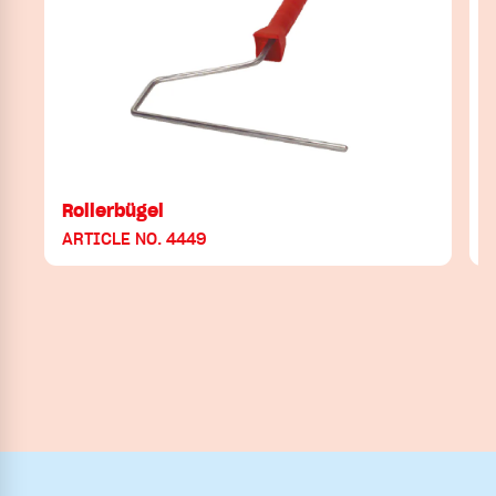
Rollerbügel
ARTICLE NO. 4449