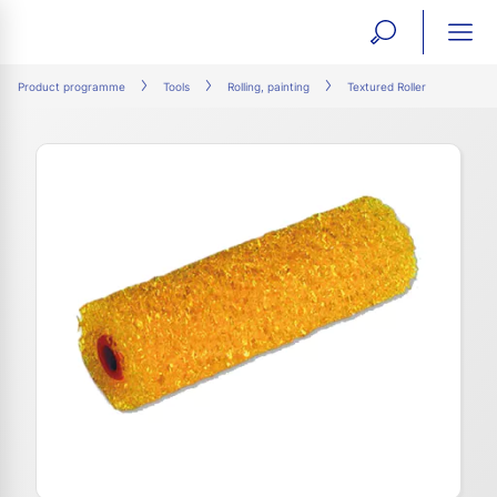
open
ope
search
mai
ation
Product programme
Tools
Rolling, painting
Textured Roller
form
navi