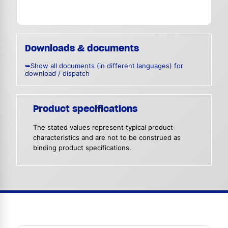
Downloads & documents
➥Show all documents (in different languages) for
download / dispatch
Product specifications
The stated values represent typical product
characteristics and are not to be construed as
binding product specifications.