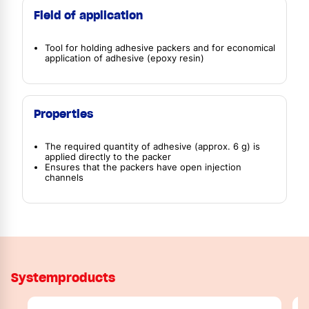
Field of application
Tool for holding adhesive packers and for economical
application of adhesive (epoxy resin)
Properties
The required quantity of adhesive (approx. 6 g) is
applied directly to the packer
Ensures that the packers have open injection
channels
Systemproducts