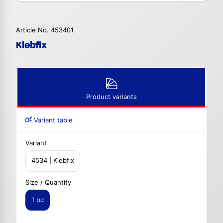
Article No. 453401
Klebfix
Product variants
Variant table
Variant
4534 | Klebfix
Size / Quantity
1 pc