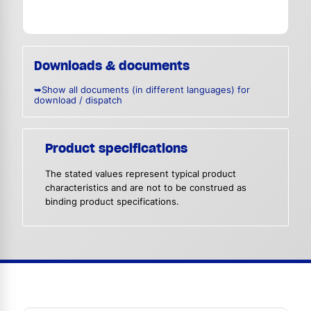
Downloads & documents
➥Show all documents (in different languages) for
download / dispatch
Product specifications
The stated values represent typical product
characteristics and are not to be construed as
binding product specifications.