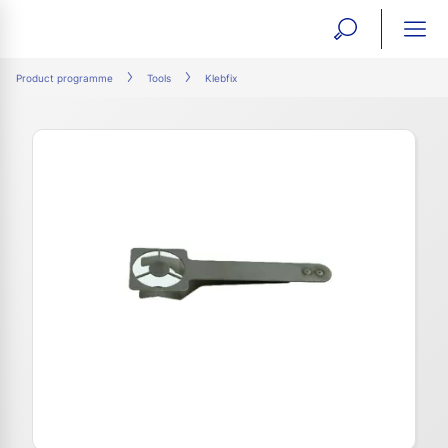
open
ope
search
mai
ation
Product programme
Tools
Klebfix
form
navi