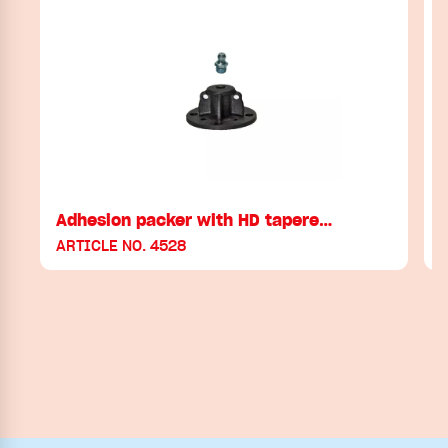
Adhesion packer with HD tapere…
ARTICLE NO. 4528